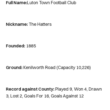
Full Name:
Luton Town Football Club
Nickname:
The Hatters
Founded:
1885
Ground:
Kenilworth Road (Capacity 10,226)
Record against County:
Played 9, Won 4, Drawn
3, Lost 2, Goals For 16, Goals Against 12