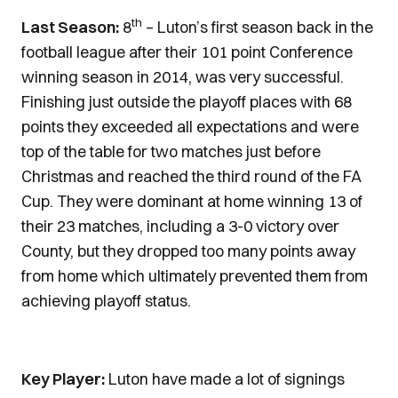
th
Last Season:
8
– Luton’s first season back in the
football league after their 101 point Conference
winning season in 2014, was very successful.
Finishing just outside the playoff places with 68
points they exceeded all expectations and were
top of the table for two matches just before
Christmas and reached the third round of the FA
Cup. They were dominant at home winning 13 of
their 23 matches, including a 3-0 victory over
County, but they dropped too many points away
from home which ultimately prevented them from
achieving playoff status.
Key Player:
Luton have made a lot of signings