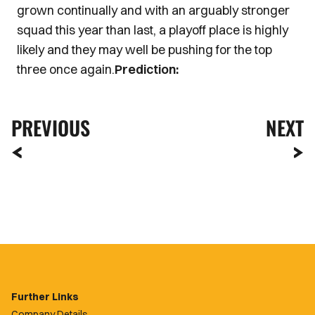
grown continually and with an arguably stronger
squad this year than last, a playoff place is highly
likely and they may well be pushing for the top
three once again.
Prediction:
PREVIOUS
NEXT
Further Links
Company Details