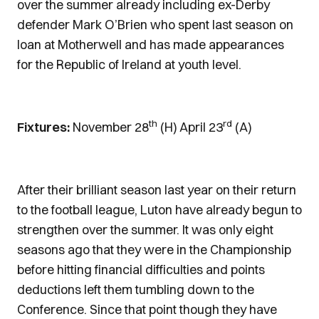
over the summer already including ex-Derby
defender Mark O’Brien who spent last season on
loan at Motherwell and has made appearances
for the Republic of Ireland at youth level.
th
rd
Fixtures:
November 28
(H) April 23
(A)
After their brilliant season last year on their return
to the football league, Luton have already begun to
strengthen over the summer. It was only eight
seasons ago that they were in the Championship
before hitting financial difficulties and points
deductions left them tumbling down to the
Conference. Since that point though they have