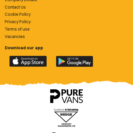
Contact Us
Cookie Policy
Privacy Policy
Terms of use
Vacancies
Download our app
Download
Download
the
the
official
official
Newport
Newport
County
County
app
app
on
on
the
the
Apple
Google
App
Play
Store
Store