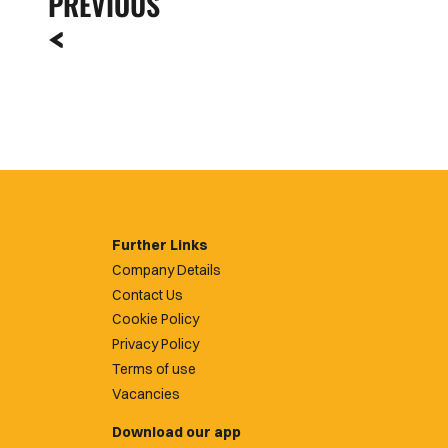
PREVIOUS
Further Links
Company Details
Contact Us
Cookie Policy
Privacy Policy
Terms of use
Vacancies
Download our app