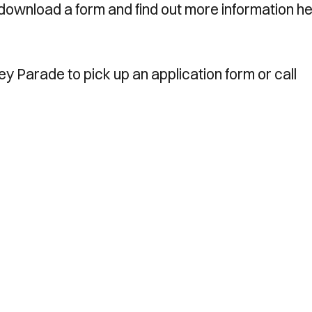
download a form and find out more information he
ney Parade to pick up an application form or call