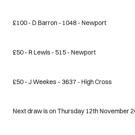
£100 - D Barron - 1048 - Newport
£50 - R Lewis - 515 - Newport
£50 - J Weekes – 3637 - High Cross
Next draw is on Thursday 12th November 2