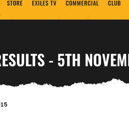
STORE
EXILES TV
COMMERCIAL
CLUB
RESULTS - 5TH NOVE
015