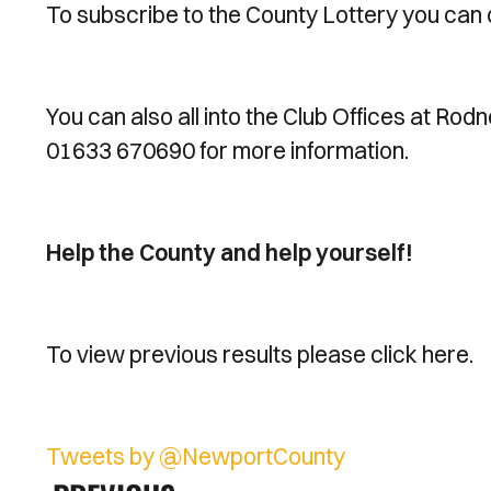
To subscribe to the County Lottery you can 
You can also all into the Club Offices at Rod
01633 670690 for more information.
Help the County and help yourself!
To view previous results please click here.
Tweets by @NewportCounty