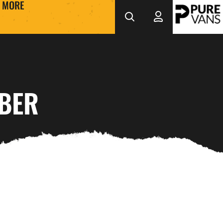
MORE
MBER