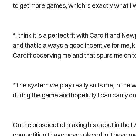
to get more games, which is exactly what I 
“I think it is a perfect fit with Cardiff and
and that is always a good incentive for me, 
Cardiff observing me and that spurs me on t
“The system we play really suits me, in the 
during the game and hopefully I can carry on d
On the prospect of making his debut in the FA
competition I have never played in. I have 