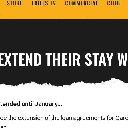
STORE
EXILES TV
COMMERCIAL
CLUB
EXTEND THEIR STAY W
extended until January…
 the extension of the loan agreements for Cardi
an.