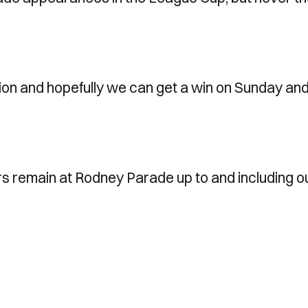
tion and hopefully we can get a win on Sunday an
rs remain at Rodney Parade up to and including o