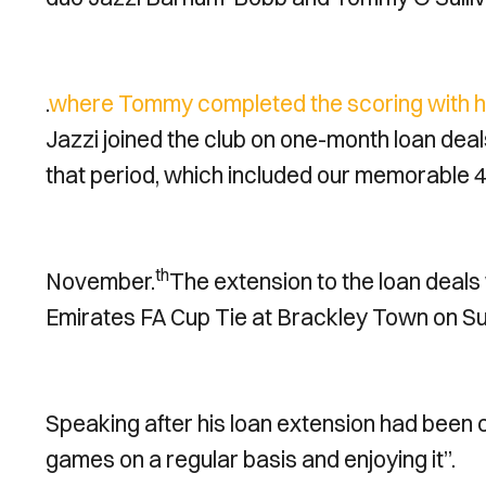
.
where Tommy completed the scoring with his
Jazzi joined the club on one-month loan deal
that period, which included our memorable 4
th
November.
The extension to the loan deals w
Emirates FA Cup Tie at Brackley Town on S
Speaking after his loan extension had been 
games on a regular basis and enjoying it”.