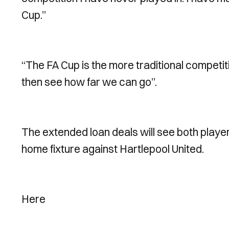
Cup.”
“The FA Cup is the more traditional competi
then see how far we can go”.
The extended loan deals will see both playe
home fixture against Hartlepool United.
Here