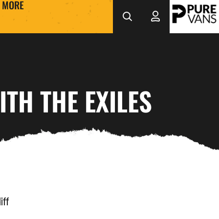
MORE
ITH THE EXILES
ff