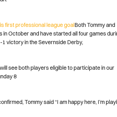
 first professional league goal
Both Tommy and
s in October and have started all four games dur
-1 victory in the Severnside Derby,
ill see both players eligible to participate in our
unday 8
confirmed, Tommy said “I am happy here, I’m play