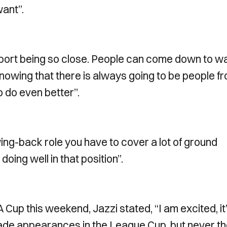
want”.
 Newport being so close. People can come down to w
knowing that there is always going to be people f
o do even better”.
wing-back role you have to cover a lot of ground
oing well in that position”.
 Cup this weekend, Jazzi stated, “I am excited, it
made appearances in the League Cup, but never t