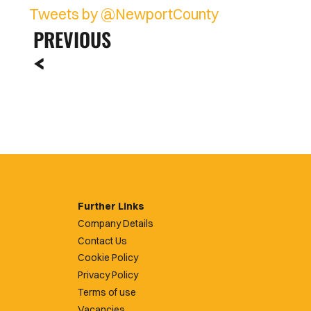
Tweets by @NewportCounty
PREVIOUS
Further Links
Company Details
Contact Us
Cookie Policy
Privacy Policy
Terms of use
Vacancies