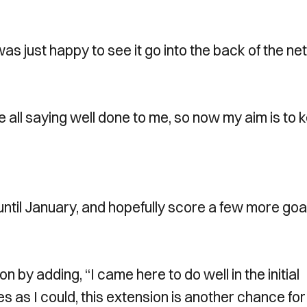
was just happy to see it go into the back of the net
e all saying well done to me, so now my aim is to 
until January, and hopefully score a few more goal
by adding, “I came here to do well in the initial
 as I could, this extension is another chance fo