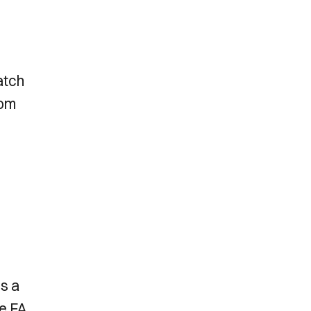
atch
rom
’s a
he FA