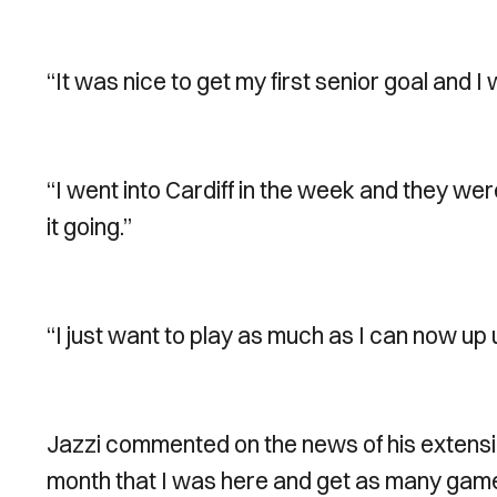
“It was nice to get my first senior goal and I 
“I went into Cardiff in the week and they wer
it going.”
“I just want to play as much as I can now up 
Jazzi commented on the news of his extension 
month that I was here and get as many games