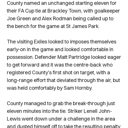
County named an unchanged starting eleven for
their FA Cup tie at Brackley Town, with goalkeeper
Joe Green and Alex Rodman being called up to
the bench for the game at St James Park.
The visiting Exiles looked to imposes themselves
early-on in the game and looked comfortable in
possession. Defender Matt Partridge looked eager
to get forward and it was the centre-back who
registered County's first shot on target, with a
long-range effort that deviated through the air, but
was held comfortably by Sam Hornby.
County managed to grab the break-through just
eleven minutes into the tie. Striker Lenell John-
Lewis went down under a challenge in the area
and dusted himself off to take the resulting penalty.