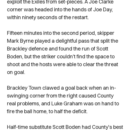
exploit the Exiles from set-pieces. A Joe Clarke
corner was headed into the hands of Joe Day,
within ninety seconds of the restart.
Fifteen minutes into the second period, skipper
Mark Byrne played a delightful pass that split the
Brackley defence and found the run of Scott
Boden, but the striker couldn't find the space to
shoot and the hosts were able to clear the threat
on goal.
Brackley Town clawed a goal back when an in-
swinging corner from the right caused County
real problems, and Luke Graham was on hand to
fire the ball home, to half the deficit.
Half-time substitute Scott Boden had County's best