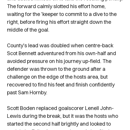
The forward calmly slotted his effort home,
waiting for the 'keeper to commit to a dive to the
right, before firing his effort straight down the
middle of the goal.
County's lead was doubled when centre-back
Scot Bennett adventured from his own-half and
avoided pressure on his journey up-field. The
defender was thrown to the ground after a
challenge on the edge of the hosts area, but
recovered to find his feet and finish confidently
past Sam Hornby.
Scott Boden replaced goalscorer Lenell John-
Lewis during the break, but it was the hosts who
started the second half brightly and looked to