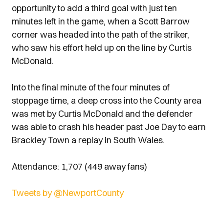
opportunity to add a third goal with just ten
minutes left in the game, when a Scott Barrow
corner was headed into the path of the striker,
who saw his effort held up on the line by Curtis
McDonald.
Into the final minute of the four minutes of
stoppage time, a deep cross into the County area
was met by Curtis McDonald and the defender
was able to crash his header past Joe Day to earn
Brackley Town a replay in South Wales.
Attendance: 1,707 (449 away fans)
Tweets by @NewportCounty