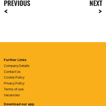
PREVIOUS
NEXT
Further Links
Company Details
Contact Us
Cookie Policy
Privacy Policy
Terms of use
Vacancies
Download our app