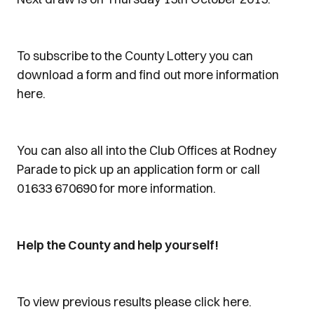
To subscribe to the County Lottery you can
download a form and find out more information
here.
You can also all into the Club Offices at Rodney
Parade to pick up an application form or call
01633 670690 for more information.
Help the County and help yourself!
To view previous results please click here.