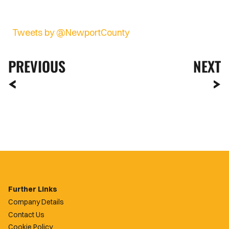
Tweets by @NewportCounty
PREVIOUS
NEXT
Further Links
Company Details
Contact Us
Cookie Policy