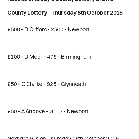
County Lottery - Thursday 8th October 2015
£500 - D Clifford- 2500 - Newport
£100 - D Meer - 476 - Birmingham
£50 - C Clarke - 925 - Glynneath
£50 - A Angove – 3113 - Newport
Next draw is on Thursday 15th October 2015.