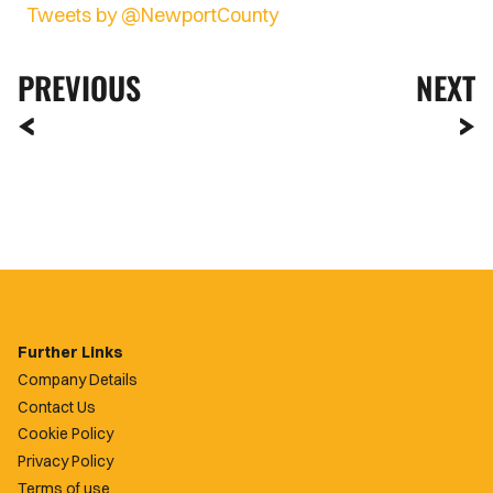
Tweets by @NewportCounty
PREVIOUS
NEXT
Further Links
Company Details
Contact Us
Cookie Policy
Privacy Policy
Terms of use