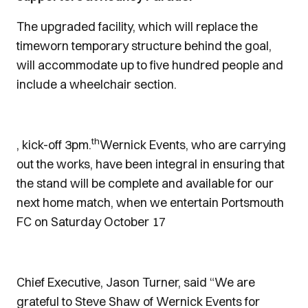
The upgraded facility, which will replace the
timeworn temporary structure behind the goal,
will accommodate up to five hundred people and
include a wheelchair section.
th
, kick-off 3pm.
Wernick Events, who are carrying
out the works, have been integral in ensuring that
the stand will be complete and available for our
next home match, when we entertain Portsmouth
FC on Saturday October 17
Chief Executive, Jason Turner, said “We are
grateful to Steve Shaw of Wernick Events for