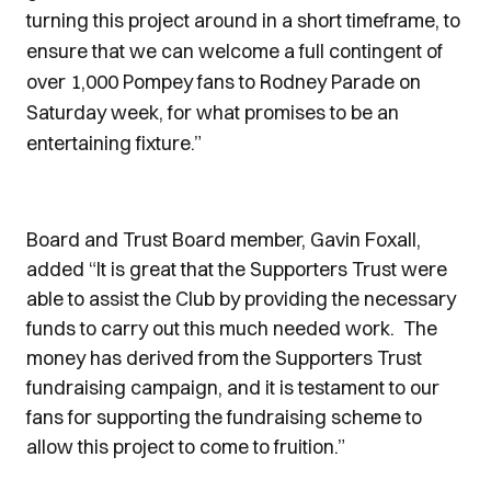
turning this project around in a short timeframe, to
ensure that we can welcome a full contingent of
over 1,000 Pompey fans to Rodney Parade on
Saturday week, for what promises to be an
entertaining fixture.”
Board and Trust Board member, Gavin Foxall,
added “It is great that the Supporters Trust were
able to assist the Club by providing the necessary
funds to carry out this much needed work. The
money has derived from the Supporters Trust
fundraising campaign, and it is testament to our
fans for supporting the fundraising scheme to
allow this project to come to fruition.”