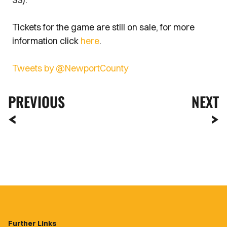
Tickets for the game are still on sale, for more
information click
here
.
Tweets by @NewportCounty
PREVIOUS
NEXT
Further Links