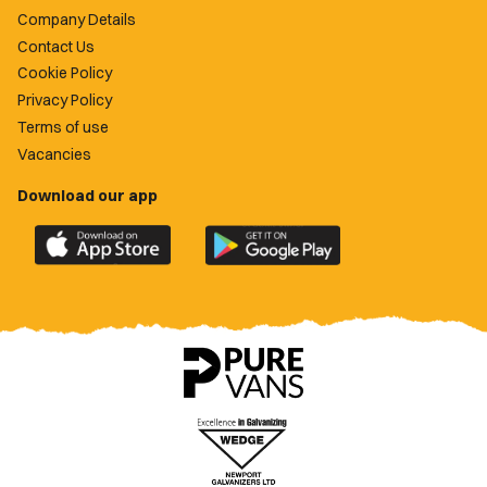
Company Details
Contact Us
Cookie Policy
Privacy Policy
Terms of use
Vacancies
Download our app
Download
Download
the
the
official
official
Newport
Newport
County
County
app
app
on
on
the
the
Apple
Google
App
Play
Store
Store