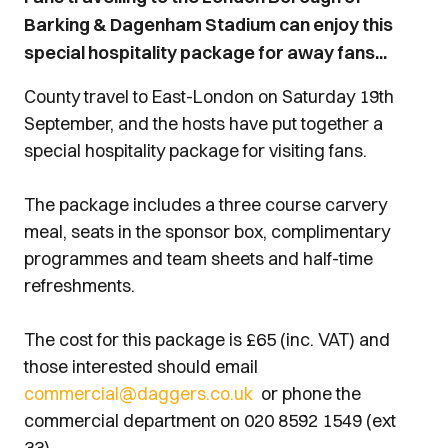
Barking & Dagenham Stadium can enjoy this
special hospitality package for away fans...
County travel to East-London on Saturday 19th
September, and the hosts have put together a
special hospitality package for visiting fans.
The package includes a three course carvery
meal, seats in the sponsor box, complimentary
programmes and team sheets and half-time
refreshments.
The cost for this package is £65 (inc. VAT) and
those interested should email
commercial@daggers.co.uk
or phone the
commercial department on 020 8592 1549 (ext
33).