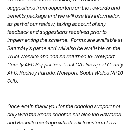
suggestions from supporters on the rewards and
benefits package and we will use this information
as part of our review, taking account of any
feedback and suggestions received prior to
implementing the scheme. Forms are available at
Saturday's game and will also be available on the
Trust website and can be returned to: Newport
County AFC Supporters Trust C/O Newport County
AFC, Rodney Parade, Newport, South Wales NP19
0UU.
Once again thank you for the ongoing support not
only with the Share scheme but also the Rewards
and Benefits package which will transform how