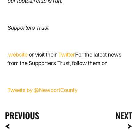
our football club is run.
Supporters Trust
.
website
or visit their
Twitter
For the latest news
from the Supporters Trust, follow them on
Tweets by @NewportCounty
PREVIOUS
NEXT