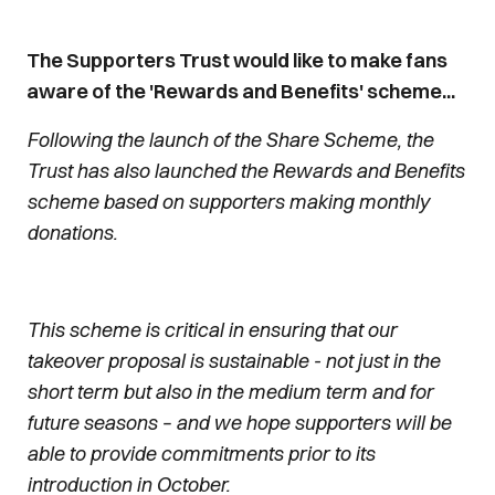
The Supporters Trust would like to make fans
aware of the 'Rewards and Benefits' scheme...
Following the launch of the Share Scheme, the
Trust has also launched the Rewards and Benefits
scheme based on supporters making monthly
donations.
This scheme is critical in ensuring that our
takeover proposal is sustainable - not just in the
short term but also in the medium term and for
future seasons – and we hope supporters will be
able to provide commitments prior to its
introduction in October.