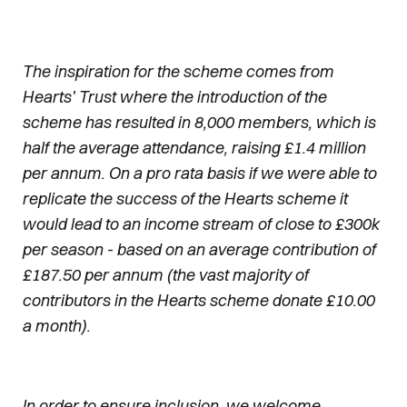
The inspiration for the scheme comes from
Hearts' Trust where the introduction of the
scheme has resulted in 8,000 members, which is
half the average attendance, raising £1.4 million
per annum. On a pro rata basis if we were able to
replicate the success of the Hearts scheme it
would lead to an income stream of close to £300k
per season - based on an average contribution of
£187.50 per annum (the vast majority of
contributors in the Hearts scheme donate £10.00
a month).
In order to ensure inclusion, we welcome