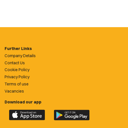
Further Links
Company Details
Contact Us
Cookie Policy
Privacy Policy
Terms of use
Vacancies
Download our app
Download
Download
the
the
official
official