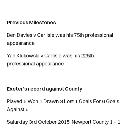
Previous Milestones
Ben Davies v Carlisle was his 75th professional
appearance
Yan Klukowski v Carlisle was his 225th
professional appearance
Exeter’s record against County
Played 5 Won 1 Drawn 3 Lost 1 Goals For 6 Goals
Against 6
Saturday 3rd October 2015: Newport County 1 – 1