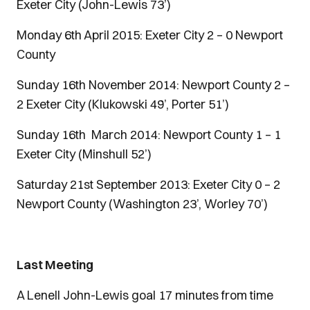
Exeter City (John-Lewis 73’)
Monday 6th April 2015: Exeter City 2 – 0 Newport
County
Sunday 16th November 2014: Newport County 2 –
2 Exeter City (Klukowski 49’, Porter 51’)
Sunday 16th March 2014: Newport County 1 – 1
Exeter City (Minshull 52’)
Saturday 21st September 2013: Exeter City 0 – 2
Newport County (Washington 23’, Worley 70’)
Last Meeting
A Lenell John-Lewis goal 17 minutes from time