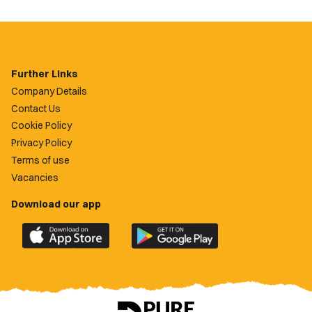
Further Links
Company Details
Contact Us
Cookie Policy
Privacy Policy
Terms of use
Vacancies
Download our app
Download
Download
the
the
official
official
Newport
Newport
County
County
app
app