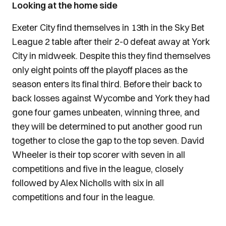
Looking at the home side
Exeter City find themselves in 13th in the Sky Bet
League 2 table after their 2-0 defeat away at York
City in midweek. Despite this they find themselves
only eight points off the playoff places as the
season enters its final third. Before their back to
back losses against Wycombe and York they had
gone four games unbeaten, winning three, and
they will be determined to put another good run
together to close the gap to the top seven. David
Wheeler is their top scorer with seven in all
competitions and five in the league, closely
followed by Alex Nicholls with six in all
competitions and four in the league.