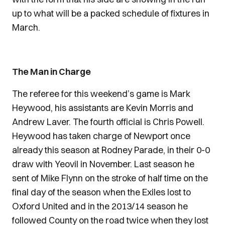
up to what will be a packed schedule of fixtures in
March.
The Man in Charge
The referee for this weekend’s game is Mark
Heywood, his assistants are Kevin Morris and
Andrew Laver. The fourth official is Chris Powell.
Heywood has taken charge of Newport once
already this season at Rodney Parade, in their 0-0
draw with Yeovil in November. Last season he
sent of Mike Flynn on the stroke of half time on the
final day of the season when the Exiles lost to
Oxford United and in the 2013/14 season he
followed County on the road twice when they lost