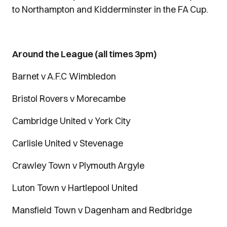
to Northampton and Kidderminster in the FA Cup.
Around the League (all times 3pm)
Barnet v A.F.C Wimbledon
Bristol Rovers v Morecambe
Cambridge United v York City
Carlisle United v Stevenage
Crawley Town v Plymouth Argyle
Luton Town v Hartlepool United
Mansfield Town v Dagenham and Redbridge