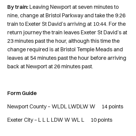
By train:
Leaving Newport at seven minutes to
nine, change at Bristol Parkway and take the 9:26
train to Exeter St David’s arriving at 10:44. For the
return journey the train leaves Exeter St David’s at
23 minutes past the hour, although this time the
change required is at Bristol Temple Meads and
leaves at 54 minutes past the hour before arriving
back at Newport at 26 minutes past.
Form Guide
Newport County – WLDL LWDLW W 14 points
Exeter City – L L L LDW W WL L 10 points