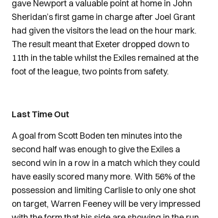
gave Newport a valuable point at home in John
Sheridan’s first game in charge after Joel Grant
had given the visitors the lead on the hour mark.
The result meant that Exeter dropped down to
11th in the table whilst the Exiles remained at the
foot of the league, two points from safety.
Last Time Out
A goal from Scott Boden ten minutes into the
second half was enough to give the Exiles a
second win in a row in a match which they could
have easily scored many more. With 56% of the
possession and limiting Carlisle to only one shot
on target, Warren Feeney will be very impressed
with the form that his side are showing in the run