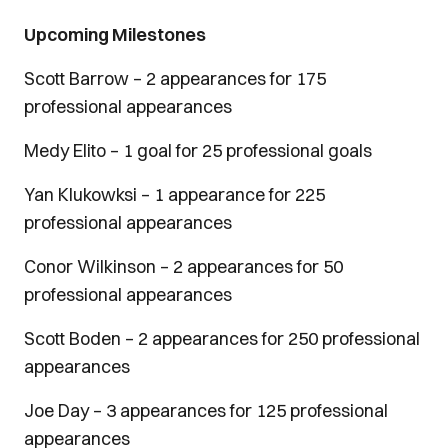
Upcoming Milestones
Scott Barrow – 2 appearances for 175
professional appearances
Medy Elito – 1 goal for 25 professional goals
Yan Klukowksi – 1 appearance for 225
professional appearances
Conor Wilkinson – 2 appearances for 50
professional appearances
Scott Boden – 2 appearances for 250 professional
appearances
Joe Day – 3 appearances for 125 professional
appearances