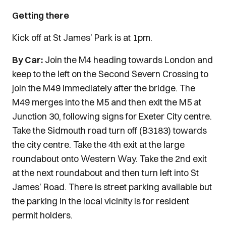
Getting there
Kick off at St James’ Park is at 1pm.
By Car:
Join the M4 heading towards London and
keep to the left on the Second Severn Crossing to
join the M49 immediately after the bridge. The
M49 merges into the M5 and then exit the M5 at
Junction 30, following signs for Exeter City centre.
Take the Sidmouth road turn off (B3183) towards
the city centre. Take the 4th exit at the large
roundabout onto Western Way. Take the 2nd exit
at the next roundabout and then turn left into St
James’ Road. There is street parking available but
the parking in the local vicinity is for resident
permit holders.