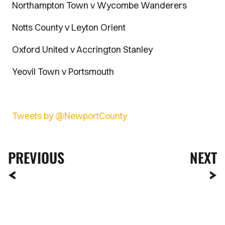
Northampton Town v Wycombe Wanderers
Notts County v Leyton Orient
Oxford United v Accrington Stanley
Yeovil Town v Portsmouth
Tweets by @NewportCounty
PREVIOUS
NEXT