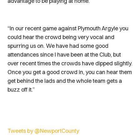
advantage to be playing at home.”
“In our recent game against Plymouth Argyle you
could hear the crowd being very vocal and
spurring us on. We have had some good
attendances since I have been at the Club, but
over recent times the crowds have dipped slightly.
Once you get a good crowd in, you can hear them
get behind the lads and the whole team gets a
buzz off it.”
Tweets by @NewportCounty