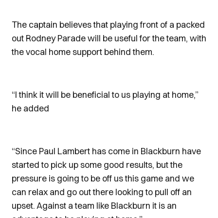
The captain believes that playing front of a packed
out Rodney Parade will be useful for the team, with
the vocal home support behind them.
“I think it will be beneficial to us playing at home,”
he added
“Since Paul Lambert has come in Blackburn have
started to pick up some good results, but the
pressure is going to be off us this game and we
can relax and go out there looking to pull off an
upset. Against a team like Blackburn it is an