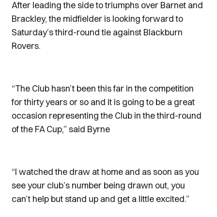
After leading the side to triumphs over Barnet and
Brackley, the midfielder is looking forward to
Saturday’s third-round tie against Blackburn
Rovers.
“The Club hasn’t been this far in the competition
for thirty years or so and it is going to be a great
occasion representing the Club in the third-round
of the FA Cup,” said Byrne
“I watched the draw at home and as soon as you
see your club’s number being drawn out, you
can’t help but stand up and get a little excited.”