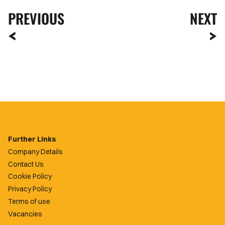
PREVIOUS
NEXT
Further Links
Company Details
Contact Us
Cookie Policy
Privacy Policy
Terms of use
Vacancies