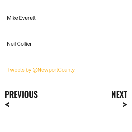
Mike Everett
Neil Collier
Tweets by @NewportCounty
PREVIOUS
NEXT