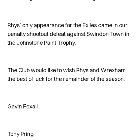
Rhys’ only appearance for the Exiles came in our
penalty shootout defeat against Swindon Town in
the Johnstone Paint Trophy.
The Club would like to wish Rhys and Wrexham
the best of luck for the remainder of the season.
Gavin Foxall
Tony Pring