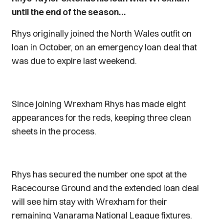
until the end of the season…
Rhys originally joined the North Wales outfit on
loan in October, on an emergency loan deal that
was due to expire last weekend.
Since joining Wrexham Rhys has made eight
appearances for the reds, keeping three clean
sheets in the process.
Rhys has secured the number one spot at the
Racecourse Ground and the extended loan deal
will see him stay with Wrexham for their
remaining Vanarama National League fixtures.