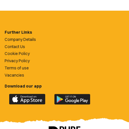
Further Links
Company Details
Contact Us
Cookie Policy
Privacy Policy
Terms of use
Vacancies
Download our app
Download
Download
the
the
official
official
Newport
Newport
County
County
app
app