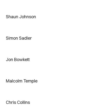
Shaun Johnson
Simon Sadler
Jon Bowkett
Malcolm Temple
Chris Collins