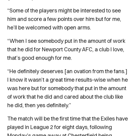
“Some of the players might be interested to see
him and score a few points over him but for me,
he’ll be welcomed with open arms.
“When I see somebody put in the amount of work
that he did for Newport County AFC, a club I love,
that’s good enough for me.
“He definitely deserves [an ovation from the fans.]
I know it wasn’t a great time results-wise when he
was here but for somebody that put in the amount
of work that he did and cared about the club like
he did, then yes definitely.”
The match will be the first time that the Exiles have
played in League 2 for eight days, following
Monday’s game away at Chesterfield being