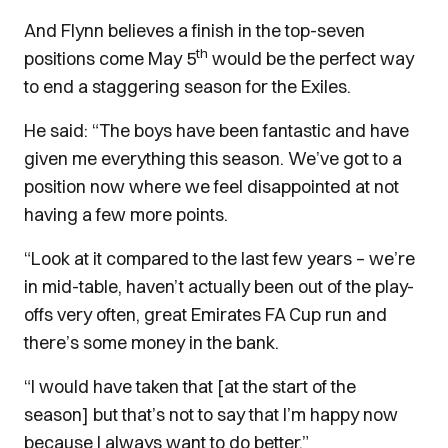
And Flynn believes a finish in the top-seven
th
positions come May 5
would be the perfect way
to end a staggering season for the Exiles.
He said: “The boys have been fantastic and have
given me everything this season. We’ve got to a
position now where we feel disappointed at not
having a few more points.
“Look at it compared to the last few years – we’re
in mid-table, haven’t actually been out of the play-
offs very often, great Emirates FA Cup run and
there’s some money in the bank.
“I would have taken that [at the start of the
season] but that’s not to say that I’m happy now
because I always want to do better.”