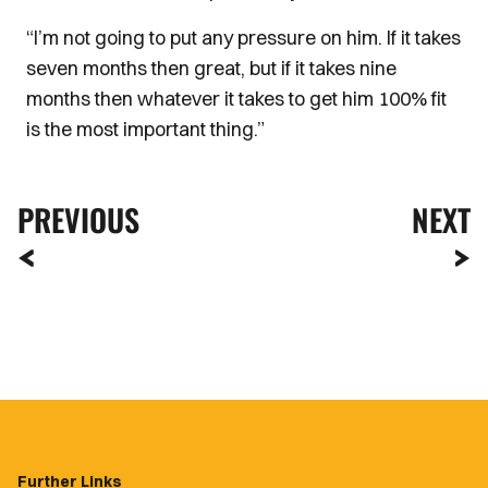
“I’m not going to put any pressure on him. If it takes
seven months then great, but if it takes nine
months then whatever it takes to get him 100% fit
is the most important thing.”
PREVIOUS
NEXT
Further Links