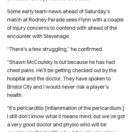
Some early team-news ahead of Saturday’s
match at Rodney Parade sees Flynn with a couple
of injury concerns to contend with ahead of the
encounter with Stevenage.
“There’s a few struggling,” he confirmed.
“Shawn McCoulsky is out because he has had
chest pains. He’ll be getting checked out by the
hospital and the doctor. They have spoken to
Bristol City and I would never risk a player’s
health.
“It’s pericarditis [inflammation of the pericardium.]
I still don’t know what it means mind, but we’ve got
a very good doctor and physio who will be