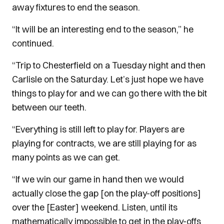
away fixtures to end the season.
“It will be an interesting end to the season,” he
continued.
“Trip to Chesterfield on a Tuesday night and then
Carlisle on the Saturday. Let’s just hope we have
things to play for and we can go there with the bit
between our teeth.
“Everything is still left to play for. Players are
playing for contracts, we are still playing for as
many points as we can get.
“If we win our game in hand then we would
actually close the gap [on the play-off positions]
over the [Easter] weekend. Listen, until its
mathematically impossible to get in the play-offs