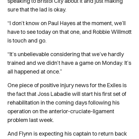
speaking to Bristol City about it and just making
sure that the lad is okay.
“I don’t know on Paul Hayes at the moment, we’ll
have to see today on that one, and Robbie Willmott
is touch and go.
“It’s unbelievable considering that we’ve hardly
trained and we didn’t have a game on Monday. It’s
all happened at once.”
One piece of positive injury news for the Exiles is
the fact that Joss Labadie will start his first set of
rehabilitation in the coming days following his
operation on the anterior-cruciate-ligament
problem last week.
And Flynn is expecting his captain to return back