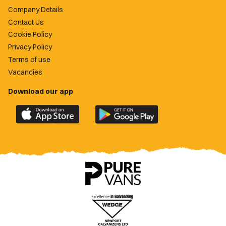
Company Details
Contact Us
Cookie Policy
Privacy Policy
Terms of use
Vacancies
Download our app
Download
Download
the
the
official
official
Newport
Newport
County
County
app
app
on
on
the
the
Apple
Google
App
Play
Store
Store