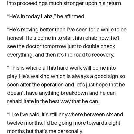
into proceedings much stronger upon his return.
“He’s in today Labz,” he affirmed.
“He’s moving better than I’ve seen for a while to be
honest. He’s come in to start his rehab now, he’ll
see the doctor tomorrow just to double check
everything, and then it’s the road to recovery.
“This is where all his hard work will come into
play. He’s walking which is always a good sign so
soon after the operation and let’s just hope that he
doesn’t have anything breakdown and he can
rehabilitate in the best way that he can.
“Like I’ve said, it’s still anywhere between six and
twelve months. I’d be going more towards eight
months but that’s me personally.