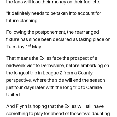
the fans will lose their money on their fuel etc.
“It definitely needs to be taken into account for
future planning.”
Following the postponement, the rearranged
fixture has since been declared as taking place on
st
Tuesday 1
May.
That means the Exiles face the prospect of a
midweek visit to Derbyshire, before embarking on
the longest trip in League 2 from a County
perspective, where the side will end the season
just four days later with the long trip to Carlisle
United.
And Flynn is hoping that the Exiles will still have
something to play for ahead of those two daunting