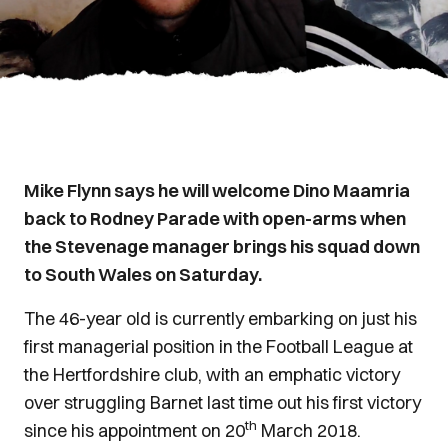
Mike Flynn says he will welcome Dino Maamria
back to Rodney Parade with open-arms when
the Stevenage manager brings his squad down
to South Wales on Saturday.
The 46-year old is currently embarking on just his
first managerial position in the Football League at
the Hertfordshire club, with an emphatic victory
over struggling Barnet last time out his first victory
th
since his appointment on 20
March 2018.