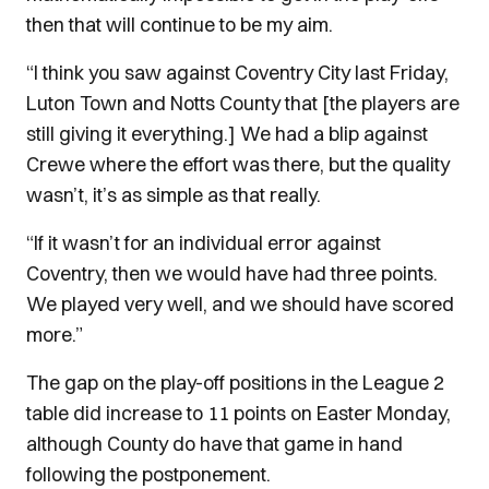
then that will continue to be my aim.
“I think you saw against Coventry City last Friday,
Luton Town and Notts County that [the players are
still giving it everything.] We had a blip against
Crewe where the effort was there, but the quality
wasn’t, it’s as simple as that really.
“If it wasn’t for an individual error against
Coventry, then we would have had three points.
We played very well, and we should have scored
more.”
The gap on the play-off positions in the League 2
table did increase to 11 points on Easter Monday,
although County do have that game in hand
following the postponement.