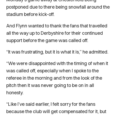
postponed due to there being snowfall around the
stadium before kick-off.
And Flynn wanted to thank the fans that travelled
all the way up to Derbyshire for their continued
support before the game was called off.
“It was frustrating, but it is what it is,” he admitted.
“We were disappointed with the timing of when it
was called off, especially when I spoke to the
referee in the morning and from the look of the
pitch then it was never going to be on in all
honesty.
“Like I’ve said earlier, I felt sorry for the fans
because the club will get compensated for it, but