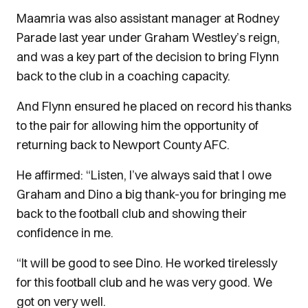
Maamria was also assistant manager at Rodney
Parade last year under Graham Westley’s reign,
and was a key part of the decision to bring Flynn
back to the club in a coaching capacity.
And Flynn ensured he placed on record his thanks
to the pair for allowing him the opportunity of
returning back to Newport County AFC.
He affirmed: “Listen, I’ve always said that I owe
Graham and Dino a big thank-you for bringing me
back to the football club and showing their
confidence in me.
“It will be good to see Dino. He worked tirelessly
for this football club and he was very good. We
got on very well.