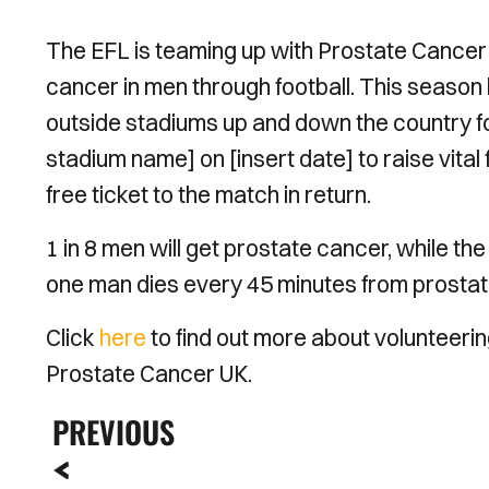
The EFL is teaming up with Prostate Cancer
cancer in men through football. This season 
outside stadiums up and down the country fo
stadium name] on [insert date] to raise vita
free ticket to the match in return.
1 in 8 men will get prostate cancer, while th
one man dies every 45 minutes from prostate
Click
here
to find out more about volunteerin
Prostate Cancer UK.
PREVIOUS