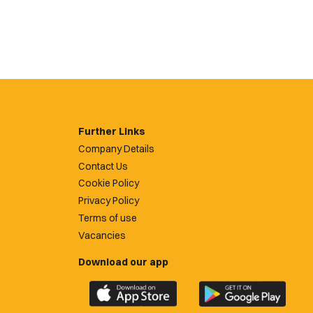
Further Links
Company Details
Contact Us
Cookie Policy
Privacy Policy
Terms of use
Vacancies
Download our app
Download
Download
the
the