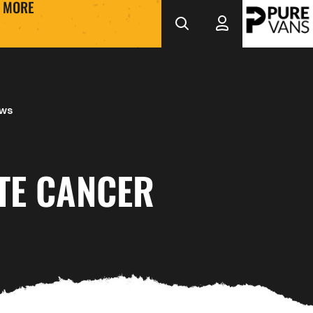
MORE
ews
TE CANCER