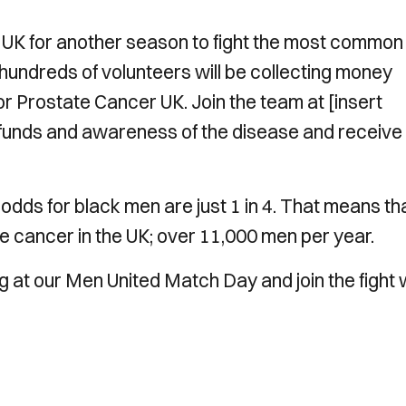
 UK for another season to fight the most common
hundreds of volunteers will be collecting money
r Prostate Cancer UK. Join the team at [insert
l funds and awareness of the disease and receive
e odds for black men are just 1 in 4. That means th
 cancer in the UK; over 11,000 men per year.
g at our Men United Match Day and join the fight 