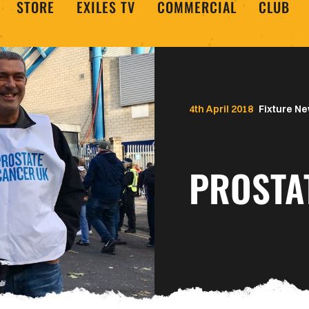
STORE
EXILES TV
COMMERCIAL
CLUB
4th April 2018
Fixture N
PROSTA