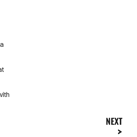
 a
at
with
NEXT