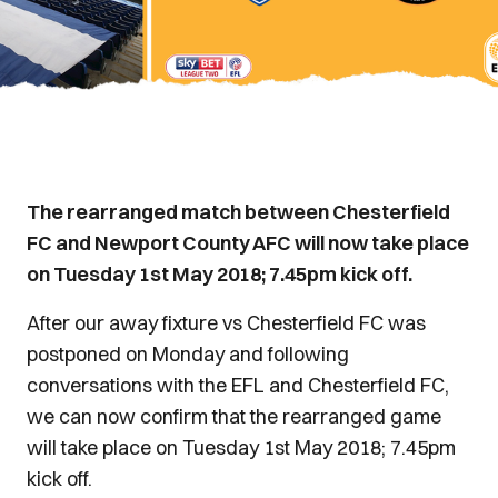
The rearranged match between Chesterfield
FC and Newport County AFC will now take place
on Tuesday 1st May 2018; 7.45pm kick off.
After our away fixture vs Chesterfield FC was
postponed on Monday and following
conversations with the EFL and Chesterfield FC,
we can now confirm that the rearranged game
will take place on Tuesday 1st May 2018; 7.45pm
kick off.