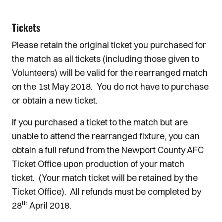
Tickets
Please retain the original ticket you purchased for
the match as all tickets (including those given to
Volunteers) will be valid for the rearranged match
on the 1st May 2018. You do not have to purchase
or obtain a new ticket.
If you purchased a ticket to the match but are
unable to attend the rearranged fixture, you can
obtain a full refund from the Newport County AFC
Ticket Office upon production of your match
ticket. (Your match ticket will be retained by the
Ticket Office). All refunds must be completed by
th
28
April 2018.