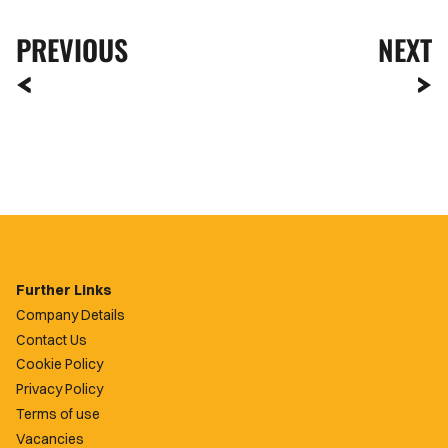
PREVIOUS
NEXT
Further Links
Company Details
Contact Us
Cookie Policy
Privacy Policy
Terms of use
Vacancies