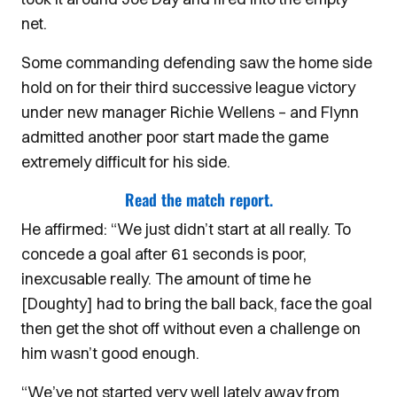
net.
Some commanding defending saw the home side
hold on for their third successive league victory
under new manager Richie Wellens – and Flynn
admitted another poor start made the game
extremely difficult for his side.
Read the match report.
He affirmed: “We just didn’t start at all really. To
concede a goal after 61 seconds is poor,
inexcusable really.
The amount of time he
[Doughty] had to bring the ball back, face the goal
then get the shot off without even a challenge on
him wasn’t good enough.
“We’ve not started very well lately away from