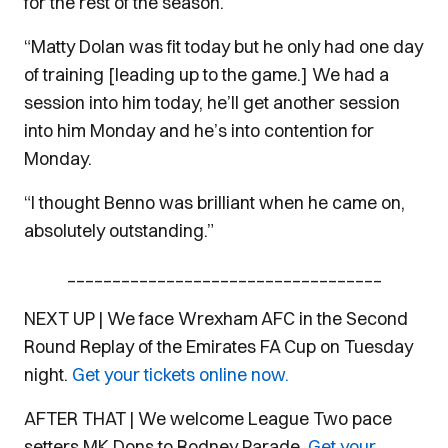
for the rest of the season.
“Matty Dolan was fit today but he only had one day
of training [leading up to the game.] We had a
session into him today, he’ll get another session
into him Monday and he’s into contention for
Monday.
“I thought Benno was brilliant when he came on,
absolutely outstanding.”
___________________________________
NEXT UP | We face Wrexham AFC in the Second
Round Replay of the Emirates FA Cup on Tuesday
night.
Get your tickets online now.
AFTER THAT | We welcome League Two pace
setters MK Dons to Rodney Parade.
Get your