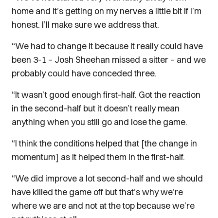
home and it’s getting on my nerves a little bit if I’m
honest. I’ll make sure we address that.
“We had to change it because it really could have
been 3-1 – Josh Sheehan missed a sitter – and we
probably could have conceded three.
“It wasn’t good enough first-half. Got the reaction
in the second-half but it doesn’t really mean
anything when you still go and lose the game.
“I think the conditions helped that [the change in
momentum] as it helped them in the first-half.
“We did improve a lot second-half and we should
have killed the game off but that’s why we’re
where we are and not at the top because we’re