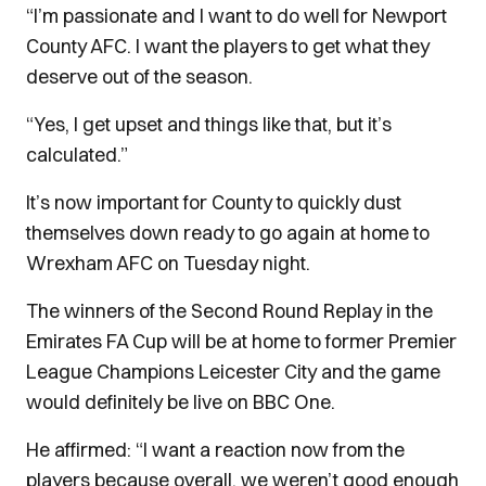
“I’m passionate and I want to do well for Newport
County AFC. I want the players to get what they
deserve out of the season.
“Yes, I get upset and things like that, but it’s
calculated.”
It’s now important for County to quickly dust
themselves down ready to go again at home to
Wrexham AFC on Tuesday night.
The winners of the Second Round Replay in the
Emirates FA Cup will be at home to former Premier
League Champions Leicester City and the game
would definitely be live on BBC One.
He affirmed: “I want a reaction now from the
players because overall, we weren’t good enough