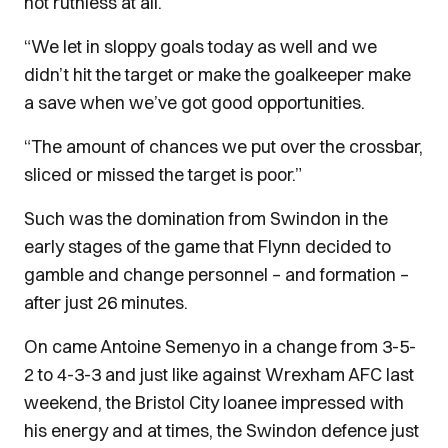
not ruthless at all.
“We let in sloppy goals today as well and we
didn’t hit the target or make the goalkeeper make
a save when we’ve got good opportunities.
“The amount of chances we put over the crossbar,
sliced or missed the target is poor.”
Such was the domination from Swindon in the
early stages of the game that Flynn decided to
gamble and change personnel – and formation –
after just 26 minutes.
On came Antoine Semenyo in a change from 3-5-
2 to 4-3-3 and just like against Wrexham AFC last
weekend, the Bristol City loanee impressed with
his energy and at times, the Swindon defence just