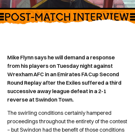
Mike Flynn says he will demand a response
from his players on Tuesday night against
Wrexham AFC in an Emirates FA Cup Second
Round Replay after the Exiles suffered a third
successive away league defeat in a 2-1
reverse at Swindon Town.
The swirling conditions certainly hampered
proceedings throughout the entirety of the contest
– but Swindon had the benefit of those conditions