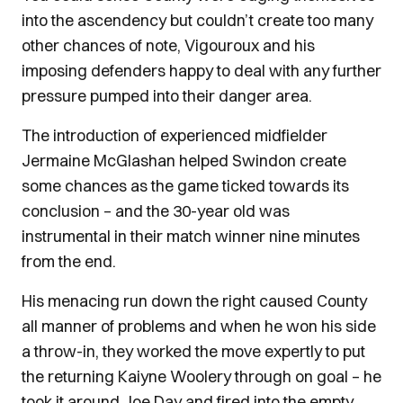
into the ascendency but couldn’t create too many
other chances of note, Vigouroux and his
imposing defenders happy to deal with any further
pressure pumped into their danger area.
The introduction of experienced midfielder
Jermaine McGlashan helped Swindon create
some chances as the game ticked towards its
conclusion – and the 30-year old was
instrumental in their match winner nine minutes
from the end.
His menacing run down the right caused County
all manner of problems and when he won his side
a throw-in, they worked the move expertly to put
the returning Kaiyne Woolery through on goal – he
took it around Joe Day and fired into the empty