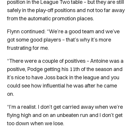
position in the League Two table – but they are still
safely in the play-off positions and not too far away
from the automatic promotion places.
Flynn continued: “We’re a good team and we’ve
got some good players – that’s why it’s more
frustrating for me.
“There were a couple of positives – Antoine was a
positive, Podge getting his 11th of the season and
it’s nice to have Joss back in the league and you
could see how influential he was after he came
on.
“I’m a realist. I don’t get carried away when we’re
flying high and on an unbeaten run and I don’t get
too down when we lose.