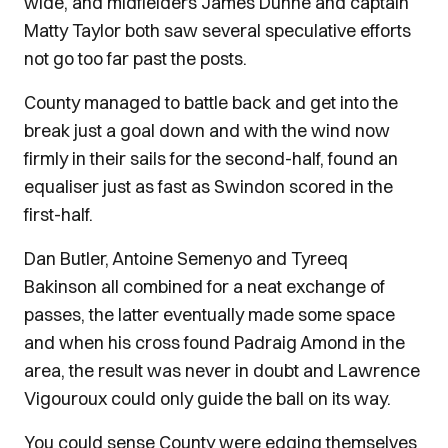
wide, and midfielders James Dunne and captain
Matty Taylor both saw several speculative efforts
not go too far past the posts.
County managed to battle back and get into the
break just a goal down and with the wind now
firmly in their sails for the second-half, found an
equaliser just as fast as Swindon scored in the
first-half.
Dan Butler, Antoine Semenyo and Tyreeq
Bakinson all combined for a neat exchange of
passes, the latter eventually made some space
and when his cross found Padraig Amond in the
area, the result was never in doubt and Lawrence
Vigouroux could only guide the ball on its way.
You could sense County were edging themselves