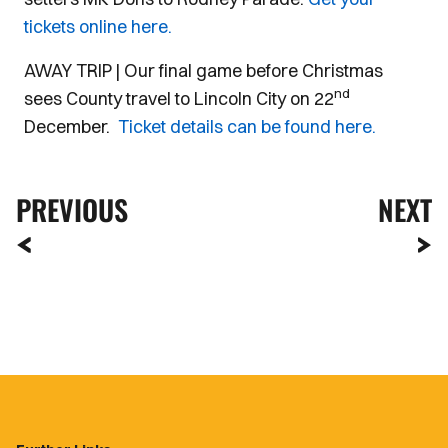
tickets online here.
AWAY TRIP | Our final game before Christmas
nd
sees County travel to Lincoln City on 22
December.
Ticket details can be found here.
PREVIOUS
NEXT