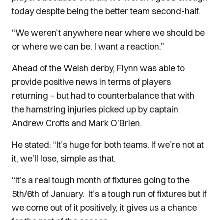
today despite being the better team second-half.
“We weren’t anywhere near where we should be
or where we can be. I want a reaction.”
Ahead of the Welsh derby, Flynn was able to
provide positive news in terms of players
returning – but had to counterbalance that with
the hamstring injuries picked up by captain
Andrew Crofts and Mark O’Brien.
He stated: “It’s huge for both teams. If we’re not at
it, we’ll lose, simple as that.
“It’s a real tough month of fixtures going to the
5th/6th of January.
It’s a tough run of fixtures but if
we come out of it positively, it gives us a chance