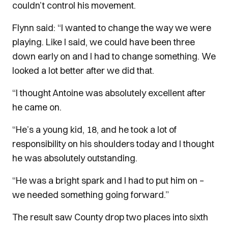
couldn’t control his movement.
Flynn said: “I wanted to change the way we were
playing. Like I said, we could have been three
down early on and I had to change something. We
looked a lot better after we did that.
“I thought Antoine was absolutely excellent after
he came on.
“He’s a young kid, 18, and he took a lot of
responsibility on his shoulders today and I thought
he was absolutely outstanding.
“He was a bright spark and I had to put him on –
we needed something going forward.”
The result saw County drop two places into sixth