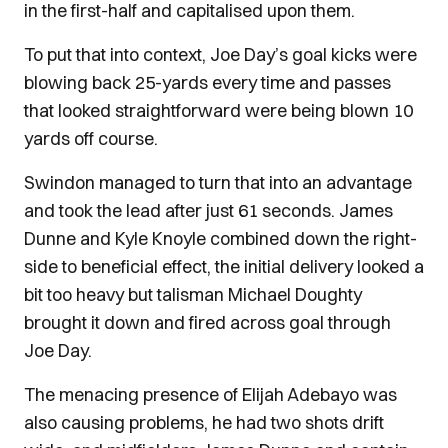
in the first-half and capitalised upon them.
To put that into context, Joe Day’s goal kicks were
blowing back 25-yards every time and passes
that looked straightforward were being blown 10
yards off course.
Swindon managed to turn that into an advantage
and took the lead after just 61 seconds. James
Dunne and Kyle Knoyle combined down the right-
side to beneficial effect, the initial delivery looked a
bit too heavy but talisman Michael Doughty
brought it down and fired across goal through
Joe Day.
The menacing presence of Elijah Adebayo was
also causing problems, he had two shots drift