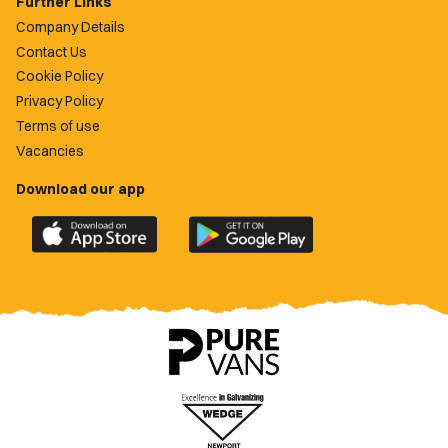
Further Links
Company Details
Contact Us
Cookie Policy
Privacy Policy
Terms of use
Vacancies
Download our app
Download
Download
the
the
official
official
Newport
Newport
County
County
app
app
on
on
the
the
Apple
Google
App
Play
Store
Store