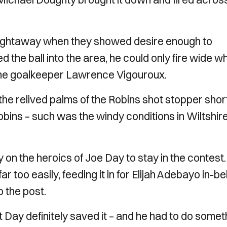
raightaway when they showed desire enough to
the ball into the area, he could only fire wide w
me goalkeeper Lawrence Vigouroux.
he relived palms of the Robins shot stopper shor
Robins – such was the windy conditions in Wiltshire
on the heroics of Joe Day to stay in the contest. 
r too easily, feeding it in for Elijah Adebayo in-b
o the post.
 Day definitely saved it – and he had to do somet