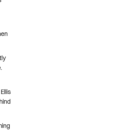
hen
tly
.
Ellis
ehind
hing