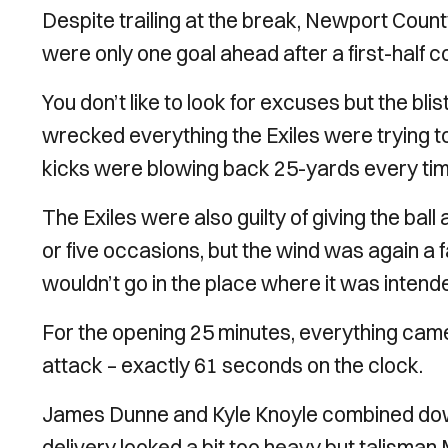
Despite trailing at the break, Newport Coun
were only one goal ahead after a first-half
You don’t like to look for excuses but the b
wrecked everything the Exiles were trying t
kicks were blowing back 25-yards every tim
The Exiles were also guilty of giving the ball
or five occasions, but the wind was again a f
wouldn’t go in the place where it was intend
For the opening 25 minutes, everything came 
attack – exactly 61 seconds on the clock.
James Dunne and Kyle Knoyle combined down th
delivery looked a bit too heavy but talisma