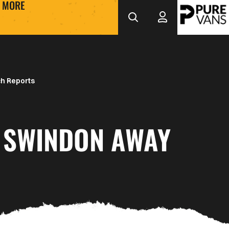
MORE
h Reports
 SWINDON AWAY