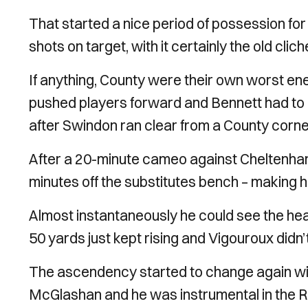
That started a nice period of possession fo
shots on target, with it certainly the old clic
If anything, County were their own worst en
pushed players forward and Bennett had to r
after Swindon ran clear from a County corne
After a 20-minute cameo against Cheltenham
minutes off the substitutes bench – making
Almost instantaneously he could see the head
50 yards just kept rising and Vigouroux didn
The ascendency started to change again with
McGlashan and he was instrumental in the Ro