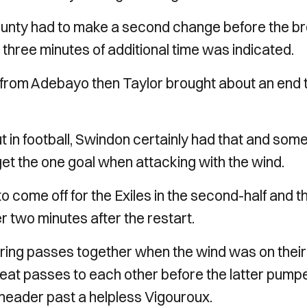
ounty had to make a second change before the br
d three minutes of additional time was indicated.
 from Adebayo then Taylor brought about an end 
n football, Swindon certainly had that and some
get the one goal when attacking with the wind.
o come off for the Exiles in the second-half and t
 two minutes after the restart.
 string passes together when the wind was on their
eat passes to each other before the latter pump
header past a helpless Vigouroux.