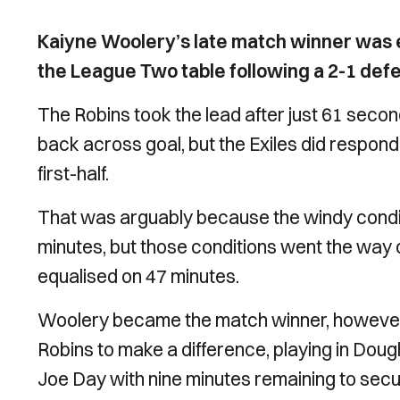
Kaiyne Woolery’s late match winner was e
the League Two table following a 2-1 de
The Robins took the lead after just 61 seco
back across goal, but the Exiles did respond
first-half.
That was arguably because the windy condit
minutes, but those conditions went the way 
equalised on 47 minutes.
Woolery became the match winner, however,
Robins to make a difference, playing in Dou
Joe Day with nine minutes remaining to secur