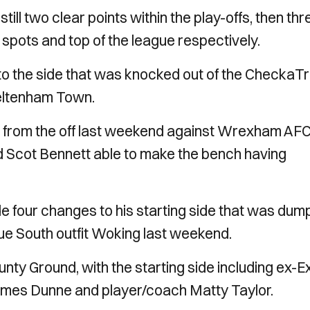
ill two clear points within the play-offs, then thr
 spots and top of the league respectively.
o the side that was knocked out of the CheckaT
heltenham Town.
ed from the off last weekend against Wrexham AFC
d Scot Bennett able to make the bench having
four changes to his starting side that was dum
ue South outfit Woking last weekend.
ty Ground, with the starting side including ex-Ex
ames Dunne and player/coach Matty Taylor.