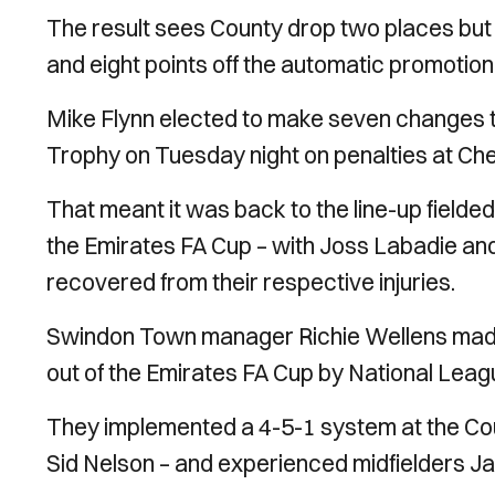
The result sees County drop two places but st
and eight points off the automatic promotion
Mike Flynn elected to make seven changes t
Trophy on Tuesday night on penalties at C
That meant it was back to the line-up field
the Emirates FA Cup – with Joss Labadie an
recovered from their respective injuries.
Swindon Town manager Richie Wellens made 
out of the Emirates FA Cup by National Leag
They implemented a 4-5-1 system at the Coun
Sid Nelson – and experienced midfielders J