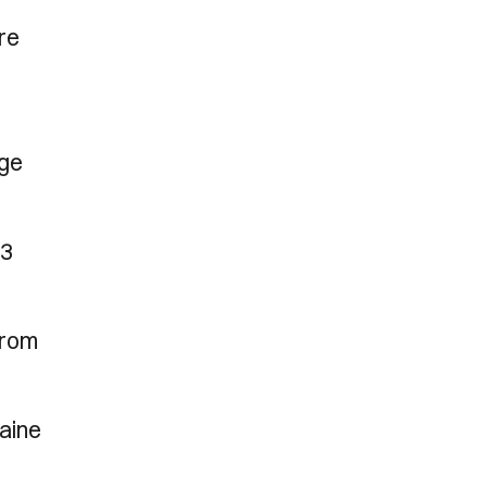
re
nge
23
from
maine