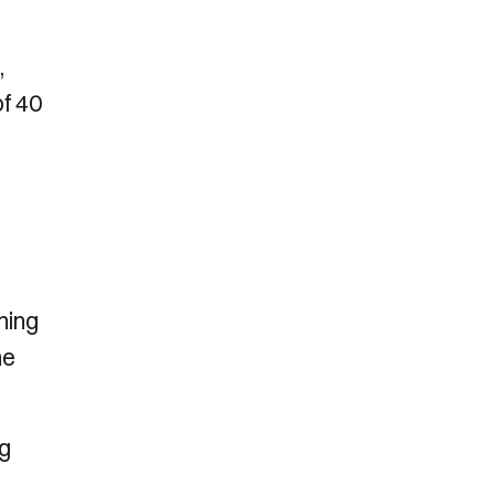
,
of 40
hing
me
ng