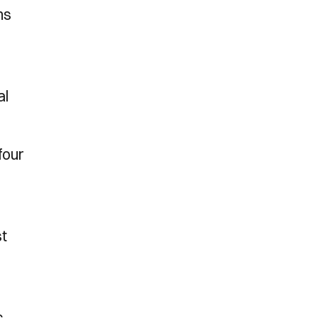
ns
al
four
st
s