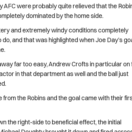
ty AFC were probably quite relieved that the Robi
 completely dominated by the home side.
listery and extremely windy conditions completely
o do, and that was highlighted when Joe Day’s go
e.
 away far too easy, Andrew Crofts in particular on 
actor in that department as well and the ball just
ed.
from the Robins and the goal came with their fir
e right-side to beneficial effect, the initial
n Michael Doughty brought it down and fired acros