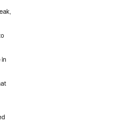
eak,
to
 in
hat
ed