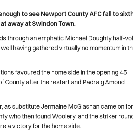
nough to see Newport County AFC fall to sixth
feat away at Swindon Town.
nds through an emphatic Michael Doughty half-vol
 well having gathered virtually no momentum in t
ions favoured the home side in the opening 45
of County after the restart and Padraig Amond
 as substitute Jermaine McGlashan came on for
ghty who then found Woolery, and the striker rou
e a victory for the home side.