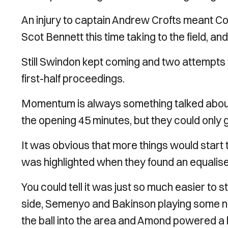
An injury to captain Andrew Crofts meant C
Scot Bennett this time taking to the field, an
Still Swindon kept coming and two attempts
first-half proceedings.
Momentum is always something talked about i
the opening 45 minutes, but they could only 
It was obvious that more things would start t
was highlighted when they found an equaliser
You could tell it was just so much easier to
side, Semenyo and Bakinson playing some n
the ball into the area and Amond powered a 