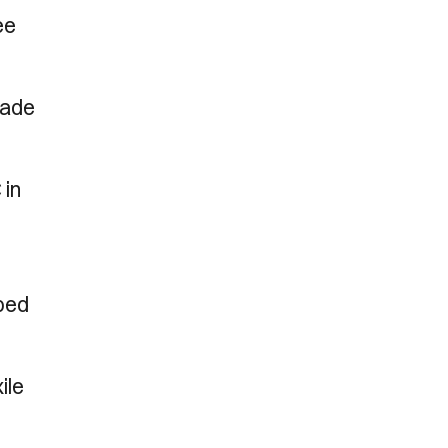
ee
rade
 in
ped
ile