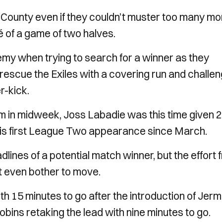
r County even if they couldn’t muster too many mo
hé of a game of two halves.
emy when trying to search for a winner as they
escue the Exiles with a covering run and challe
r-kick.
 in midweek, Joss Labadie was this time given 
 his first League Two appearance since March.
lines of a potential match winner, but the effort 
’t even bother to move.
 15 minutes to go after the introduction of Jer
bins retaking the lead with nine minutes to go.