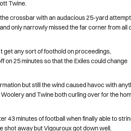
ott Twine.
the crossbar with an audacious 25-yard attempt
nd only narrowly missed the far corner from all 
t get any sort of foothold on proceedings,
ff on 25 minutes so that the Exiles could change
rmation but still the wind caused havoc with anyt
ne Woolery and Twine both curling over for the ho
er 43 minutes of football when finally able to stri
he shot away but Vigouroux got down well.