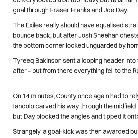
goal through Fraser Franks and Joe Day.
The Exiles really should have equalised st
bounce back, but after Josh Sheehan chested 
the bottom corner looked unguarded by ho
Tyreeq Bakinson sent a looping header into t
after – but from there everything fell to the 
On 14 minutes, County once again had to rely 
Iandolo carved his way through the midfield fa
but Day blocked the angles and tipped it ont
Strangely, a goal-kick was then awarded but