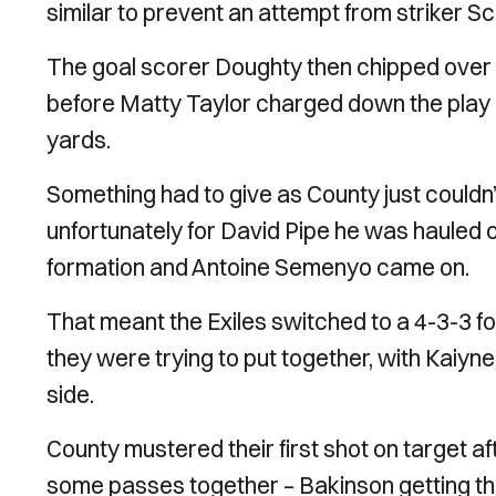
similar to prevent an attempt from striker Sc
The goal scorer Doughty then chipped over 
before Matty Taylor charged down the play a
yards.
Something had to give as County just couldn’
unfortunately for David Pipe he was hauled o
formation and Antoine Semenyo came on.
That meant the Exiles switched to a 4-3-3 fo
they were trying to put together, with Kaiy
side.
County mustered their first shot on target aft
some passes together – Bakinson getting t