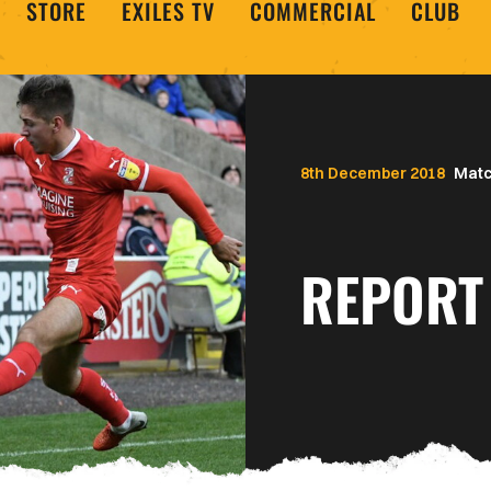
STORE
EXILES TV
COMMERCIAL
CLUB
8th December 2018
Matc
REPORT