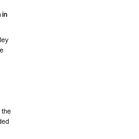
 in
ley
he
 the
nded