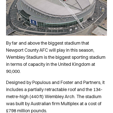
By far and above the biggest stadium that
Newport County AFC will play in this season,
Wembley Stadium is the biggest sporting stadium
in terms of capacity in the United Kingdom at
90,000.
Designed by Populous and Foster and Partners, it
includes a partially retractable roof and the 134-
metre-high (440 ft) Wembley Arch. The stadium
was built by Australian firm Multiplex at a cost of
£798 million pounds.