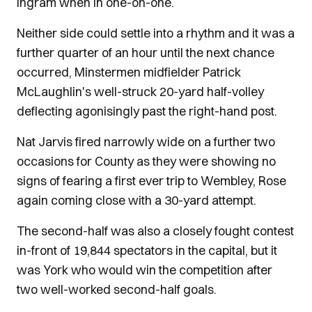
Ingram when in one-on-one.
Neither side could settle into a rhythm and it was a
further quarter of an hour until the next chance
occurred, Minstermen midfielder Patrick
McLaughlin's well-struck 20-yard half-volley
deflecting agonisingly past the right-hand post.
Nat Jarvis fired narrowly wide on a further two
occasions for County as they were showing no
signs of fearing a first ever trip to Wembley, Rose
again coming close with a 30-yard attempt.
The second-half was also a closely fought contest
in-front of 19,844 spectators in the capital, but it
was York who would win the competition after
two well-worked second-half goals.