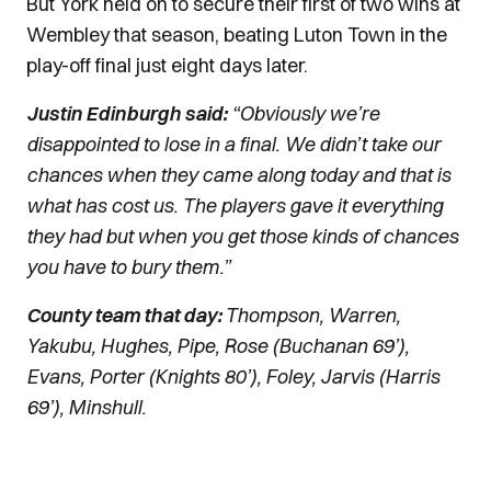
But York held on to secure their first of two wins at
Wembley that season, beating Luton Town in the
play-off final just eight days later.
Justin Edinburgh said:
“Obviously we’re
disappointed to lose in a final. We didn’t take our
chances when they came along today and that is
what has cost us. The players gave it everything
they had but when you get those kinds of chances
you have to bury them.”
County team that day:
Thompson, Warren,
Yakubu, Hughes, Pipe, Rose (Buchanan 69’),
Evans, Porter (Knights 80’), Foley, Jarvis (Harris
69’), Minshull.