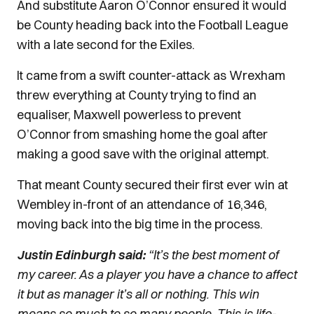
And substitute Aaron O’Connor ensured it would
be County heading back into the Football League
with a late second for the Exiles.
It came from a swift counter-attack as Wrexham
threw everything at County trying to find an
equaliser, Maxwell powerless to prevent
O’Connor from smashing home the goal after
making a good save with the original attempt.
That meant County secured their first ever win at
Wembley in-front of an attendance of 16,346,
moving back into the big time in the process.
Justin Edinburgh said:
“It’s the best moment of
my career. As a player you have a chance to affect
it but as manager it’s all or nothing. This win
means so much to so many people. This is life-