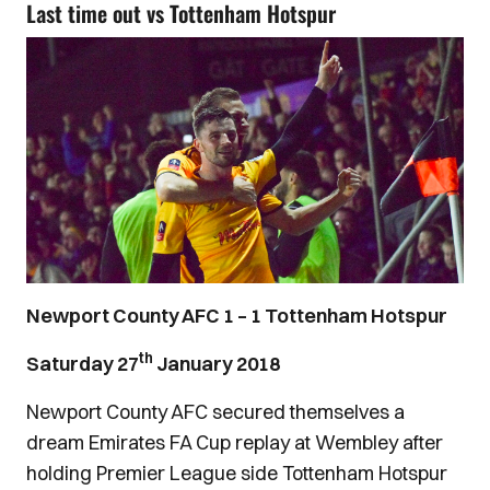
Last time out vs Tottenham Hotspur
Newport County AFC 1 – 1 Tottenham Hotspur
th
Saturday 27
January 2018
Newport County AFC secured themselves a
dream Emirates FA Cup replay at Wembley after
holding Premier League side Tottenham Hotspur