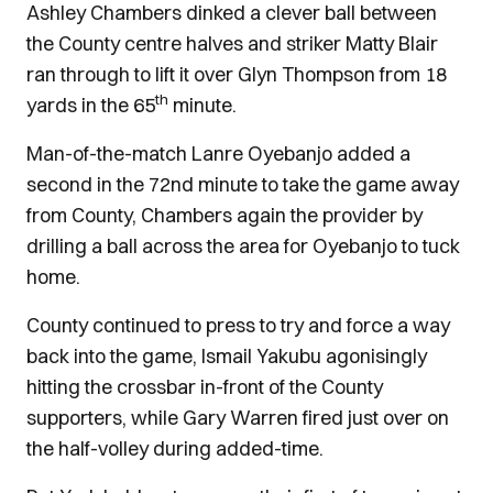
Ashley Chambers dinked a clever ball between
the County centre halves and striker Matty Blair
ran through to lift it over Glyn Thompson from 18
th
yards in the 65
minute.
Man-of-the-match Lanre Oyebanjo added a
second in the 72nd minute to take the game away
from County, Chambers again the provider by
drilling a ball across the area for Oyebanjo to tuck
home.
County continued to press to try and force a way
back into the game, Ismail Yakubu agonisingly
hitting the crossbar in-front of the County
supporters, while Gary Warren fired just over on
the half-volley during added-time.