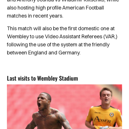
also hosting high profile American Football
matches in recent years.
This match will also be the first domestic one at
Wembley to use Video Assistant Referees (VAR,)
following the use of the system at the friendly
between England and Germany.
Last visits to Wembley Stadium