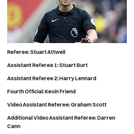
Referee: Stuart Attwell
Assistant Referee 1: Stuart Burt
Assistant Referee 2: Harry Lennard
Fourth Official: Kevin Friend
Video Assistant Referee: Graham Scott
Additional Video Assistant Referee: Darren
Cann