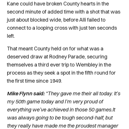
Kane could have broken County hearts in the
second minute of added time with a shot that was
just about blocked wide, before Alli failed to
connect to a looping cross with just ten seconds
left.
That meant County held on for what was a
deserved draw at Rodney Parade, securing
themselves a third ever trip to Wembley in the
process as they seek a spot in the fifth round for
the first time since 1949.
Mike Flynn said:
“They gave me their all today. It’s
my 50th game today and I’m very proud of
everything we’ve achieved in those 50 games.
It
was always going to be tough second-half, but
they really have made me the proudest manager