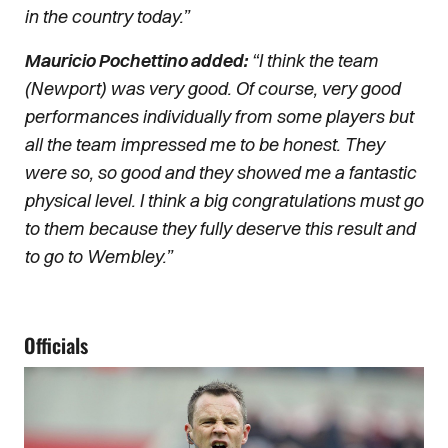
in the country today.”
Mauricio Pochettino added:
“I think the team
(Newport) was very good. Of course, very good
performances individually from some players but
all the team impressed me to be honest. They
were so, so good and they showed me a fantastic
physical level. I think a big congratulations must go
to them because they fully deserve this result and
to go to Wembley.”
Officials