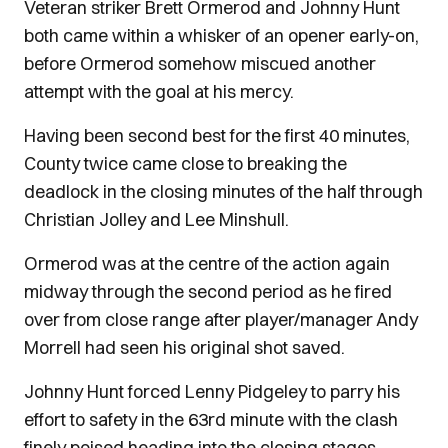
Veteran striker Brett Ormerod and Johnny Hunt
both came within a whisker of an opener early-on,
before Ormerod somehow miscued another
attempt with the goal at his mercy.
Having been second best for the first 40 minutes,
County twice came close to breaking the
deadlock in the closing minutes of the half through
Christian Jolley and Lee Minshull.
Ormerod was at the centre of the action again
midway through the second period as he fired
over from close range after player/manager Andy
Morrell had seen his original shot saved.
Johnny Hunt forced Lenny Pidgeley to parry his
effort to safety in the 63rd minute with the clash
finely poised heading into the closing stages.