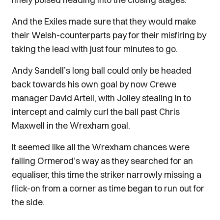
And the Exiles made sure that they would make
their Welsh-counterparts pay for their misfiring by
taking the lead with just four minutes to go.
Andy Sandell’s long ball could only be headed
back towards his own goal by now Crewe
manager David Artell, with Jolley stealing in to
intercept and calmly curl the ball past Chris
Maxwell in the Wrexham goal.
It seemed like all the Wrexham chances were
falling Ormerod’s way as they searched for an
equaliser, this time the striker narrowly missing a
flick-on from a corner as time began to run out for
the side.