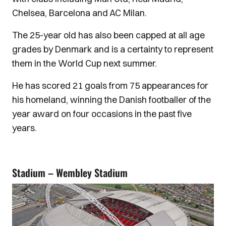
Chelsea, Barcelona and AC Milan.
The 25-year old has also been capped at all age
grades by Denmark and is a certainty to represent
them in the World Cup next summer.
He has scored 21 goals from 75 appearances for
his homeland, winning the Danish footballer of the
year award on four occasions in the past five
years.
Stadium – Wembley Stadium