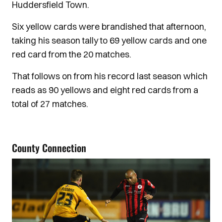
Huddersfield Town.
Six yellow cards were brandished that afternoon,
taking his season tally to 69 yellow cards and one
red card from the 20 matches.
That follows on from his record last season which
reads as 90 yellows and eight red cards from a
total of 27 matches.
County Connection