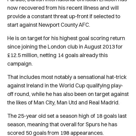
now recovered from his recent illness and will
provide a constant threat up-front if selected to
start against Newport County AFC.
He is on target for his highest goal scoring return
since joining the London club in August 2013 for
£12.5 million, netting 14 goals already this
campaign.
That includes most notably a sensational hat-trick
against Ireland in the World Cup qualifying play-
off round, while he has also been on target against
the likes of Man City, Man Utd and Real Madrid.
The 25-year old set a season high of 18 goals last
season, meaning that overall for Spurs he has
scored 50 goals from 198 appearances.