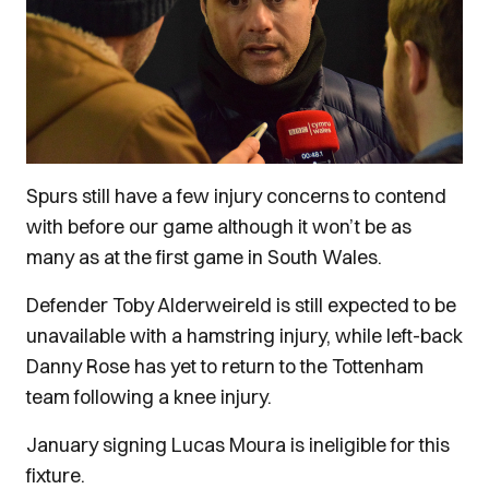
Spurs still have a few injury concerns to contend
with before our game although it won’t be as
many as at the first game in South Wales.
Defender Toby Alderweireld is still expected to be
unavailable with a hamstring injury, while left-back
Danny Rose has yet to return to the Tottenham
team following a knee injury.
January signing Lucas Moura is ineligible for this
fixture.