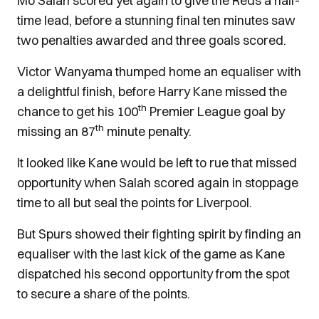
Mo Salah scored yet again to give the Reds a half-
time lead, before a stunning final ten minutes saw
two penalties awarded and three goals scored.
Victor Wanyama thumped home an equaliser with
a delightful finish, before Harry Kane missed the
th
chance to get his 100
Premier League goal by
th
missing an 87
minute penalty.
It looked like Kane would be left to rue that missed
opportunity when Salah scored again in stoppage
time to all but seal the points for Liverpool.
But Spurs showed their fighting spirit by finding an
equaliser with the last kick of the game as Kane
dispatched his second opportunity from the spot
to secure a share of the points.