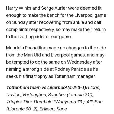
Harry Winks and Serge Aurier were deemed fit
enough to make the bench for the Liverpool game
on Sunday after recovering from ankle and calf
complaints respectively, so may make their return
to the starting side for our game.
Mauricio Pochettino made no changes to the side
from the Man Utd and Liverpool games, and may
be tempted to do the same on Wednesday after
naming a strong side at Rodney Parade as he
seeks his first trophy as Tottenham manager.
Tottenham team vs Liverpool (4-2-3-1):
Lloris,
Davies, Vertonghen, Sanchez (Lamela 71’),
Trippier, Dier, Dembele (Wanyama 79’), Alli, Son
(Llorente 90+2), Eriksen, Kane