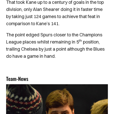
That took Kane up to a century of goals in the top
division, only Alan Shearer doing it in faster time
by taking just 124 games to achieve that feat in
comparison to Kane’s 141.
The point edged Spurs closer to the Champions
th
League places whilst remaining in 5
position,
trailing Chelsea by just a point although the Blues
do have a game in hand.
Team-News