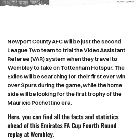
Newport County AFC will be just the second
League Two team to trial the Video Assistant
Referee (VAR) system when they travel to
Wembley to take on Tottenham Hotspur. The
Exiles will be searching for their first ever win
over Spurs during the game, while the home
side will be looking for the first trophy of the
Mauricio Pochettino era.
Here, you can find all the facts and statistics
ahead of this Emirates FA Cup Fourth Round
replay at Wembley.