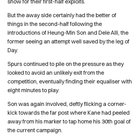
show for their first-half exploits.
But the away side certainly had the better of
things in the second-half following the
introductions of Heung-Min Son and Dele Alli, the
former seeing an attempt well saved by the leg of
Day.
Spurs continued to pile on the pressure as they
looked to avoid an unlikely exit from the
competition, eventually finding their equaliser with
eight minutes to play.
Son was again involved, deftly flicking a corner-
kick towards the far post where Kane had peeled
away from his marker to tap home his 30th goal of
the current campaign.