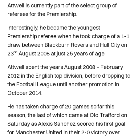
Attwell is currently part of the select group of
referees for the Premiership.
Interestingly, he became the youngest
Premiership referee when he took charge of a 1-1
draw between Blackburn Rovers and Hull City on
rd
23
August 2008 at just 25 years of age.
Attwell spent the years August 2008 – February
2012 in the English top division, before dropping to
the Football League until another promotion in
October 2014.
He has taken charge of 20 games so far this
season, the last of which came at Old Trafford on
Saturday as Alexis Sanchez scored his first goal
for Manchester United in their 2-0 victory over