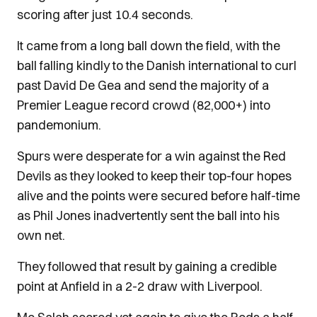
scoring after just 10.4 seconds.
It came from a long ball down the field, with the
ball falling kindly to the Danish international to curl
past David De Gea and send the majority of a
Premier League record crowd (82,000+) into
pandemonium.
Spurs were desperate for a win against the Red
Devils as they looked to keep their top-four hopes
alive and the points were secured before half-time
as Phil Jones inadvertently sent the ball into his
own net.
They followed that result by gaining a credible
point at Anfield in a 2-2 draw with Liverpool.