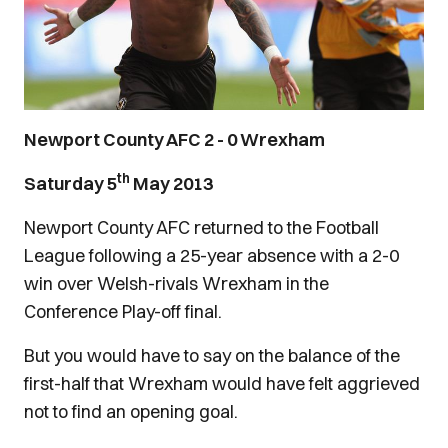
Newport County AFC 2 - 0 Wrexham
th
Saturday 5
May 2013
Newport County AFC returned to the Football
League following a 25-year absence with a 2-0
win over Welsh-rivals Wrexham in the
Conference Play-off final.
But you would have to say on the balance of the
first-half that Wrexham would have felt aggrieved
not to find an opening goal.