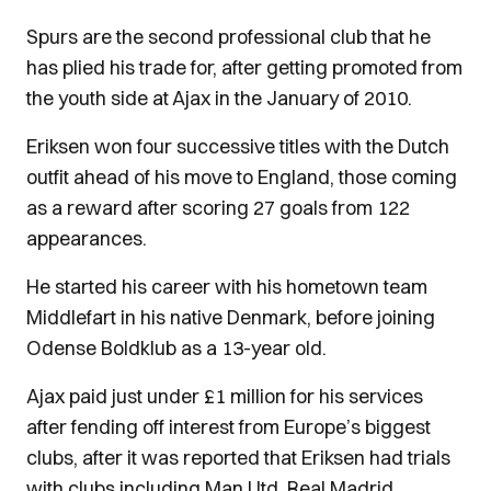
Spurs are the second professional club that he
has plied his trade for, after getting promoted from
the youth side at Ajax in the January of 2010.
Eriksen won four successive titles with the Dutch
outfit ahead of his move to England, those coming
as a reward after scoring 27 goals from 122
appearances.
He started his career with his hometown team
Middlefart in his native Denmark, before joining
Odense Boldklub as a 13-year old.
Ajax paid just under £1 million for his services
after fending off interest from Europe’s biggest
clubs, after it was reported that Eriksen had trials
with clubs including Man Utd, Real Madrid,