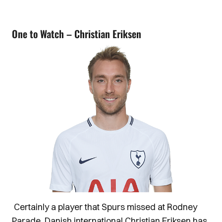
One to Watch – Christian Eriksen
Certainly a player that Spurs missed at Rodney
Parade, Danish international Christian Eriksen has