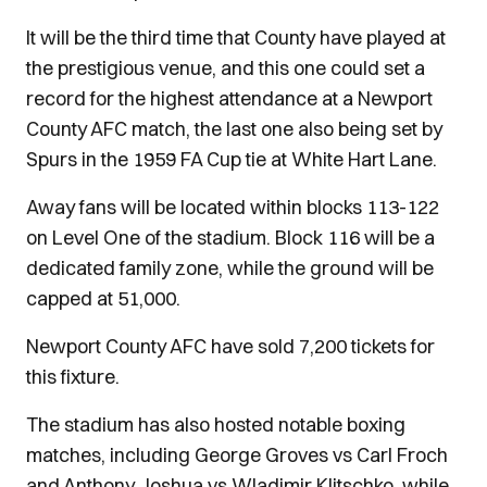
It will be the third time that County have played at
the prestigious venue, and this one could set a
record for the highest attendance at a Newport
County AFC match, the last one also being set by
Spurs in the 1959 FA Cup tie at White Hart Lane.
Away fans will be located within blocks 113-122
on Level One of the stadium. Block 116 will be a
dedicated family zone, while the ground will be
capped at 51,000.
Newport County AFC have sold 7,200 tickets for
this fixture.
The stadium has also hosted notable boxing
matches, including George Groves vs Carl Froch
and Anthony Joshua vs Wladimir Klitschko, while