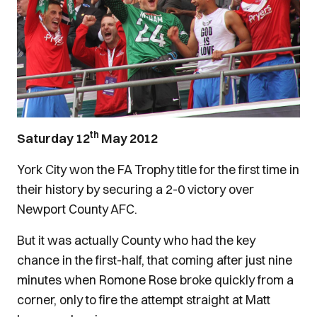
th
Saturday 12
May 2012
York City won the FA Trophy title for the first time in
their history by securing a 2-0 victory over
Newport County AFC.
But it was actually County who had the key
chance in the first-half, that coming after just nine
minutes when Romone Rose broke quickly from a
corner, only to fire the attempt straight at Matt