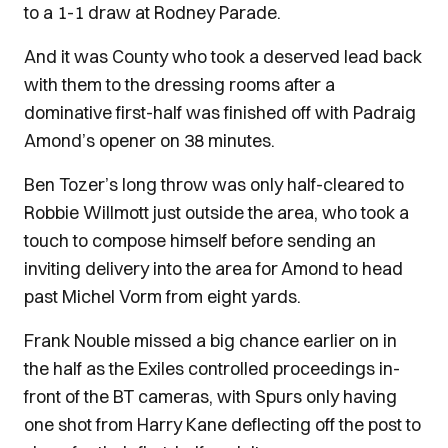
to a 1-1 draw at Rodney Parade.
And it was County who took a deserved lead back
with them to the dressing rooms after a
dominative first-half was finished off with Padraig
Amond’s opener on 38 minutes.
Ben Tozer’s long throw was only half-cleared to
Robbie Willmott just outside the area, who took a
touch to compose himself before sending an
inviting delivery into the area for Amond to head
past Michel Vorm from eight yards.
Frank Nouble missed a big chance earlier on in
the half as the Exiles controlled proceedings in-
front of the BT cameras, with Spurs only having
one shot from Harry Kane deflecting off the post to