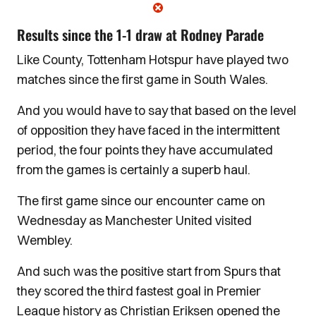
Results since the 1-1 draw at Rodney Parade
Like County, Tottenham Hotspur have played two
matches since the first game in South Wales.
And you would have to say that based on the level
of opposition they have faced in the intermittent
period, the four points they have accumulated
from the games is certainly a superb haul.
The first game since our encounter came on
Wednesday as Manchester United visited
Wembley.
And such was the positive start from Spurs that
they scored the third fastest goal in Premier
League history as Christian Eriksen opened the