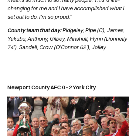
changing for me and I have accomplished what I
set out to do. I’m so proud.”
County team that day:
Pidgeley, Pipe (C), James,
Yakubu, Anthony, Gilbey, Minshull, Flynn (Donnelly
74’), Sandell, Crow (O’Connor 62’), Jolley
Newport County AFC 0 - 2 York City