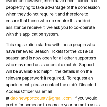
evidence; however, there have been incidents of
people trying to take advantage of the concession
when they do not require it and therefore to
ensure that those who do require this added
assistance receive it, we ask you to co-operate
with this application system.
This registration started with those people who
have renewed Season Tickets for the 2018/19
season and is now open for all other supporters
who may need assistance at a match. Support
will be available to help fill the details in on the
relevant paperwork if required. To request an
appointment, please contact the club’s Disabled
Access Officer via email
at
dao.newportcounty@gmail.com
. If you would
prefer for someone to come to your home to assist