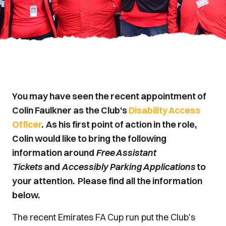
You may have seen the recent appointment of
Colin Faulkner as the Club's
Disability Access
Officer
. As his first point of action in the role,
Colin would like to bring the following
information around
Free Assistant
Tickets
and
Accessibly Parking Applications
to
your attention. Please find all the information
below.
The recent Emirates FA Cup run put the Club's