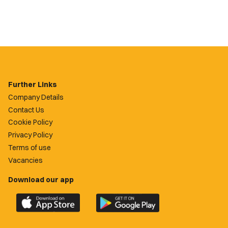
Further Links
Company Details
Contact Us
Cookie Policy
Privacy Policy
Terms of use
Vacancies
Download our app
Download
Download
the
the
official
official