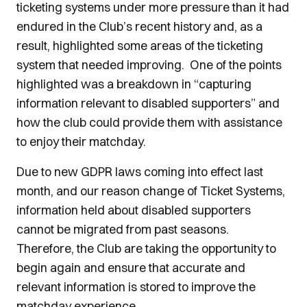
ticketing systems under more pressure than it had
endured in the Club’s recent history and, as a
result, highlighted some areas of the ticketing
system that needed improving. One of the points
highlighted was a breakdown in “capturing
information relevant to disabled supporters” and
how the club could provide them with assistance
to enjoy their matchday.
Due to new GDPR laws coming into effect last
month, and our reason change of Ticket Systems,
information held about disabled supporters
cannot be migrated from past seasons.
Therefore, the Club are taking the opportunity to
begin again and ensure that accurate and
relevant information is stored to improve the
matchday experience.