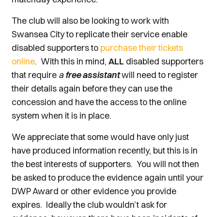
The club will also be looking to work with
Swansea City to replicate their service enable
disabled supporters to
purchase their tickets
online
. With this in mind,
ALL
disabled supporters
that require
a
free assistant
will need to register
their details again before they can use the
concession and have the access to the online
system when it is in place.
We appreciate that some would have only just
have produced information recently, but this is in
the best interests of supporters. You will not then
be asked to produce the evidence again until your
DWP Award or other evidence you provide
expires. Ideally the club wouldn’t ask for