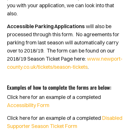
you with your application, we can look into that
also.
Accessible Parking Applications
will also be
processed through this form. No agreements for
parking from last season will automatically carry
over to 2018/19. The form can be found on our
2018/19 Season Ticket Page here:
www.newport-
county.co.uk/tickets/season-tickets
.
Examples of how to complete the forms are below:
Click here for an example of a completed
Accessibility Form
Click here for an example of a completed
Disabled
Supporter Season Ticket Form