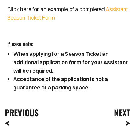
Click here for an example of a completed
Assistant
Season Ticket Form
Please note:
When applying for a Season Ticket an
additional application form for your Assistant
will be required.
Acceptance of the application is not a
guarantee of a parking space.
PREVIOUS
NEXT