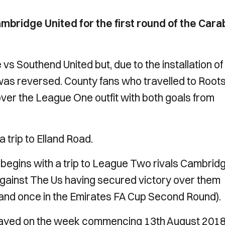
mbridge United for the first round of the Car
s Southend United but, due to the installation of
as reversed. County fans who travelled to Root
 over the League One outfit with both goals from
 trip to Elland Road.
begins with a trip to League Two rivals Cambrid
gainst The Us having secured victory over them
e and once in the Emirates FA Cup Second Round).
played on the week commencing 13th August 201