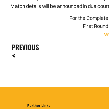
Match details will be announced in due cour
For the Complete 
First Round 
w
PREVIOUS
Further Links