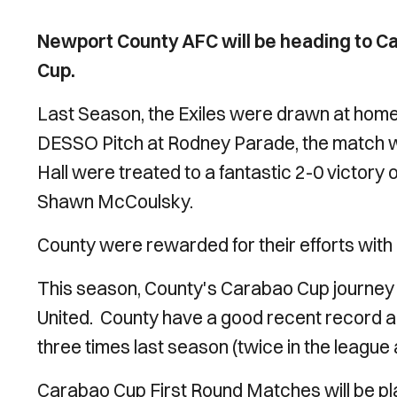
Newport County AFC will be heading to Ca
Cup.
Last Season, the Exiles were drawn at home v
DESSO Pitch at Rodney Parade, the match w
Hall were treated to a fantastic 2-0 victory
Shawn McCoulsky.
County were rewarded for their efforts with a
This season, County's Carabao Cup journey 
United. County have a good recent record a
three times last season (twice in the leagu
Carabao Cup First Round Matches will be 