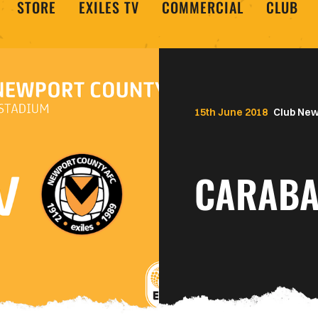
STORE
EXILES TV
COMMERCIAL
CLUB
15th June 2018
Club Ne
CARABA