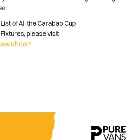
se.
List of All the Carabao Cup
Fixtures, please visit
ww.efl.com