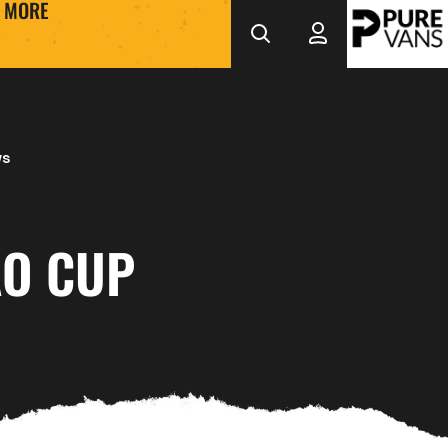
MORE
ws
O CUP