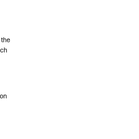
 the
ich
son