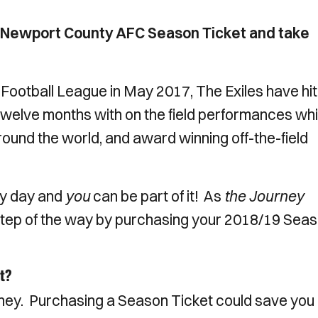
r Newport County AFC Season Ticket and take
 Football League in May 2017, The Exiles have hit
st twelve months with on the field performances wh
round the world, and award winning off-the-field
ry day and
you
can be part of it! As
the Journey
 step of the way by purchasing your 2018/19 Sea
t?
ney. Purchasing a Season Ticket could save you