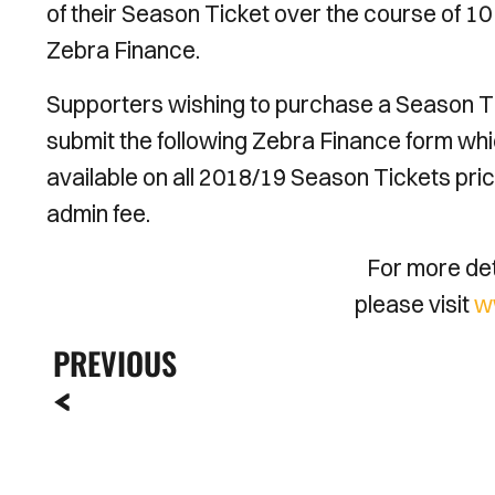
of their Season Ticket over the course of 1
Zebra Finance.
Supporters wishing to purchase a Season Tic
submit the following Zebra Finance form whi
available on all 2018/19 Season Tickets pric
admin fee.
For more deta
please visit
w
PREVIOUS