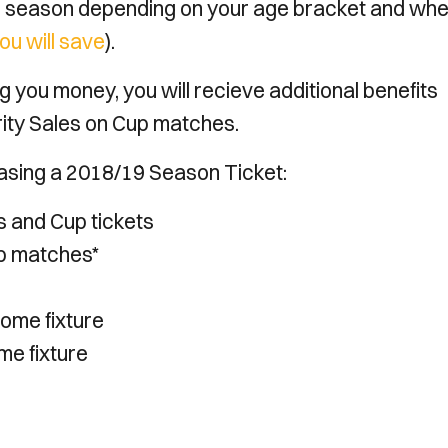
 season depending on your age bracket and wh
ou will save
).
 you money, you will recieve additional benefits
rity Sales on Cup matches.
rchasing a 2018/19 Season Ticket:
ts and Cup tickets
up matches*
home fixture
me fixture