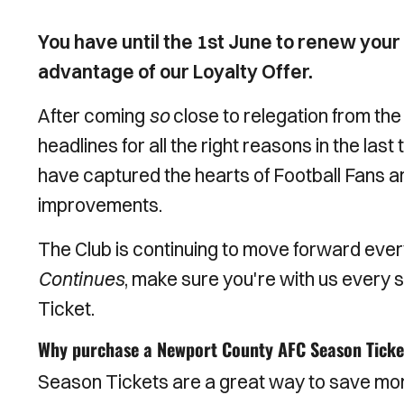
You have until the 1st June to renew you
advantage of our Loyalty Offer.
After coming
so
close to relegation from the
headlines for all the right reasons in the la
have captured the hearts of Football Fans a
improvements.
The Club is continuing to move forward eve
Continues
, make sure you're with us every
Ticket.
Why purchase a Newport County AFC Season Ticke
Season Tickets are a great way to save mo