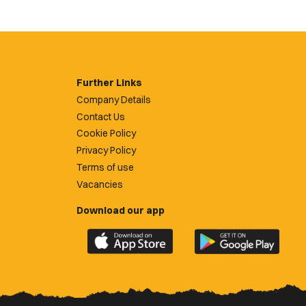
Further Links
Company Details
Contact Us
Cookie Policy
Privacy Policy
Terms of use
Vacancies
Download our app
Download
Download
the
the
official
official
Newport
Newport
County
County