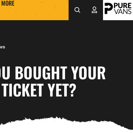
MORE
ews
OU BOUGHT YOUR
TICKET YET?