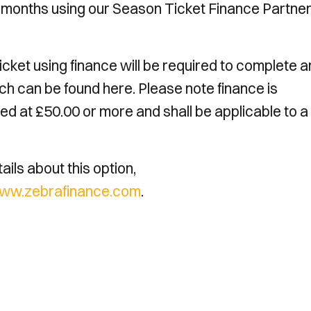
0 months using our Season Ticket Finance Partne
ket using finance will be required to complete 
ch can be found here. Please note finance is
ed at £50.00 or more and shall be applicable to 
ils about this option,
ww.zebrafinance.com
.