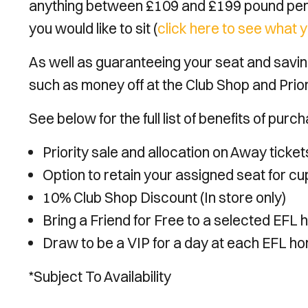
anything between £109 and £199 pound per
you would like to sit (
click here to see what y
As well as guaranteeing your seat and saving
such as money off at the Club Shop and Prio
See below for the full list of benefits of pu
Priority sale and allocation on Away ticke
Option to retain your assigned seat for c
10% Club Shop Discount (In store only)
Bring a Friend for Free to a selected EFL 
Draw to be a VIP for a day at each EFL ho
*Subject To Availability