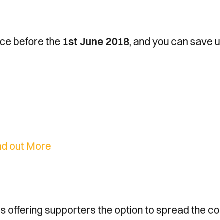
ice before the
1st June 2018
, and you can save u
nd out More
is offering supporters the option to spread the c