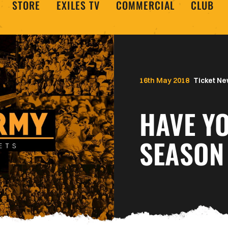
STORE
EXILES TV
COMMERCIAL
CLUB
16th May 2018
Ticket N
HAVE Y
SEASON 