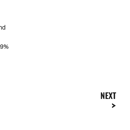
r
and
a 9%
NEXT