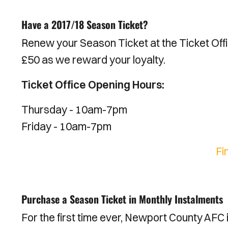
Have a 2017/18 Season Ticket?
Renew your Season Ticket at the Ticket Off
£50 as we reward your loyalty.
Ticket Office Opening Hours:
Thursday - 10am-7pm
Friday - 10am-7pm
Fi
Purchase a Season Ticket in Monthly Instalments
For the first time ever, Newport County AFC 