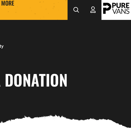
MORE
ty
 DONATION