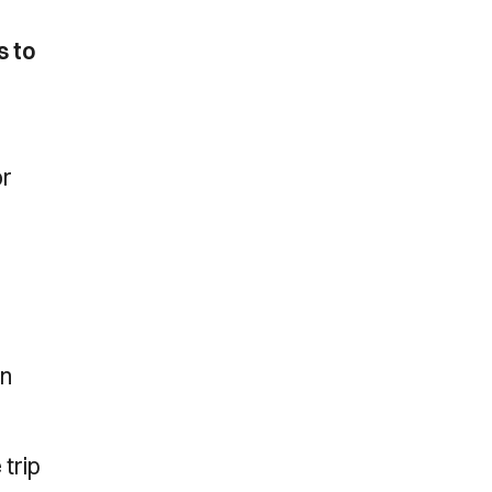
s to
or
.
an
 trip