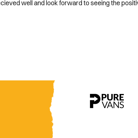
cieved well and look forward to seeing the posit