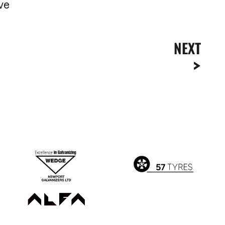
ive
NEXT