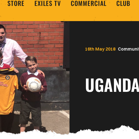
STORE
EXILES TV
COMMERCIAL
CLUB
16th May 2018
Communi
UGANDA