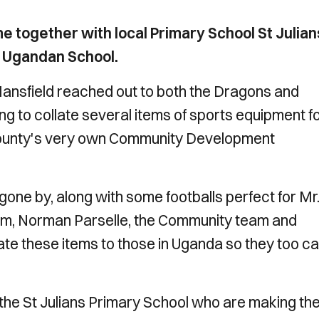
 together with local Primary School St Julian
g Ugandan School.
ansfield reached out to both the Dragons and
 to collate several items of sports equipment f
County's very own
Community Development
one by, along with some footballs perfect for Mr
term, Norman Parselle, the Community team and
e these items to those in Uganda so they too c
 the St Julians Primary School who are making the