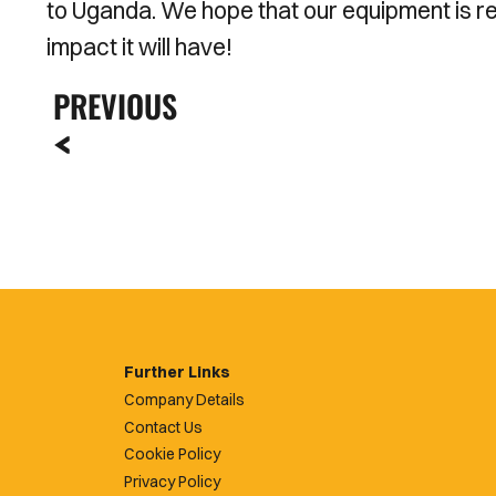
to Uganda. We hope that our equipment is re
impact it will have!
PREVIOUS
Further Links
Company Details
Contact Us
Cookie Policy
Privacy Policy