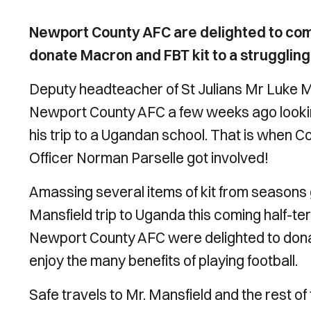
Newport County AFC are delighted to come
donate Macron and FBT kit to a strugglin
Deputy headteacher of St Julians Mr Luke M
Newport County AFC a few weeks ago looking
his trip to a Ugandan school. That is when 
Officer
Norman Parselle got involved!
Amassing several items of kit from seasons g
Mansfield trip to Uganda this coming half-
Newport County AFC were delighted to donat
enjoy the many benefits of playing football.
Safe travels to Mr. Mansfield and the rest of