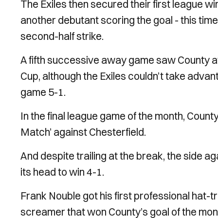
The Exiles then secured their first league wi
another debutant scoring the goal - this ti
second-half strike.
A fifth successive away game saw County a
Cup, although the Exiles couldn’t take advan
game 5-1.
In the final league game of the month, Coun
Match’ against Chesterfield.
And despite trailing at the break, the side a
its head to win 4-1.
Frank Nouble got his first professional hat-t
screamer that won County’s goal of the mon