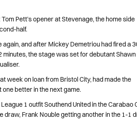
t Tom Pett’s opener at Stevenage, the home side
cond-half.
e again, and after Mickey Demetriou had fired a 3
 82 minutes, the stage was set for debutant Shawn
aliser.
at week on loan from Bristol City, had made the
nt one better in the next game.
t League 1 outfit Southend United in the Carabao 
ue draw, Frank Nouble getting another in the 1-1 