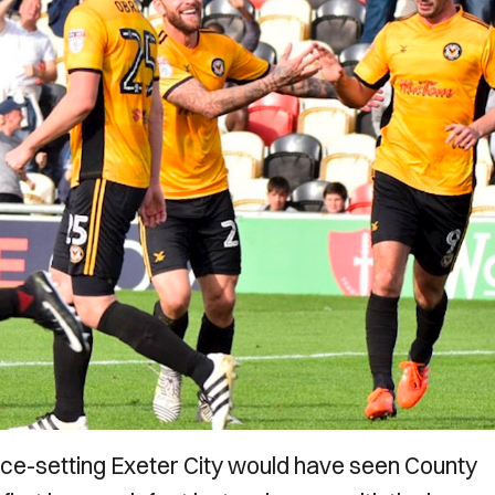
ace-setting Exeter City would have seen County