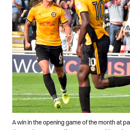
A win in the opening game of the month at p