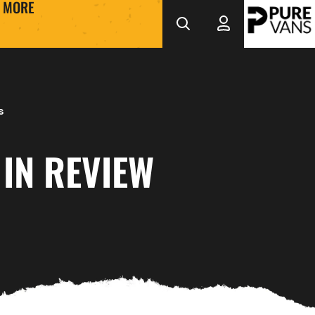
MORE
s
IN REVIEW