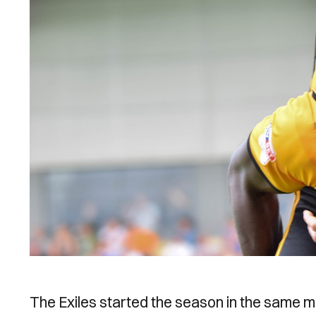
The Exiles started the season in the same 