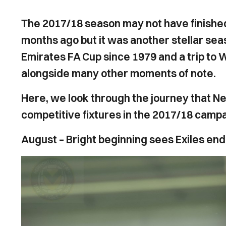
The 2017/18 season may not have finishe
months ago but it was another stellar season
Emirates FA Cup since 1979 and a trip to
alongside many other moments of note.
Here, we look through the journey that N
competitive fixtures in the 2017/18 campa
August – Bright beginning sees Exiles end