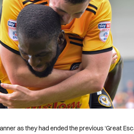
manner as they had ended the previous ‘Great Es