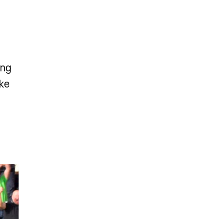
ing
ike