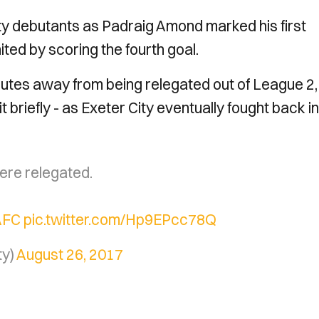
nty debutants as Padraig Amond marked his first
ted by scoring the fourth goal.
nutes away from being relegated out of League 2,
 briefly - as Exeter City eventually fought back in
ere relegated.
AFC
pic.twitter.com/Hp9EPcc78Q
ty)
August 26, 2017