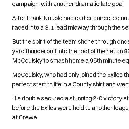
campaign, with another dramatic late goal.
After Frank Nouble had earlier cancelled ou
raced into a 3-1 lead midway through the se
But the spirit of the team shone through onc
yard thunderbolt into the roof of the net on
McCoulsky to smash home a 95th minute equ
McCoulsky, who had only joined the Exiles th
perfect start to life in a County shirt and we
His double secured a stunning 2-0 victory a
before the Exiles were held to another leag
at Crewe.