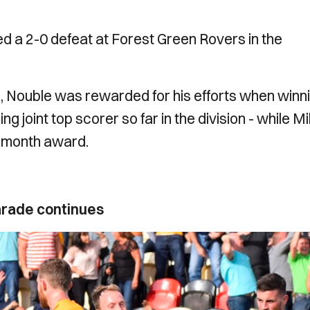
red a 2-0 defeat at Forest Green Rovers in the
es, Nouble was rewarded for his efforts when winn
g joint top scorer so far in the division - while M
e month award.
arade continues