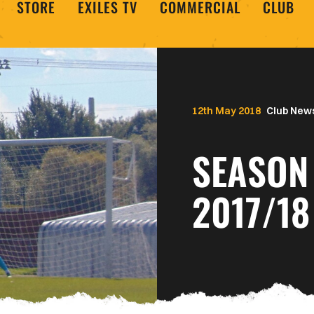
STORE
EXILES TV
COMMERCIAL
CLUB
12th May 2018
Club New
SEASON 
2017/18