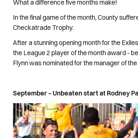
What a difference five months make!
In the final game of the month, County suffe
Checkatrade Trophy.
After a stunning opening month for the Exil
the League 2 player of the month award - bein
Flynn was nominated for the manager of th
September – Unbeaten start at Rodney P