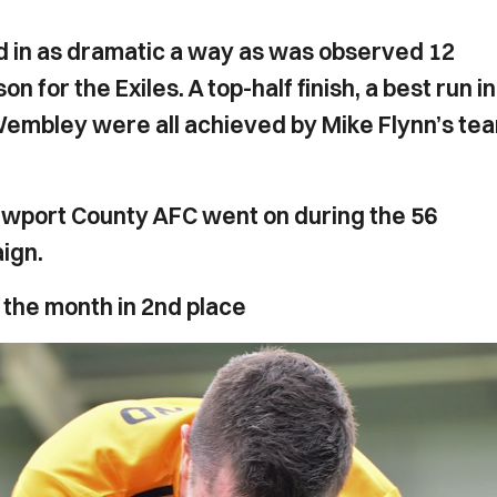
d in as dramatic a way as was observed 12
 for the Exiles. A top-half finish, a best run in
 Wembley were all achieved by Mike Flynn’s te
ewport County AFC went on during the 56
ign.
 the month in 2nd place