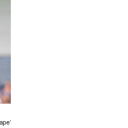
cape’