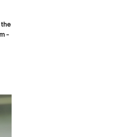
 the
am –