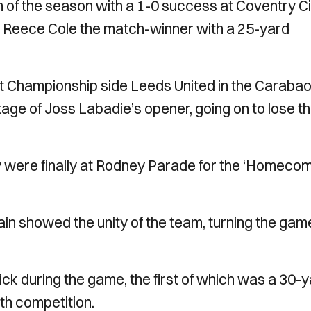
n of the season with a 1-0 success at Coventry Ci
me Reece Cole the match-winner with a 25-yard
t Championship side Leeds United in the Caraba
tage of Joss Labadie’s opener, going on to lose t
ty were finally at Rodney Parade for the ‘Homeco
gain showed the unity of the team, turning the gam
rick during the game, the first of which was a 30-
th competition.