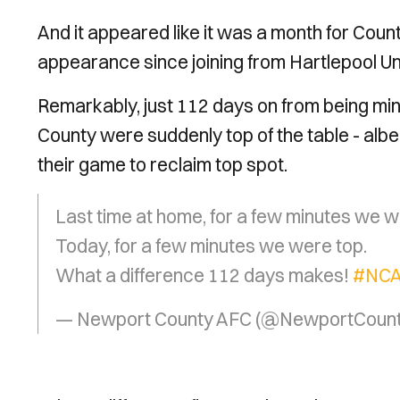
And it appeared like it was a month for Cou
appearance since joining from Hartlepool Uni
Remarkably, just 112 days on from being mi
County were suddenly top of the table - albeit
their game to reclaim top spot.
Last time at home, for a few minutes we w
Today, for a few minutes we were top.
What a difference 112 days makes!
#NC
— Newport County AFC (@NewportCoun