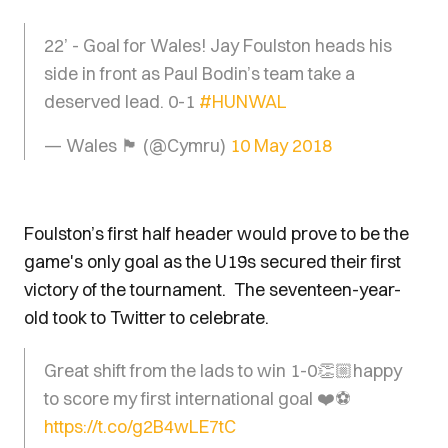
22’ - Goal for Wales! Jay Foulston heads his
side in front as Paul Bodin’s team take a
deserved lead. 0-1
#HUNWAL
— Wales 🏴󠁧󠁢󠁷󠁬󠁳󠁿 (@Cymru)
10 May 2018
Foulston’s first half header would prove to be the
game's only goal as the U19s secured their first
victory of the tournament. The seventeen-year-
old took to Twitter to celebrate.
Great shift from the lads to win 1-0👏🏼happy
to score my first international goal ❤️⚽️
https://t.co/g2B4wLE7tC