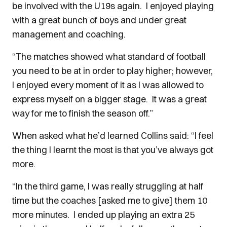
be involved with the U19s again. I enjoyed playing
with a great bunch of boys and under great
management and coaching.
“The matches showed what standard of football
you need to be at in order to play higher; however,
I enjoyed every moment of it as I was allowed to
express myself on a bigger stage. It was a great
way for me to finish the season off.”
When asked what he’d learned Collins said: “I feel
the thing I learnt the most is that you’ve always got
more.
“In the third game, I was really struggling at half
time but the coaches [asked me to give] them 10
more minutes. I ended up playing an extra 25