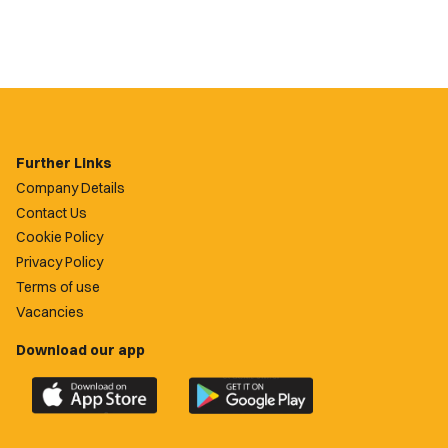
Further Links
Company Details
Contact Us
Cookie Policy
Privacy Policy
Terms of use
Vacancies
Download our app
Download
Download
the
the
official
official