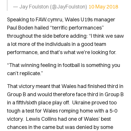
— Jay Foulston (@JayFoulston)
10 May 2018
Speaking to FAW.cymru, Wales U19s manager
Paul Boden hailed “terrific performances”
throughout the side before adding: “I think we saw
a lot more of the individuals in a good team
performance, and that's what we're looking for.
“That winning feeling in football is something you
can’t replicate.”
That victory meant that Wales had finished third in
Group B and would therefore face third in Group B
in a fifth/sixth place play off. Ukraine proved too
tough a test for Wales romping home with a 5-0
victory. Lewis Collins had one of Wales’ best
chances in the came but was denied by some