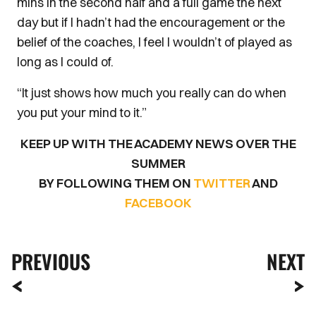
mins in the second half and a full game the next
day but if I hadn’t had the encouragement or the
belief of the coaches, I feel I wouldn’t of played as
long as I could of.
“It just shows how much you really can do when
you put your mind to it.”
KEEP UP WITH THE ACADEMY NEWS OVER THE
SUMMER
BY FOLLOWING THEM ON
TWITTER
AND
FACEBOOK
PREVIOUS
NEXT