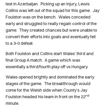
test in Azerbaijan. Picking up an injury, Lewis
Collins was left out of the squad for this game. Jay
Foulston was on the bench. Wales conceded
early and struggled to really regain control of the
game. They created chances but were unable to
convert their efforts into goals and eventually fell
to a 3-0 defeat.
Both Foulston and Collins start Wales’ third and
final Group A match. A game which was
essentially a third/fourth play-off vs Hungary.
Wales opened brightly and dominated the early
stages of the game. The breakthrough would
come for the Welsh side when County’s Jay
nd
Foulston headed his team in front on the 22
minute.