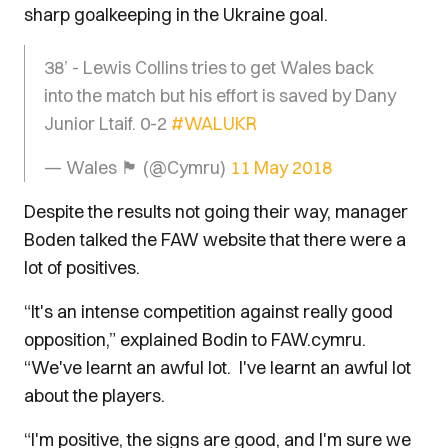
sharp goalkeeping in the Ukraine goal.
38’ - Lewis Collins tries to get Wales back
into the match but his effort is saved by Dany
Junior Ltaif. 0-2
#WALUKR
— Wales 🏴󠁧󠁢󠁷󠁬󠁳󠁿 (@Cymru)
11 May 2018
Despite the results not going their way, manager
Boden talked the FAW website that there were a
lot of positives.
“It's an intense competition against really good
opposition,” explained Bodin to FAW.cymru.
“We've learnt an awful lot. I've learnt an awful lot
about the players.
“I'm positive, the signs are good, and I'm sure we