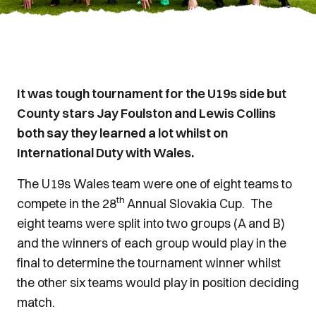
It was tough tournament for the U19s side but
County stars Jay Foulston and Lewis Collins
both say they learned a lot whilst on
International Duty with Wales.
The U19s Wales team were one of eight teams to
th
compete in the 28
Annual Slovakia Cup. The
eight teams were split into two groups (A and B)
and the winners of each group would play in the
final to determine the tournament winner whilst
the other six teams would play in position deciding
match.