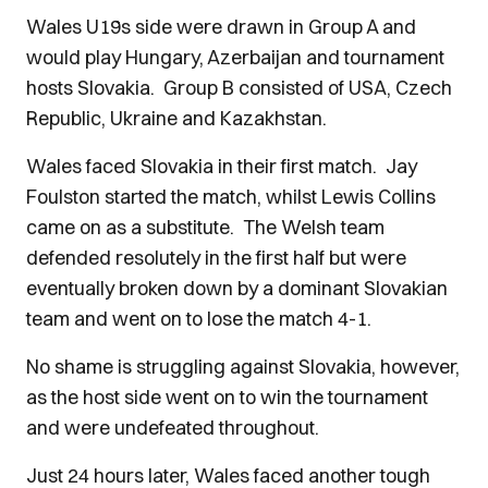
Wales U19s side were drawn in Group A and
would play Hungary, Azerbaijan and tournament
hosts Slovakia. Group B consisted of USA, Czech
Republic, Ukraine and Kazakhstan.
Wales faced Slovakia in their first match. Jay
Foulston started the match, whilst Lewis Collins
came on as a substitute. The Welsh team
defended resolutely in the first half but were
eventually broken down by a dominant Slovakian
team and went on to lose the match 4-1.
No shame is struggling against Slovakia, however,
as the host side went on to win the tournament
and were undefeated throughout.
Just 24 hours later, Wales faced another tough