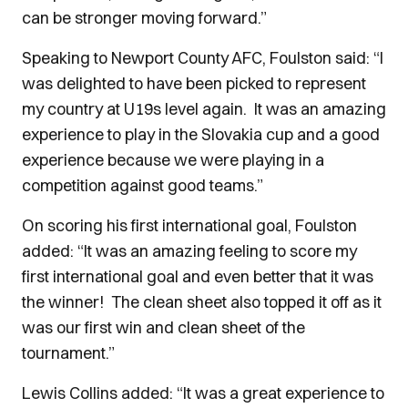
can be stronger moving forward.”
Speaking to Newport County AFC, Foulston said: “I
was delighted to have been picked to represent
my country at U19s level again. It was an amazing
experience to play in the Slovakia cup and a good
experience because we were playing in a
competition against good teams.”
On scoring his first international goal, Foulston
added: “It was an amazing feeling to score my
first international goal and even better that it was
the winner! The clean sheet also topped it off as it
was our first win and clean sheet of the
tournament.”
Lewis Collins added: “It was a great experience to