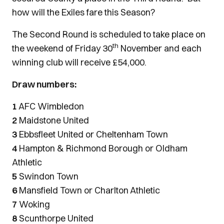
how will the Exiles fare this Season?
The Second Round is scheduled to take place on
th
the weekend of Friday 30
November and each
winning club will receive £54,000.
Draw numbers:
1
AFC Wimbledon
2
Maidstone United
3
Ebbsfleet United or Cheltenham Town
4
Hampton & Richmond Borough or Oldham
Athletic
5
Swindon Town
6
Mansfield Town or Charlton Athletic
7
Woking
8
Scunthorpe United