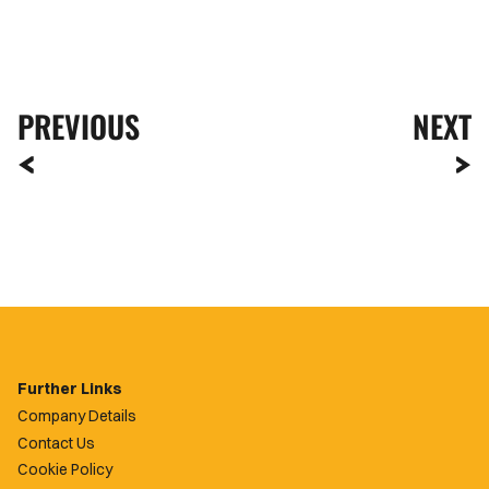
PREVIOUS
NEXT
Further Links
Company Details
Contact Us
Cookie Policy