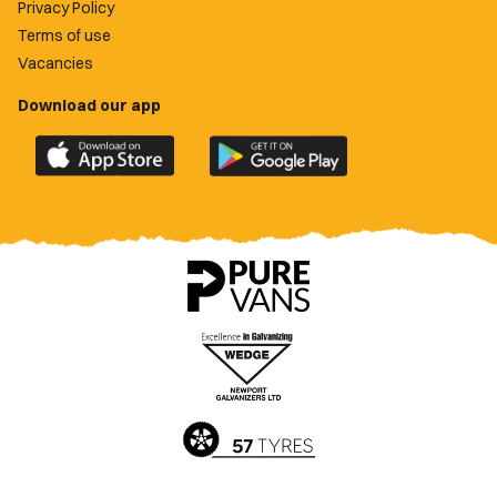
Privacy Policy
Terms of use
Vacancies
Download our app
Download
Download
the
the
official
official
Newport
Newport
County
County
app
app
on
on
the
the
Apple
Google
App
Play
Store
Store