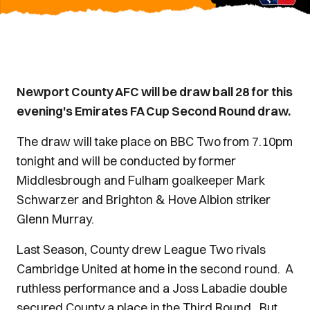
Newport County AFC will be draw ball 28 for this
evening's Emirates FA Cup Second Round draw.
The draw will take place on BBC Two from 7.10pm
tonight and will be conducted by former
Middlesbrough and Fulham goalkeeper Mark
Schwarzer and Brighton & Hove Albion striker
Glenn Murray.
Last Season, County drew League Two rivals
Cambridge United at home in the second round. A
ruthless performance and a Joss Labadie double
secured County a place in the Third Round. But