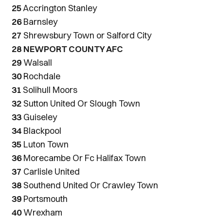
25
Accrington Stanley
26
Barnsley
27
Shrewsbury Town or Salford City
28
NEWPORT COUNTY AFC
29
Walsall
30
Rochdale
31
Solihull Moors
32
Sutton United Or Slough Town
33
Guiseley
34
Blackpool
35
Luton Town
36
Morecambe Or Fc Halifax Town
37
Carlisle United
38
Southend United Or Crawley Town
39
Portsmouth
40
Wrexham