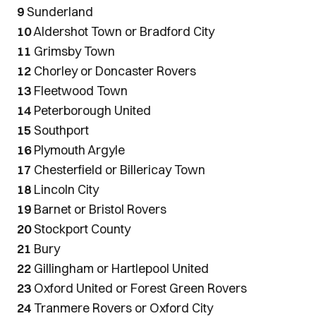
9
Sunderland
10
Aldershot Town or Bradford City
11
Grimsby Town
12
Chorley or Doncaster Rovers
13
Fleetwood Town
14
Peterborough United
15
Southport
16
Plymouth Argyle
17
Chesterfield or Billericay Town
18
Lincoln City
19
Barnet or Bristol Rovers
20
Stockport County
21
Bury
22
Gillingham or Hartlepool United
23
Oxford United or Forest Green Rovers
24
Tranmere Rovers or Oxford City