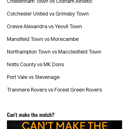
Cheltenham Town vs Oldham Athletic
Colchester United vs Grimsby Town
Crewe Alexandra vs Yeovil Town
Mansifeld Town vs Morecambe
Northampton Town vs Macclesfield Town
Notts County vs MK Dons
Port Vale vs Stevenage
Tranmere Rovers vs Forest Green Rovers
Can’t make the match?