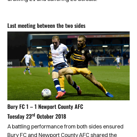
Last meeting between the two sides
Bury FC 1 – 1 Newport County AFC
rd
Tuesday 23
October 2018
A battling performance from both sides ensured
Bury FC and Newport County AFC shared the