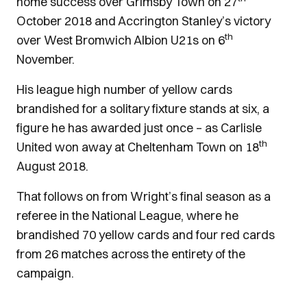
home success over Grimsby Town on 27
October 2018 and Accrington Stanley’s victory
th
over West Bromwich Albion U21s on 6
November.
His league high number of yellow cards
brandished for a solitary fixture stands at six, a
figure he has awarded just once – as Carlisle
th
United won away at Cheltenham Town on 18
August 2018.
That follows on from Wright’s final season as a
referee in the National League, where he
brandished 70 yellow cards and four red cards
from 26 matches across the entirety of the
campaign.