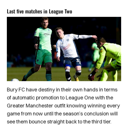
Last five matches in League Two
Bury FC have destiny in their own hands in terms
of automatic promotion to League One with the
Greater Manchester outfit knowing winning every
game from now until the season’s conclusion will
see them bounce straight back to the third tier.