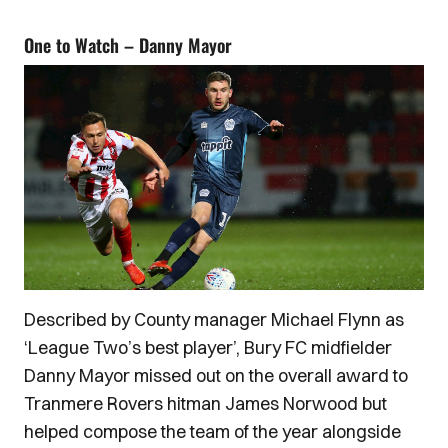
One to Watch – Danny Mayor
Described by County manager Michael Flynn as
‘League Two’s best player’, Bury FC midfielder
Danny Mayor missed out on the overall award to
Tranmere Rovers hitman James Norwood but
helped compose the team of the year alongside