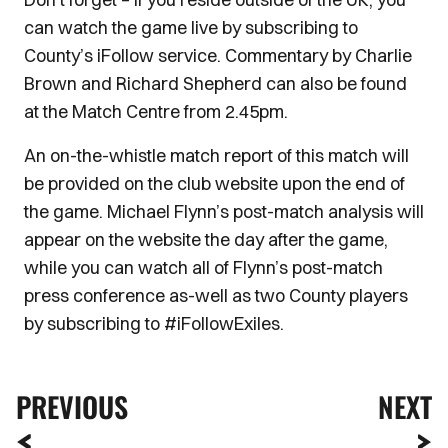
can watch the game live by subscribing to
County’s iFollow service. Commentary by Charlie
Brown and Richard Shepherd can also be found
at the Match Centre from 2.45pm.
An on-the-whistle match report of this match will
be provided on the club website upon the end of
the game. Michael Flynn’s post-match analysis will
appear on the website the day after the game,
while you can watch all of Flynn’s post-match
press conference as-well as two County players
by subscribing to #iFollowExiles.
PREVIOUS
NEXT