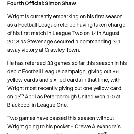
Fourth Official: Simon Shaw
Wright is currently embarking on his first season
as a Football League referee having taken charge
of his first match in League Two on 14th August
2018 as Stevenage secured a commanding 3-1
away victory at Crawley Town.
He has refereed 33 games so far this season in his
debut Football League campaign, giving out 96
yellow cards and six red cards in that time, with
Wright most recently giving out one yellow card
th
on 13
April as Peterborough United won 1-0 at
Blackpool in League One.
Two games have passed this season without
Wright going to his pocket – Crewe Alexandra’s
th