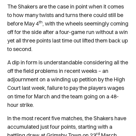
The Shakers are the case in point when it comes
to how many twists and turns there could still be
th
before May 4
, with the wheels seemingly coming
off for the side after a four-game run without a win
yet all three points last time out lifted them back up
to second.
A dip in form is understandable considering all the
off the field problems in recent weeks – an
adjournment on a winding up petition by the High
Court last week, failure to pay the players wages
on time for March and the team going on a 48-
hour strike.
In the most recent five matches, the Shakers have
accumulated just four points, starting with a
rd
battling draw at Grimsby Town on 23
March.