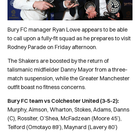
Bury FC manager Ryan Lowe appears to be able
to call upon a fully-fit squad as he prepares to visit
Rodney Parade on Friday afternoon.
The Shakers are boosted by the return of
talismanic midfielder Danny Mayor from a three-
match suspension, while the Greater Manchester
outfit boast no fitness concerns.
Bury FC team vs Colchester United (3-5-2):
Murphy, Aimson, Wharton, Stokes, Adams, Danns
(C), Rossiter, O’Shea, McFadzean (Moore 45’),
Telford (Omotayo 89’), Maynard (Lavery 80’)