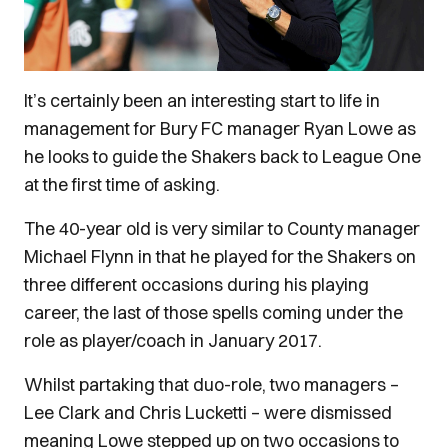
It’s certainly been an interesting start to life in
management for Bury FC manager Ryan Lowe as
he looks to guide the Shakers back to League One
at the first time of asking.
The 40-year old is very similar to County manager
Michael Flynn in that he played for the Shakers on
three different occasions during his playing
career, the last of those spells coming under the
role as player/coach in January 2017.
Whilst partaking that duo-role, two managers –
Lee Clark and Chris Lucketti – were dismissed
meaning Lowe stepped up on two occasions to