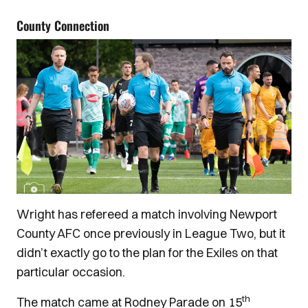
County Connection
Wright has refereed a match involving Newport
County AFC once previously in League Two, but it
didn’t exactly go to the plan for the Exiles on that
particular occasion.
th
The match came at Rodney Parade on 15