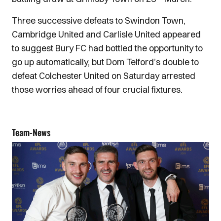
Three successive defeats to Swindon Town,
Cambridge United and Carlisle United appeared
to suggest Bury FC had bottled the opportunity to
go up automatically, but Dom Telford’s double to
defeat Colchester United on Saturday arrested
those worries ahead of four crucial fixtures.
Team-News