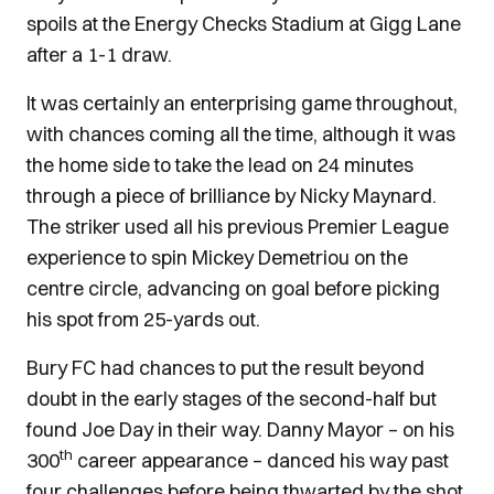
spoils at the Energy Checks Stadium at Gigg Lane
after a 1-1 draw.
It was certainly an enterprising game throughout,
with chances coming all the time, although it was
the home side to take the lead on 24 minutes
through a piece of brilliance by Nicky Maynard.
The striker used all his previous Premier League
experience to spin Mickey Demetriou on the
centre circle, advancing on goal before picking
his spot from 25-yards out.
Bury FC had chances to put the result beyond
doubt in the early stages of the second-half but
found Joe Day in their way. Danny Mayor – on his
th
300
career appearance – danced his way past
four challenges before being thwarted by the shot