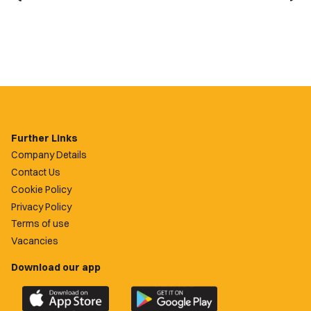
Further Links
Company Details
Contact Us
Cookie Policy
Privacy Policy
Terms of use
Vacancies
Download our app
Download
Download
the
the