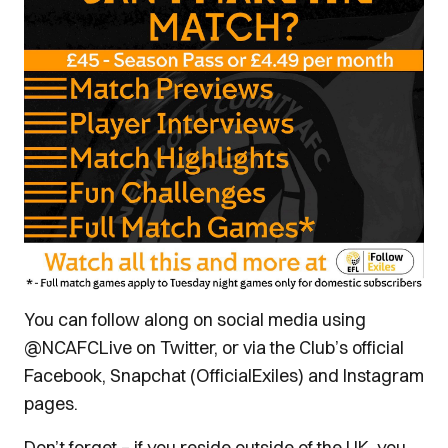
You can follow along on social media using
@NCAFCLive on Twitter, or via the Club’s official
Facebook, Snapchat (OfficialExiles) and Instagram
pages.
Don’t forget – if you reside outside of the UK, you