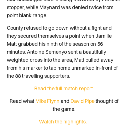
stopper, while Maynard was denied twice from
point blank range.
County refused to go down without a fight and
they secured themselves a point when Jamille
Matt grabbed his ninth of the season on 56
minutes. Antoine Semenyo sent a beautifully
weighted cross into the area, Matt pulled away
from his marker to tap home unmarked in-front of
the 88 travelling supporters.
Read the full match report.
Read what
Mike Flynn
and
David Pipe
thought of
the game.
Watch the highlights.