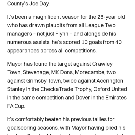
County’s Joe Day.
It’s been a magnificent season for the 28-year old
who has drawn plaudits from all League Two
managers – not just Flynn – and alongside his
numerous assists, he’s scored 10 goals from 40
appearances across all competitions.
Mayor has found the target against Crawley
Town, Stevenage, MK Dons, Morecambe, two
against Grimsby Town, twice against Accrington
Stanley in the CheckaTrade Trophy, Oxford United
in the same competition and Dover in the Emirates
FA Cup.
It’s comfortably beaten his previous tallies for
goalscoring seasons, with Mayor having plied his