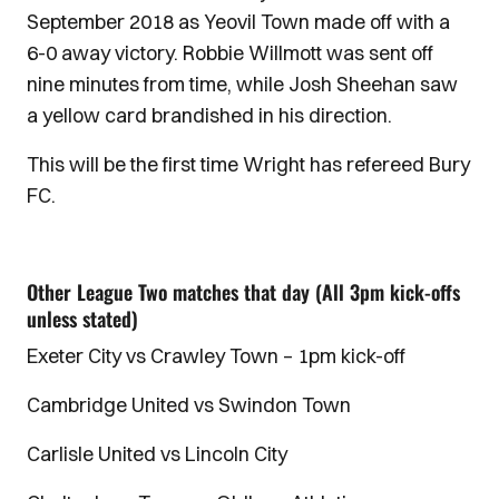
September 2018 as Yeovil Town made off with a
6-0 away victory. Robbie Willmott was sent off
nine minutes from time, while Josh Sheehan saw
a yellow card brandished in his direction.
This will be the first time Wright has refereed Bury
FC.
Other League Two matches that day (All 3pm kick-offs
unless stated)
Exeter City vs Crawley Town – 1pm kick-off
Cambridge United vs Swindon Town
Carlisle United vs Lincoln City