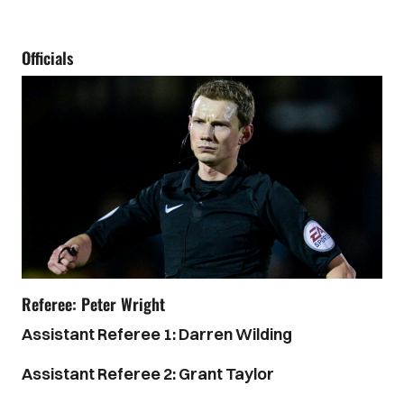
Officials
Referee: Peter Wright
Assistant Referee 1: Darren Wilding
Assistant Referee 2: Grant Taylor