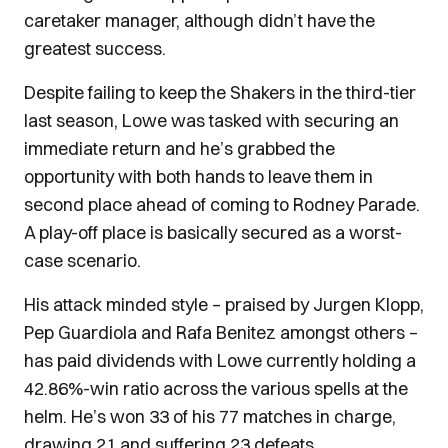
caretaker manager, although didn’t have the
greatest success.
Despite failing to keep the Shakers in the third-tier
last season, Lowe was tasked with securing an
immediate return and he’s grabbed the
opportunity with both hands to leave them in
second place ahead of coming to Rodney Parade.
A play-off place is basically secured as a worst-
case scenario.
His attack minded style – praised by Jurgen Klopp,
Pep Guardiola and Rafa Benitez amongst others –
has paid dividends with Lowe currently holding a
42.86%-win ratio across the various spells at the
helm. He’s won 33 of his 77 matches in charge,
drawing 21 and suffering 23 defeats.