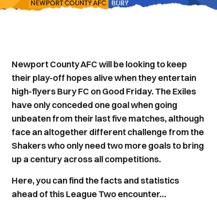
Newport County AFC will be looking to keep
their play-off hopes alive when they entertain
high-flyers Bury FC on Good Friday. The Exiles
have only conceded one goal when going
unbeaten from their last five matches, although
face an altogether different challenge from the
Shakers who only need two more goals to bring
up a century across all competitions.
Here, you can find the facts and statistics
ahead of this League Two encounter…