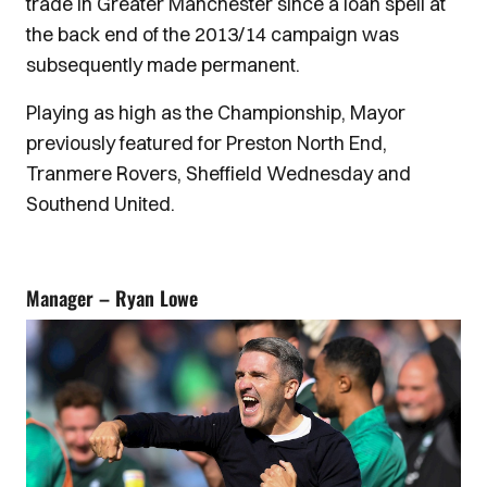
trade in Greater Manchester since a loan spell at
the back end of the 2013/14 campaign was
subsequently made permanent.
Playing as high as the Championship, Mayor
previously featured for Preston North End,
Tranmere Rovers, Sheffield Wednesday and
Southend United.
Manager – Ryan Lowe