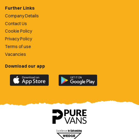
Further Links
Company Details
Contact Us
Cookie Policy
Privacy Policy
Terms of use
Vacancies
Download our app
Download
Download
the
the
official
official
Newport
Newport
County
County
app
app
on
on
the
the
Apple
Google