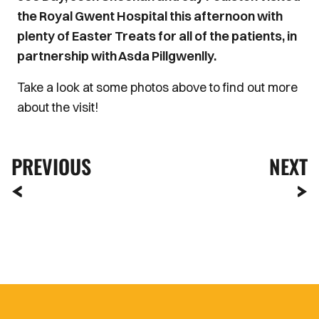
the Royal Gwent Hospital this afternoon with
plenty of Easter Treats for all of the patients, in
partnership with Asda Pillgwenlly.
Take a look at some photos above to find out more
about the visit!
PREVIOUS
NEXT