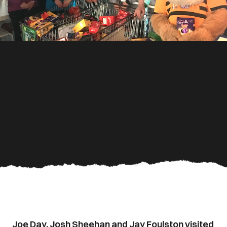
Joe Day, Josh Sheehan and Jay Foulston visited