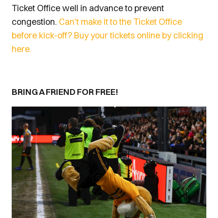
Ticket Office well in advance to prevent
congestion.
Can't make it to the Ticket Office
before kick-off? Buy your tickets online by clicking
here.
BRING A FRIEND FOR FREE!