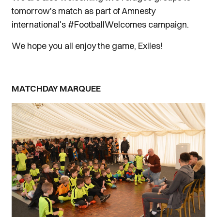
tomorrow's match as part of Amnesty
international's #FootballWelcomes campaign.
We hope you all enjoy the game, Exiles!
MATCHDAY MARQUEE