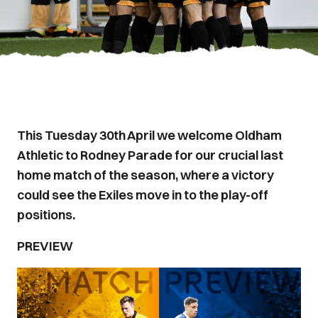
This Tuesday 30th April we welcome Oldham
Athletic to Rodney Parade for our crucial last
home match of the season, where a victory
could see the Exiles move in to the play-off
positions.
PREVIEW