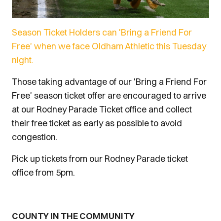
Season Ticket Holders can 'Bring a Friend For
Free' when we face Oldham Athletic this Tuesday
night.
Those taking advantage of our 'Bring a Friend For
Free' season ticket offer are encouraged to arrive
at our Rodney Parade Ticket office and collect
their free ticket as early as possible to avoid
congestion.
Pick up tickets from our Rodney Parade ticket
office from 5pm.
COUNTY IN THE COMMUNITY