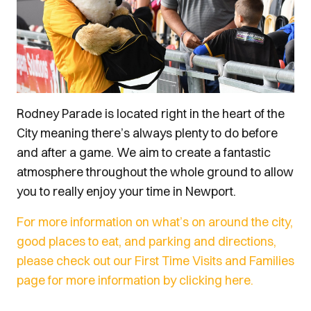
Rodney Parade is located right in the heart of the
City meaning there’s always plenty to do before
and after a game. We aim to create a fantastic
atmosphere throughout the whole ground to allow
you to really enjoy your time in Newport.
For more information on what’s on around the city,
good places to eat, and parking and directions,
please check out our First Time Visits and Families
page for more information by clicking here.