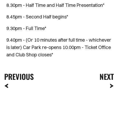
8.30pm - Half Time and Half Time Presentation*
8.45pm - Second Half begins*
9.30pm - Full Time*
9.40pm - (Or 10 minutes after full time - whichever
is later) Car Park re-opens 10.00pm - Ticket Office
and Club Shop closes*
PREVIOUS
NEXT