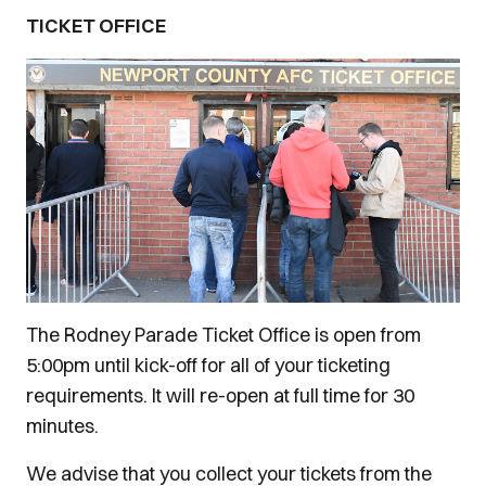
TICKET OFFICE
The Rodney Parade Ticket Office is open from
5:00pm until kick-off for all of your ticketing
requirements. It will re-open at full time for 30
minutes.
We advise that you collect your tickets from the