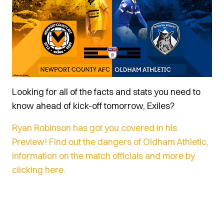
Looking for all of the facts and stats you need to
know ahead of kick-off tomorrow, Exiles?
Ryan Robinson has got you covered in his
Preview! Find out the dangers of Oldham Athletic,
information on the match officials and more by
clicking here.