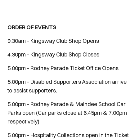
ORDER OF EVENTS
9.30am - Kingsway Club Shop Opens
4.30pm - Kingsway Club Shop Closes
5.00pm - Rodney Parade Ticket Office Opens
5.00pm - Disabled Supporters Association arrive
to assist supporters.
5.00pm - Rodney Parade & Maindee School Car
Parks open (Car parks close at 6.45pm & 7.00pm
respectively)
5.00pm - Hospitality Collections open in the Ticket