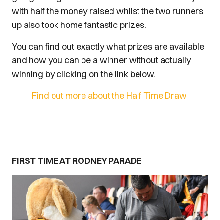
with half the money raised whilst the two runners
up also took home fantastic prizes.
You can find out exactly what prizes are available
and how you can be a winner without actually
winning by clicking on the link below.
Find out more about the Half Time Draw
FIRST TIME AT RODNEY PARADE