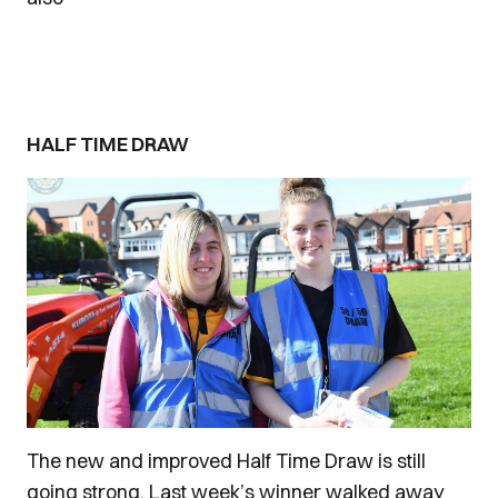
HALF TIME DRAW
The new and improved Half Time Draw is still
going strong. Last week’s winner walked away