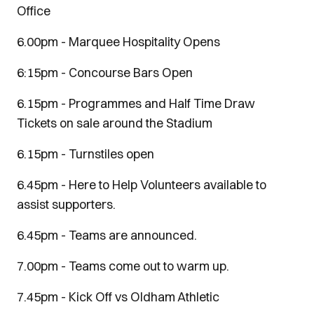
Office
6.00pm - Marquee Hospitality Opens
6:15pm - Concourse Bars Open
6.15pm - Programmes and Half Time Draw
Tickets on sale around the Stadium
6.15pm - Turnstiles open
6.45pm - Here to Help Volunteers available to
assist supporters.
6.45pm - Teams are announced.
7.00pm - Teams come out to warm up.
7.45pm - Kick Off vs Oldham Athletic