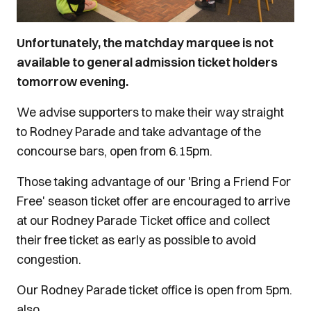
Unfortunately, the matchday marquee is not
available to general admission ticket holders
tomorrow evening.
We advise supporters to make their way straight
to Rodney Parade and take advantage of the
concourse bars, open from 6.15pm.
Those taking advantage of our 'Bring a Friend For
Free' season ticket offer are encouraged to arrive
at our Rodney Parade Ticket office and collect
their free ticket as early as possible to avoid
congestion.
Our Rodney Parade ticket office is open from 5pm.
also