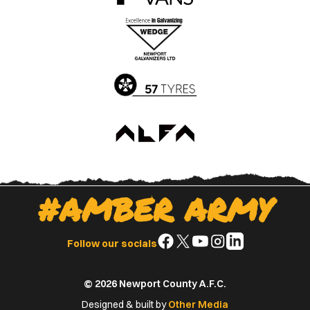
the
the
Apple
Google
App
Play
Store
Store
#AMBER ARMY
Follow
Follow
Follow
Follow
Follow
Follow our socials
us
us
us
us
us
on
on
on
on
on
© 2026 Newport County A.F.C.
Facebook
X
YouTube
Instagram
LinkedIn
(Twitter)
Designed & built by
Other Media