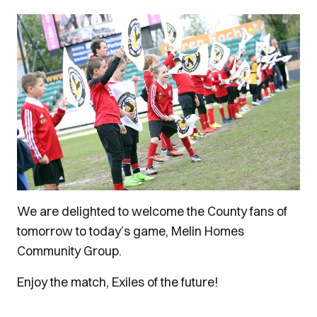
We are delighted to welcome the County fans of
tomorrow to today’s game, Melin Homes
Community Group.
Enjoy the match, Exiles of the future!