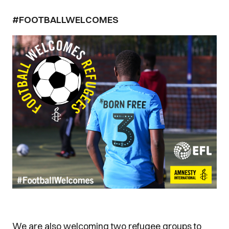
#FOOTBALLWELCOMES
We are also welcoming two refugee groups to