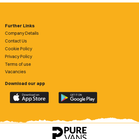
Further Links
Company Details
Contact Us
Cookie Policy
Privacy Policy
Terms of use
Vacancies
Download our app
Download
Download
the
the
official
official
Newport
Newport
County
County
app
app
on
on