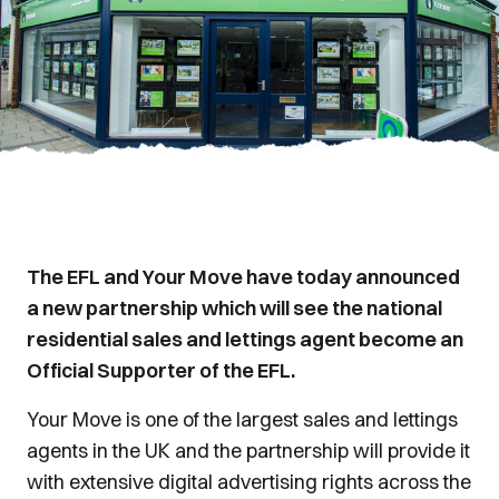
The EFL and Your Move have today announced
a new partnership which will see the national
residential sales and lettings agent become an
Official Supporter of the EFL.
Your Move is one of the largest sales and lettings
agents in the UK and the partnership will provide it
with extensive digital advertising rights across the