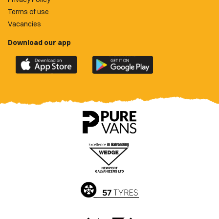
Terms of use
Vacancies
Download our app
Download
Download
the
the
official
official
Newport
Newport
County
County
app
app
on
on
the
the
Apple
Google
App
Play
Store
Store