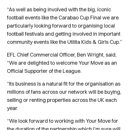
“As well as being involved with the big, iconic
football events like the Carabao Cup Final we are
particularly looking forward to organising local
football festivals and getting involved in important
community events like the Utilita Kids & Girls Cup.”
EFL Chief Commercial Officer, Ben Wright, said,
“We are delighted to welcome Your Move as an
Official Supporter of the League.
“Its business is a natural fit for the organisation as
millions of fans across our network will be buying,
selling or renting properties across the UK each
year.
“We look forward to working with Your Move for
the duration of the partnership which I’m sure will