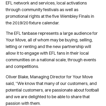
EFL network and services, local activations
through community festivals as well as
promotional rights at the five Wembley Finals in
the 2019/20 fixture calendar.
The EFL fanbase represents a large audience for
Your Move, all of whom may be buying, selling,
letting or renting and the new partnership will
allow it to engage with EFL fans in their local
communities on a national scale, through events
and competitions.
Oliver Blake, Managing Director for Your Move
said, “We know that many of our customers, and
potential customers, are passionate about football
and we are delighted to be able to share that
passion with them.