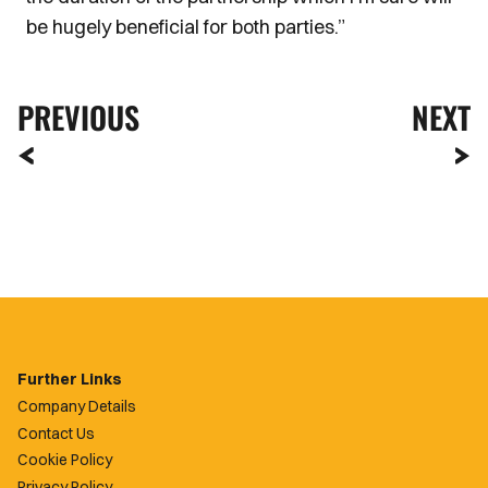
be hugely beneficial for both parties.”
PREVIOUS
NEXT
Further Links
Company Details
Contact Us
Cookie Policy
Privacy Policy