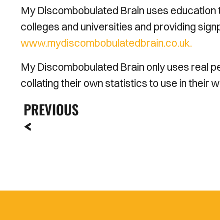
My Discombobulated Brain uses education to
colleges and universities and providing sign
www.mydiscombobulatedbrain.co.uk.
My Discombobulated Brain only uses real peo
collating their own statistics to use in their 
PREVIOUS