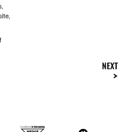
s,
ite,
f
NEXT