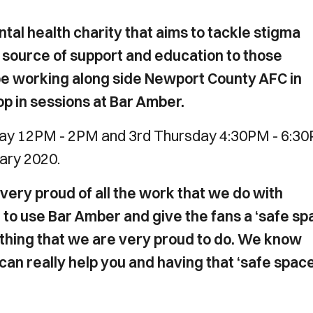
al health charity that aims to tackle stigma
 source of support and education to those
 be working along side Newport County AFC in
op in sessions at Bar Amber.
sday 12PM - 2PM and 3rd Thursday 4:30PM - 6:3
uary 2020.
very proud of all the work that we do with
o use Bar Amber and give the fans a ‘safe sp
ething that we are very proud to do. We know
can really help you and having that ‘safe space