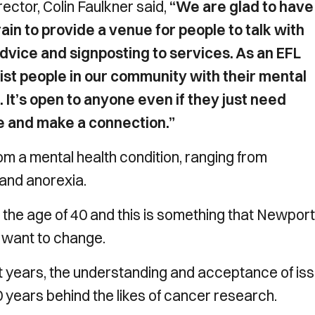
ector, Colin Faulkner said,
“We are glad to have
n to provide a venue for people to talk with
advice and signposting to services. As an EFL
sist people in our community with their mental
 It’s open to anyone even if they just need
ee and make a connection.”
m a mental health condition, ranging from
and anorexia.
r the age of 40 and this is something that Newport
want to change.
 years, the understanding and acceptance of is
 years behind the likes of cancer research.