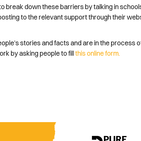
 break down these barriers by talking in school
posting to the relevant support through their webs
ple’s stories and facts and are in the process o
work by asking people to fill
this online form.