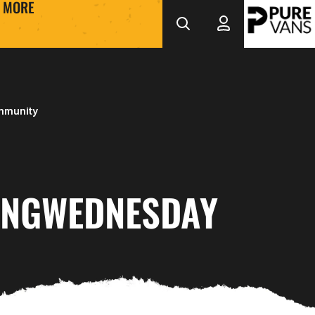
MORE
mmunity
INGWEDNESDAY