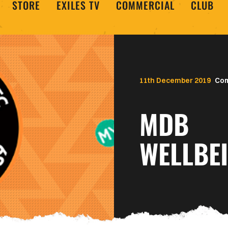
STORE
EXILES TV
COMMERCIAL
CLUB
11th December 2019
Co
MDB
WELLBE