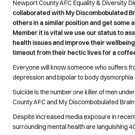
Newport County AFC Equality & Diversity Dir
collaborated with My Discombobulated Brai
others in a similar position and get some 
Member it is vital we use our status to as
health issues and improve their wellbeing.
timeout from their hectic lives for a coff
Everyone will know someone who suffers fro
depression and bipolar to body dysmorphia 
Suicide is the number one killer of men unde
County AFC and My Discombobulated Brain 
Despite increased media exposure in recent
surrounding mental health are languishing 40