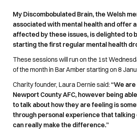
My Discombobulated Brain, the Welsh ment
associated with mental health and offer a
affected by these issues, is delighted to
starting the first regular mental health dr
These sessions will run on the 1st Wedne
of the month in Bar Amber starting on 8 Jan
Charity founder, Laura Dernie said:
“We are 
Newport County AFC, however being able t
to talk about how they are feeling is som
through personal experience that talking 
can really make the difference.”