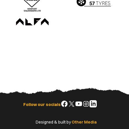
Follow
Follow
Follow
Follow
Follow
Follow our socials
us
us
us
us
us
on
on
on
on
on
Designed & built by
Other Media
Facebook
X
YouTube
Instagram
LinkedIn
(Twitter)