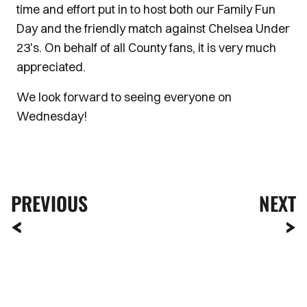
time and effort put in to host both our Family Fun
Day and the friendly match against Chelsea Under
23's. On behalf of all County fans, it is very much
appreciated.
We look forward to seeing everyone on
Wednesday!
PREVIOUS
NEXT