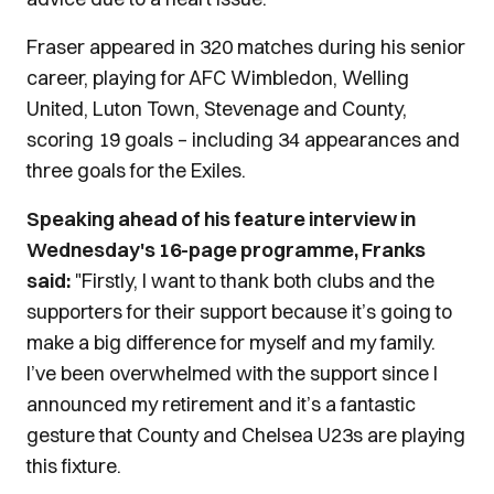
Fraser appeared in 320 matches during his senior
career, playing for AFC Wimbledon, Welling
United, Luton Town, Stevenage and County,
scoring 19 goals – including 34 appearances and
three goals for the Exiles.
Speaking ahead of his feature interview in
Wednesday's 16-page programme, Franks
said:
"Firstly, I want to thank both clubs and the
supporters for their support because it’s going to
make a big difference for myself and my family.
I’ve been overwhelmed with the support since I
announced my retirement and it’s a fantastic
gesture that County and Chelsea U23s are playing
this fixture.