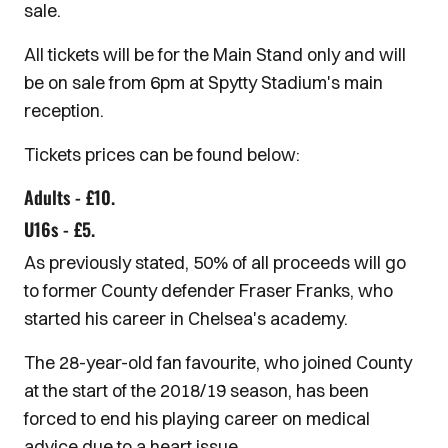
sale.
All tickets will be for the Main Stand only and will
be on sale from 6pm at Spytty Stadium's main
reception.
Tickets prices can be found below:
Adults - £10.
U16s - £5.
As previously stated, 50% of all proceeds will go
to former County defender Fraser Franks, who
started his career in Chelsea's academy.
The 28-year-old fan favourite, who joined County
at the start of the 2018/19 season, has been
forced to end his playing career on medical
advice due to a heart issue.