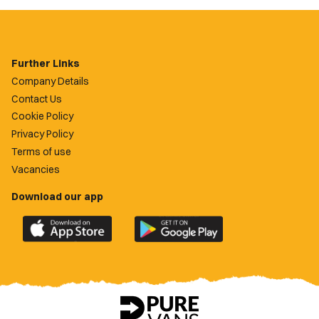
Further Links
Company Details
Contact Us
Cookie Policy
Privacy Policy
Terms of use
Vacancies
Download our app
Download
Download
the
the
official
official
Newport
Newport
County
County
app
app
on
on