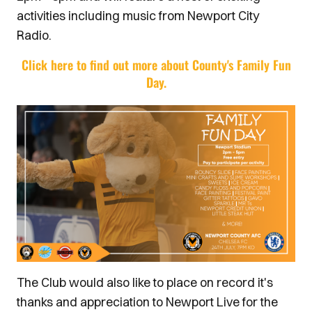
activities including music from Newport City
Radio.
Click here to find out more about County's Family Fun
Day.
The Club would also like to place on record it's
thanks and appreciation to Newport Live for the