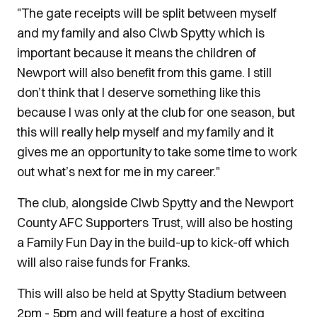
"The gate receipts will be split between myself
and my family and also Clwb Spytty which is
important because it means the children of
Newport will also benefit from this game. I still
don’t think that I deserve something like this
because I was only at the club for one season, but
this will really help myself and my family and it
gives me an opportunity to take some time to work
out what’s next for me in my career."
The club, alongside Clwb Spytty and the Newport
County AFC Supporters Trust, will also be hosting
a Family Fun Day in the build-up to kick-off which
will also raise funds for Franks.
This will also be held at Spytty Stadium between
2pm - 5pm and will feature a host of exciting