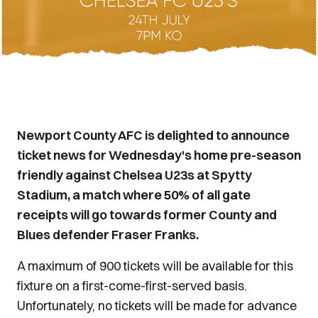
Newport County AFC is delighted to announce
ticket news for Wednesday's home pre-season
friendly against Chelsea U23s at Spytty
Stadium, a match where 50% of all gate
receipts will go towards former County and
Blues defender Fraser Franks.
A maximum of 900 tickets will be available for this
fixture on a first-come-first-served basis.
Unfortunately, no tickets will be made for advance