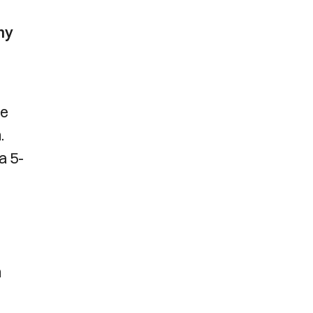
hy
he
.
a 5-
m