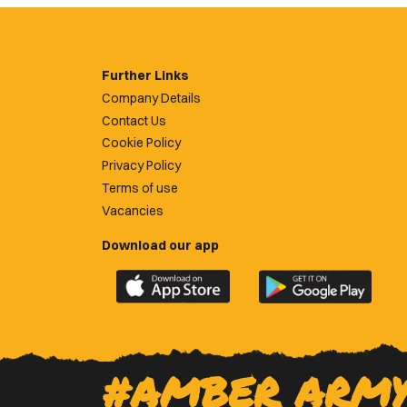
Further Links
Company Details
Contact Us
Cookie Policy
Privacy Policy
Terms of use
Vacancies
Download our app
Download
Download
the
the
official
official
Newport
Newport
County
County
#AMBER ARM
app
app
on
on