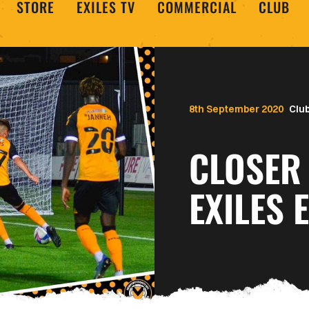
STORE
EXILES TV
COMMERCIAL
CLUB
8th September 2020
Clu
CLOSER
EXILES 