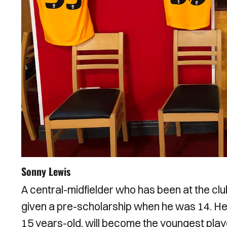
Sonny Lewis
A central-midfielder who has been at the clu
given a pre-scholarship when he was 14. He
15 years-old, will become the youngest playe