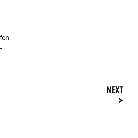
afon
-
NEXT