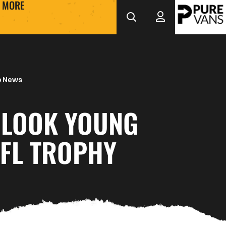
MORE
b News
 LOOK YOUNG
EFL TROPHY