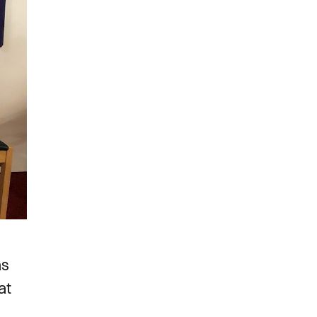
as
at