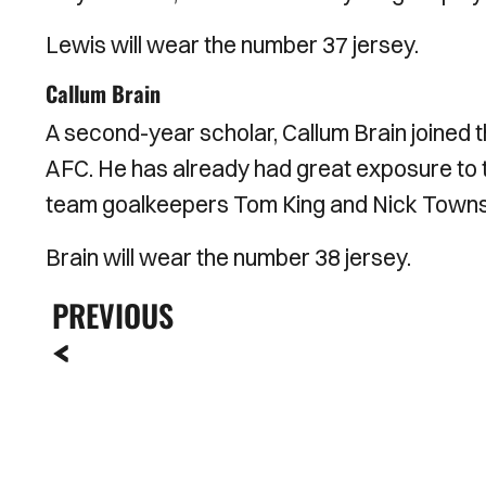
Lewis will wear the number 37 jersey.
Callum Brain
A second-year scholar, Callum Brain joined t
AFC. He has already had great exposure to th
team goalkeepers Tom King and Nick Towns
Brain will wear the number 38 jersey.
PREVIOUS