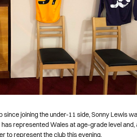
b since joining the under-11 side, Sonny Lewis w
 has represented Wales at age-grade level and, 
r to represent the club this evening.