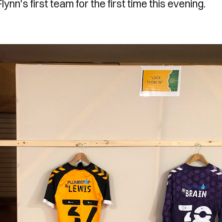
lynn's first team for the first time this evening.