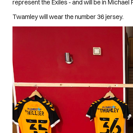
represent the Exiles - and will be in Michael F
Twamley will wear the number 36 jersey.