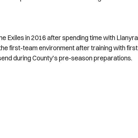
he Exiles in 2016 after spending time with Llanyr
e first-team environment after training with first
end during County's pre-season preparations.