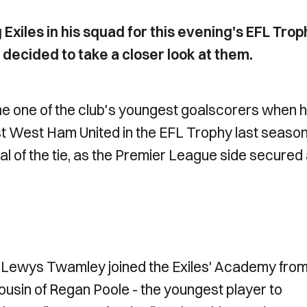
Exiles in his squad for this evening's EFL Trop
decided to take a closer look at them.
e one of the club's youngest goalscorers when 
nst West Ham United in the EFL Trophy last season
al of the tie, as the Premier League side secured 
f, Lewys Twamley joined the Exiles' Academy fro
cousin of Regan Poole - the youngest player to