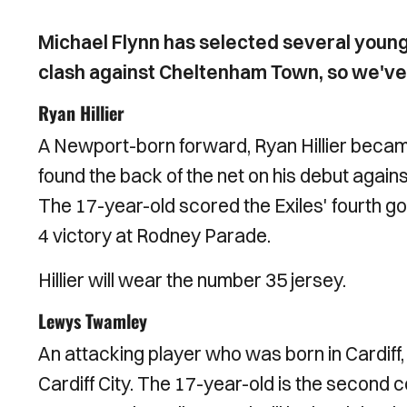
Michael Flynn has selected several young 
clash against Cheltenham Town, so we've 
Ryan Hillier
A Newport-born forward, Ryan Hillier becam
found the back of the net on his debut agai
The 17-year-old scored the Exiles' fourth go
4 victory at Rodney Parade.
Hillier will wear the number 35 jersey.
Lewys Twamley
An attacking player who was born in Cardif
Cardiff City. The 17-year-old is the second 