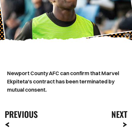
Newport County AFC can confirm that Marvel
Ekpiteta's contract has been terminated by
mutual consent.
PREVIOUS
NEXT