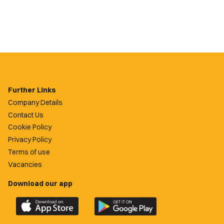
Further Links
Company Details
Contact Us
Cookie Policy
Privacy Policy
Terms of use
Vacancies
Download our app
Download
Download
the
the