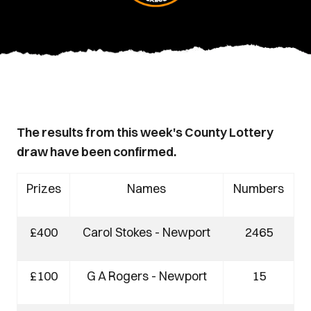
The results from this week's County Lottery
draw have been confirmed.
Prizes
Names
Numbers
£400
Carol Stokes - Newport
2465
£100
G A Rogers - Newport
15