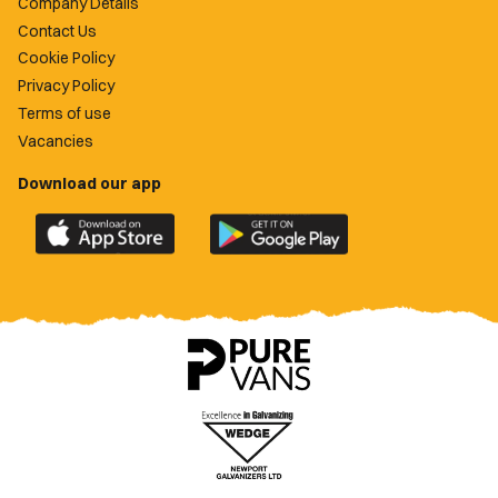
Company Details
Contact Us
Cookie Policy
Privacy Policy
Terms of use
Vacancies
Download our app
Download
Download
the
the
official
official
Newport
Newport
County
County
app
app
on
on
the
the
Apple
Google
App
Play
Store
Store