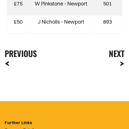
£75
W Pinkstone - Newport
501
£50
J Nicholls - Newport
893
PREVIOUS
NEXT
Further Links