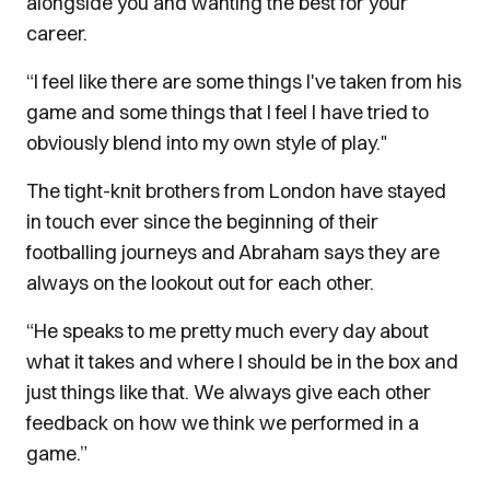
alongside you and wanting the best for your
career.
“I feel like there are some things I've taken from his
game and some things that I feel I have tried to
obviously blend into my own style of play."
The tight-knit brothers from London have stayed
in touch ever since the beginning of their
footballing journeys and Abraham says they are
always on the lookout out for each other.
“He speaks to me pretty much every day about
what it takes and where I should be in the box and
just things like that. We always give each other
feedback on how we think we performed in a
game.”