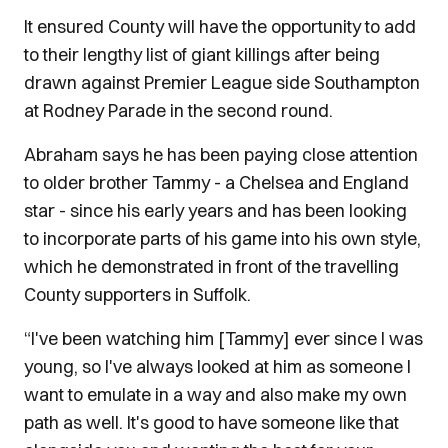
It ensured County will have the opportunity to add
to their lengthy list of giant killings after being
drawn against Premier League side Southampton
at Rodney Parade in the second round.
Abraham says he has been paying close attention
to older brother Tammy - a Chelsea and England
star - since his early years and has been looking
to incorporate parts of his game into his own style,
which he demonstrated
in front of the travelling
County supporters in Suffolk.
“I've been watching him [Tammy] ever since I was
young, so I've always looked at him as someone I
want to emulate in a way and also make
my own
path as well. It's good to have someone like that