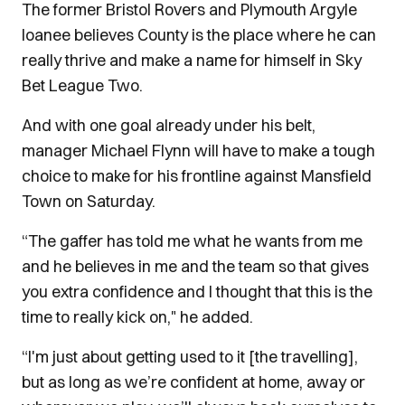
The former Bristol Rovers and Plymouth Argyle
loanee believes County is the place where he can
really thrive and make a name for himself in Sky
Bet League Two.
And with one goal already under his belt,
manager Michael Flynn will have to make a tough
choice to make for his frontline against Mansfield
Town on Saturday.
“The gaffer has told me what he wants from me
and he believes in me and the team so that gives
you extra confidence and I thought that this is the
time to really kick on," he added.
“I'm just about getting used to it [the travelling],
but as long as we’re confident at home, away or