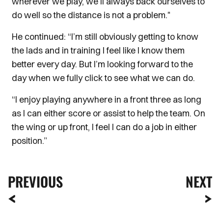
wherever we play, we’ll always back ourselves to
do well so the distance is not a problem."
He continued: “I’m still obviously getting to know
the lads and in training I feel like I know them
better every day. But I’m looking forward to the
day when we fully click to see what we can do.
“I enjoy playing anywhere in a front three as long
as I can either score or assist to help the team. On
the wing or up front, I feel I can do a job in either
position.”
PREVIOUS
NEXT