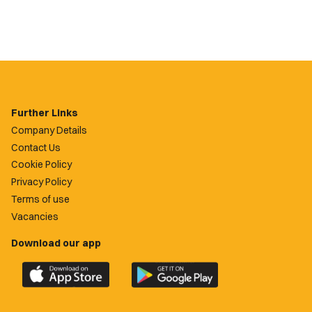
Further Links
Company Details
Contact Us
Cookie Policy
Privacy Policy
Terms of use
Vacancies
Download our app
Download
Download
the
the
official
official