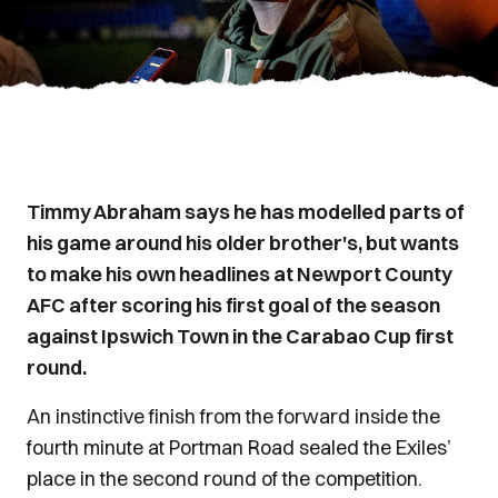
Timmy Abraham says he has modelled parts of
his game around his older brother's, but wants
to make his own headlines at Newport County
AFC after scoring his first goal of the season
against Ipswich Town in the Carabao Cup first
round.
An instinctive finish from the forward inside the
fourth minute at Portman Road sealed the Exiles’
place in the second round of the competition.