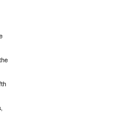
he
 the
fth
,