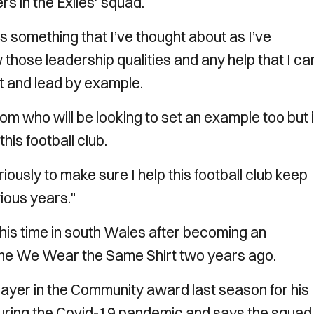
s in the Exiles' squad.
’s something that I’ve thought about as I’ve
w those leadership qualities and any help that I ca
hat and lead by example.
oom who will be looking to set an example too but i
his football club.
riously to make sure I help this football club keep
ious years."
g his time in south Wales after becoming an
me We Wear the Same Shirt two years ago.
yer in the Community award last season for his
uring the Covid-19 pandemic and says the squad 