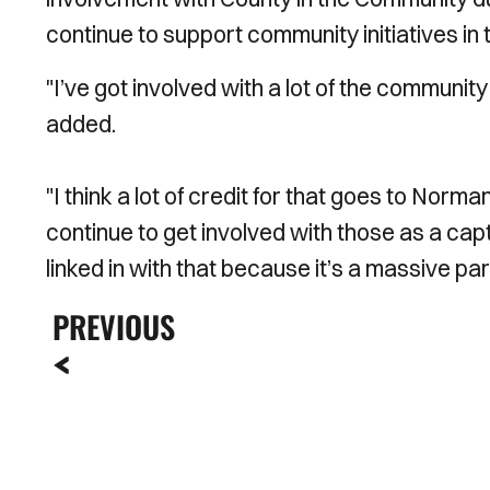
continue to support community initiatives i
"I’ve got involved with a lot of the community 
added.
"I think a lot of credit for that goes to Norman
continue to get involved with those as a cap
linked in with that because it’s a massive par
PREVIOUS