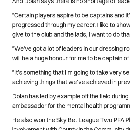
And Dolan says there is no shortage of leader
"
Certain players aspire to be captains and it
progressed through my career.
I
like to sho
give to the club and the lads, I want to do t
"We’ve got a lot of leaders in our dressing r
will be a huge honour for me to be captain of t
"It’s something that I’m going to take very se
achieving things that we've achieved in prev
Dolan has led by example off the field durin
ambassador for the mental health program
He also won the Sky Bet League Two PFA Pla
involvement with County in the Community d