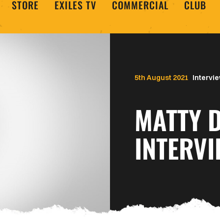
STORE
EXILES TV
COMMERCIAL
CLUB
5th August 2021
Intervi
MATTY 
INTERVI