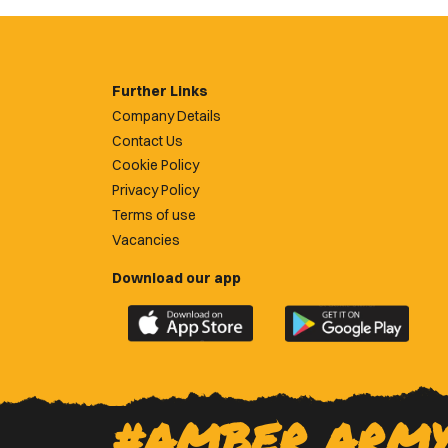
Further Links
Company Details
Contact Us
Cookie Policy
Privacy Policy
Terms of use
Vacancies
Download our app
Download
Download
the
the
official
official
Newport
Newport
County
County
#AMBER ARM
app
app
on
on