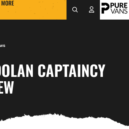
MORE
ews
DOLAN CAPTAINCY
EW