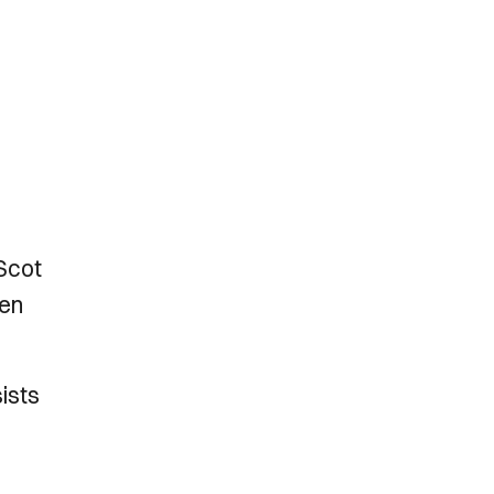
Scot
ven
sists