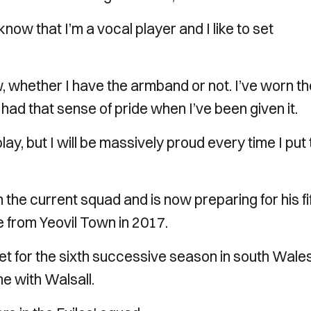
now that I’m a vocal player and I like to set
w, whether I have the armband or not. I’ve worn t
had that sense of pride when I’ve been given it.
lay, but I will be massively proud every time I put
n the current squad and is now preparing for his fi
 from Yeovil Town in 2017.
t for the sixth successive season in south Wales
e with Walsall.