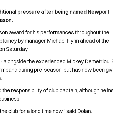
additional pressure after being named Newport
eason.
ason award for his performances throughout the
taincy by manager Michael Flynn ahead of the
 on Saturday.
 - alongside the experienced Mickey Demetriou, 
rmband during pre-season, but has now been gi
.
d the responsibility of club captain, although he in
business.
he club for a long time now," said Dolan.