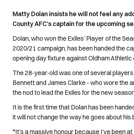
Matty Dolan insists he will not feel any 
County AFC’s captain for the upcoming s
Dolan, who won the Exiles’ Player of the Se
2020/21 campaign, has been handed the cap
opening day fixture against Oldham Athletic
The 28-year-old was one of several players
Bennett and James Clarke - who wore the a
the nod to lead the Exiles for the new season
It is the first time that Dolan has been hande
it will not change the way he goes about his 
"
It’s a massive honour because I’ve been at t