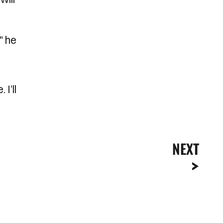
" he
I’ll
NEXT