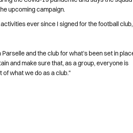
n the upcoming campaign.
activities ever since I signed for the football club,
 Parselle and the club for what’s been set in place. 
tain and make sure that, as a group, everyone is
t of what we do as a club."