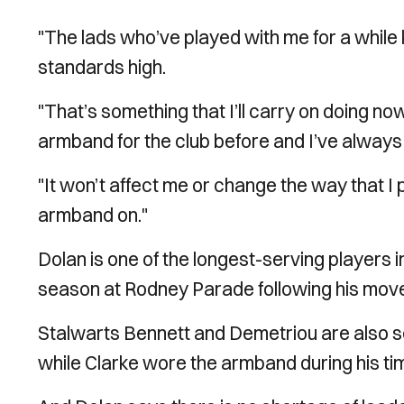
"The lads who’ve played with me for a while k
standards high.
"That’s something that I’ll carry on doing no
armband for the club before and I’ve always 
"It won’t affect me or change the way that I p
armband on."
Dolan is one of the longest-serving players i
season at Rodney Parade following his move
Stalwarts Bennett and Demetriou are also se
while Clarke wore the armband during his tim