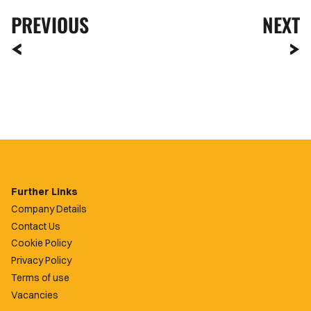
PREVIOUS
NEXT
Further Links
Company Details
Contact Us
Cookie Policy
Privacy Policy
Terms of use
Vacancies