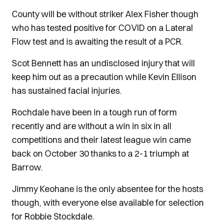
County will be without striker Alex Fisher though
who has tested positive for COVID on a Lateral
Flow test and is awaiting the result of a PCR.
Scot Bennett has an undisclosed injury that will
keep him out as a precaution while Kevin Ellison
has sustained facial injuries.
Rochdale have been in a tough run of form
recently and are without a win in six in all
competitions and their latest league win came
back on October 30 thanks to a 2-1 triumph at
Barrow.
Jimmy Keohane is the only absentee for the hosts
though, with everyone else available for selection
for Robbie Stockdale.