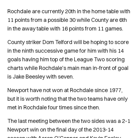
Rochdale are currently 20th in the home table with
11 points from a possible 30 while County are 6th
in the away table with 16 points from 11 games.
County striker Dom Telford will be hoping to score
in the ninth successive game for him with his 14
goals having him top of the League Two scoring
charts while Rochdale's main man in-front of goal
is Jake Beesley with seven.
Newport have not won at Rochdale since 1977,
but it is worth noting that the two teams have only
met in Rochdale four times since then.
The last meeting between the two sides was a 2-1
Newport win on the final day of the 2013-14