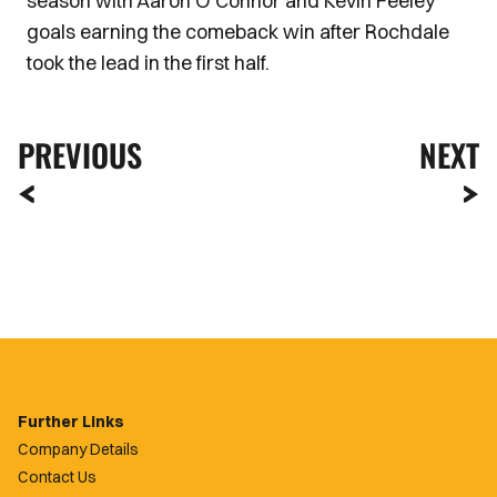
season with Aaron O'Connor and Kevin Feeley
goals earning the comeback win after Rochdale
took the lead in the first half.
PREVIOUS
NEXT
Further Links
Company Details
Contact Us