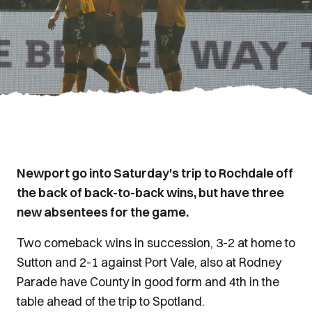
Newport go into Saturday's trip to Rochdale off
the back of back-to-back wins, but have three
new absentees for the game.
Two comeback wins in succession, 3-2 at home to
Sutton and 2-1 against Port Vale, also at Rodney
Parade have County in good form and 4th in the
table ahead of the trip to Spotland.