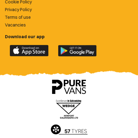
Cookie Policy
Privacy Policy
Terms of use
Vacancies
Download our app
Download
Download
the
the
official
official
Newport
Newport
County
County
app
app
on
on
the
the
Apple
Google
App
Play
Store
Store