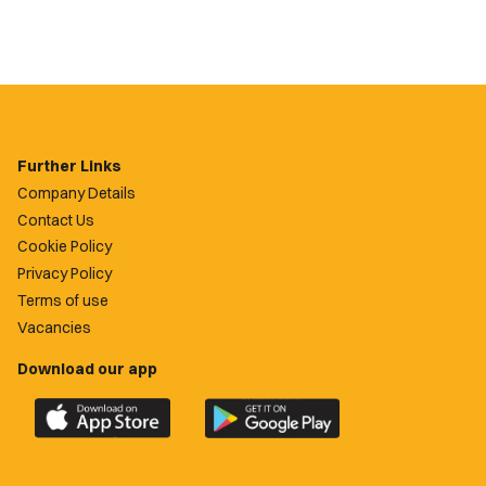
Further Links
Company Details
Contact Us
Cookie Policy
Privacy Policy
Terms of use
Vacancies
Download our app
Download
Download
the
the
official
official
Newport
Newport