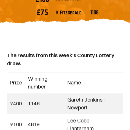
The results from this week's County Lottery
draw.
Winning
Prize
Name
number
Gareth Jenkins -
£400
1146
Newport
Lee Cobb -
£100
4619
Llantarnam