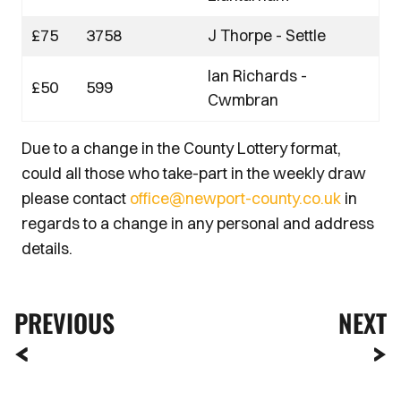
£75
3758
J Thorpe - Settle
Ian Richards -
£50
599
Cwmbran
Due to a change in the County Lottery format,
could all those who take-part in the weekly draw
please contact
office@newport-county.co.uk
in
regards to a change in any personal and address
details.
PREVIOUS
NEXT