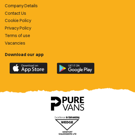
Company Details
Contact Us
Cookie Policy
Privacy Policy
Terms of use
Vacancies
Download our app
Download
Download
the
the
official
official
Newport
Newport
County
County
app
app
on
on
the
the
Apple
Google
App
Play
Store
Store