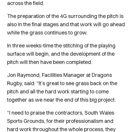
across the field.
The preparation of the 4G surrounding the pitch is
also in the final stages and that work will go ahead
while the grass continues to grow.
In three weeks-time the stitching of the playing
surface will begin, and the development of the
pitch will then have been completed.
Jon Raymond, Facilities Manager at Dragons
Rugby, said: “It’s great to see grass back on the
pitch and all the hard work starting to come
together as we near the end of this big project.
“I need to praise the contractors, South Wales
Sports Grounds, for their professionalism and
hard work throughout the whole process, they