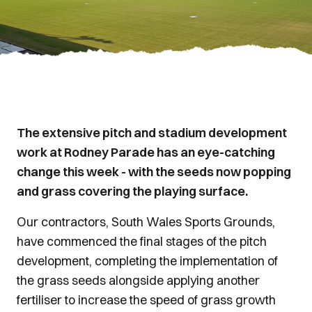
The extensive pitch and stadium development
work at Rodney Parade has an eye-catching
change this week - with the seeds now popping
and grass covering the playing surface.
Our contractors, South Wales Sports Grounds,
have commenced the final stages of the pitch
development, completing the implementation of
the grass seeds alongside applying another
fertiliser to increase the speed of grass growth