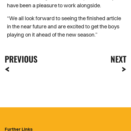
have been a pleasure to work alongside.
“We all look forward to seeing the finished article
in the near future and are excited to get the boys
playing on it ahead of the new season.”
PREVIOUS
NEXT
Further Links