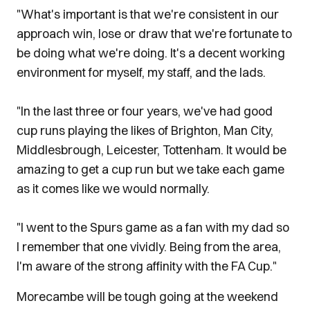
"What's important is that we're consistent in our
approach win, lose or draw that we're fortunate to
be doing what we're doing. It's a decent working
environment for myself, my staff, and the lads.
"In the last three or four years, we've had good
cup runs playing the likes of Brighton, Man City,
Middlesbrough, Leicester, Tottenham. It would be
amazing to get a cup run but we take each game
as it comes like we would normally.
"I went to the Spurs game as a fan with my dad so
I remember that one vividly. Being from the area,
I'm aware of the strong affinity with the FA Cup."
Morecambe will be tough going at the weekend