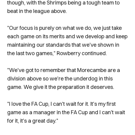
though, with the Shrimps being a tough team to
beat in the league above.
"Our focus is purely on what we do, we just take
each game on its merits and we develop and keep
maintaining our standards that we've shown in
the last two games," Rowberry continued.
"We've got to remember that Morecambe are a
division above so we're the underdog in this
game. We give it the preparation it deserves.
"I love the FA Cup, I can't wait for it. It's my first
game as a manager in the FA Cup and I can't wait
for it, it's a great day."