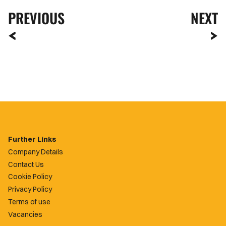
PREVIOUS
NEXT
Further Links
Company Details
Contact Us
Cookie Policy
Privacy Policy
Terms of use
Vacancies