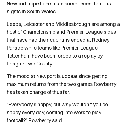
Newport hope to emulate some recent famous
nights in South Wales.
Leeds, Leicester and Middlesbrough are among a
host of Championship and Premier League sides
that have had their cup runs ended at Rodney
Parade while teams like Premier League
Tottenham have been forced to a replay by
League Two County.
The mood at Newport is upbeat since getting
maximum returns from the two games Rowberry
has taken charge of thus far.
"Everybody's happy, but why wouldn't you be
happy every day, coming into work to play
football?" Rowberry said.