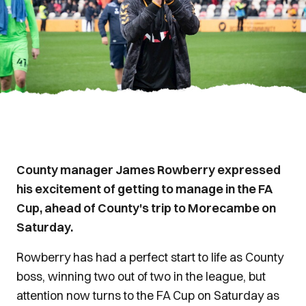
County manager James Rowberry expressed
his excitement of getting to manage in the FA
Cup, ahead of County's trip to Morecambe on
Saturday.
Rowberry has had a perfect start to life as County
boss, winning two out of two in the league, but
attention now turns to the FA Cup on Saturday as