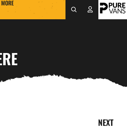
MORE
ERE
NEXT