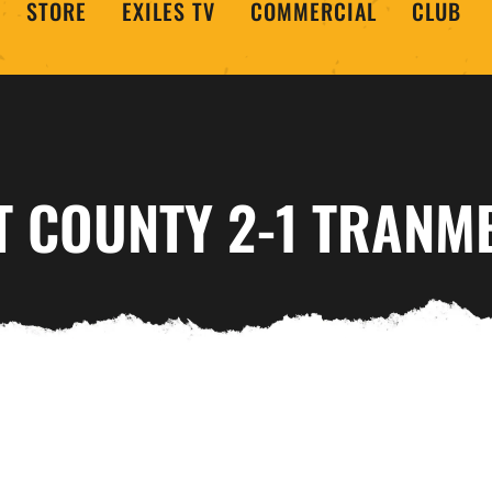
STORE
EXILES TV
COMMERCIAL
CLUB
T COUNTY 2-1 TRANM