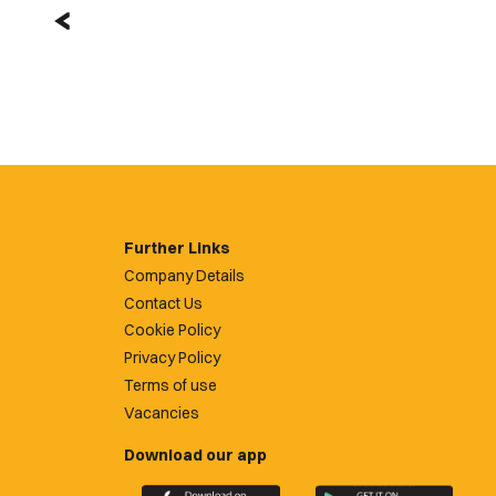
Further Links
Company Details
Contact Us
Cookie Policy
Privacy Policy
Terms of use
Vacancies
Download our app