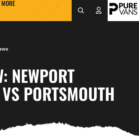
MORE
News
W: NEWPORT
 VS PORTSMOUTH