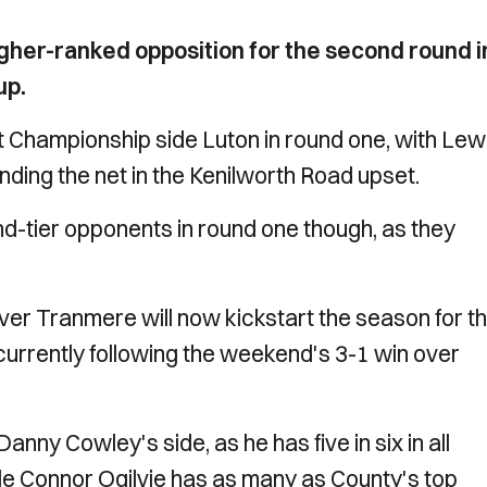
her-ranked opposition for the second round i
up.
 Championship side Luton in round one, with Lew
nding the net in the Kenilworth Road upset.
d-tier opponents in round one though, as they
ver Tranmere will now kickstart the season for t
urrently following the weekend's 3-1 win over
nny Cowley's side, as he has five in six in all
hile Connor Ogilvie has as many as County's top