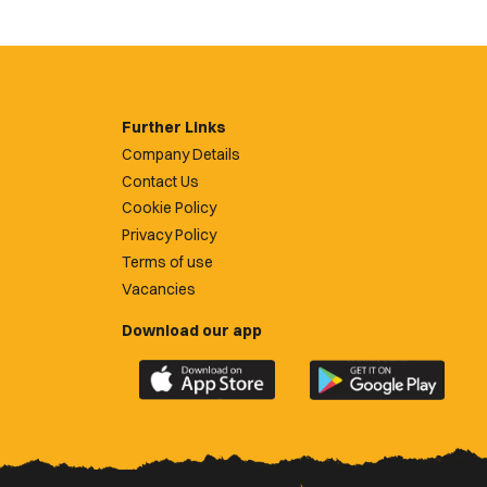
Further Links
Company Details
Contact Us
Cookie Policy
Privacy Policy
Terms of use
Vacancies
Download our app
Download
Download
the
the
official
official
Newport
Newport
County
County