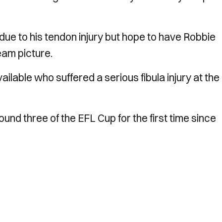
 due to his tendon injury but hope to have Robbie
eam picture.
lable who suffered a serious fibula injury at the
ound three of the EFL Cup for the first time since