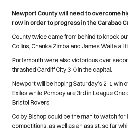
Newport County will need to overcome hig
row in order to progress in the Carabao C
County twice came from behind to knock out
Collins, Chanka Zimba and James Waite all fi
Portsmouth were also victorious over secon
thrashed Cardiff City 3-0 in the capital.
Newport will be hoping Saturday's 2-1 win o
Exiles while Pompey are 3rd in League One c
Bristol Rovers.
Colby Bishop could be the man to watch for Da
competitions, as well as an assist, so far w