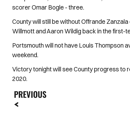
scorer Omar Bogle - three.
County will still be without Offrande Zanzala
Willmott and Aaron Wildig back in the first-t
Portsmouth will not have Louis Thompson avai
weekend.
Victory tonight will see County progress to r
2020.
PREVIOUS