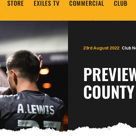
STORE
EXILES TV
COMMERCIAL
CLUB
23rd August 2022
Club 
PREVIE
COUNTY