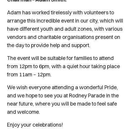
Adam has worked tirelessly with volunteers to
arrange this incredible event in our city, which will
have different youth and adult zones, with various
vendors and charitable organisations present on
the day to provide help and support.
The event will be suitable for families to attend
from 12pm to 6pm, with a quiet hour taking place
from 11am – 12pm.
We wish everyone attending a wonderful Pride,
and we hope to see you at Rodney Parade in the
near future, where you will be made to feel safe
and welcome.
Enjoy your celebrations!