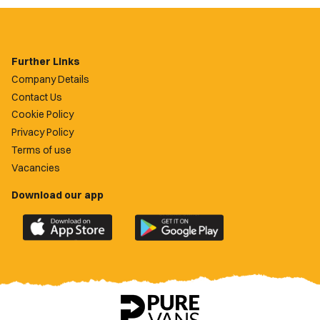
Further Links
Company Details
Contact Us
Cookie Policy
Privacy Policy
Terms of use
Vacancies
Download our app
Download
Download
the
the
official
official
Newport
Newport
County
County
app
app
on
on