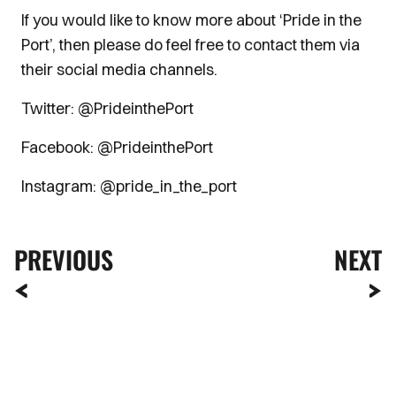
If you would like to know more about ‘Pride in the
Port’, then please do feel free to contact them via
their social media channels.
Twitter: @PrideinthePort
Facebook: @PrideinthePort
Instagram: @pride_in_the_port
PREVIOUS
NEXT