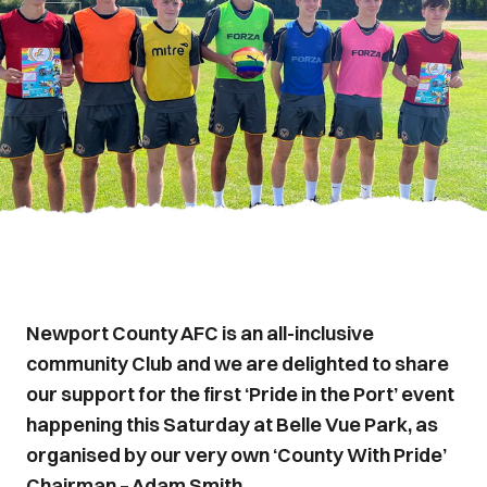
Newport County AFC is an all-inclusive
community Club and we are delighted to share
our support for the first ‘Pride in the Port’ event
happening this Saturday at Belle Vue Park, as
organised by our very own ‘County With Pride’
Chairman – Adam Smith.