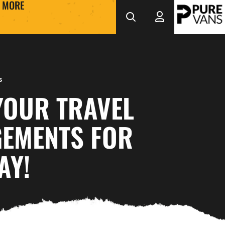
MORE
s
YOUR TRAVEL
EMENTS FOR
AY!