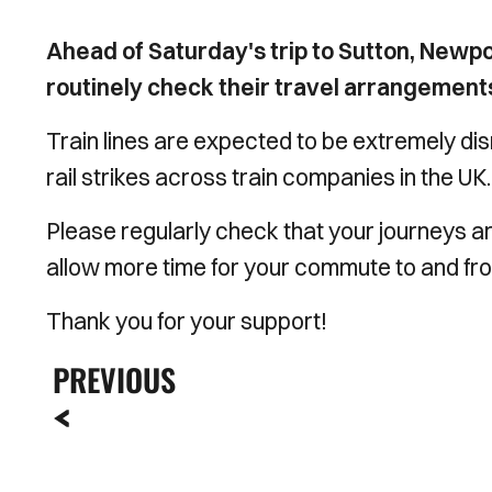
Ahead of Saturday's trip to Sutton, Newpo
routinely check their travel arrangements 
Train lines are expected to be extremely disr
rail strikes across train companies in the UK.
Please regularly check that your journeys are
allow more time for your commute to and fr
Thank you for your support!
PREVIOUS