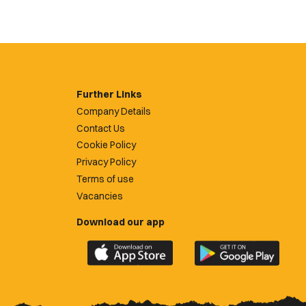
Further Links
Company Details
Contact Us
Cookie Policy
Privacy Policy
Terms of use
Vacancies
Download our app
Download
Download
the
the
official
official
Newport
Newport