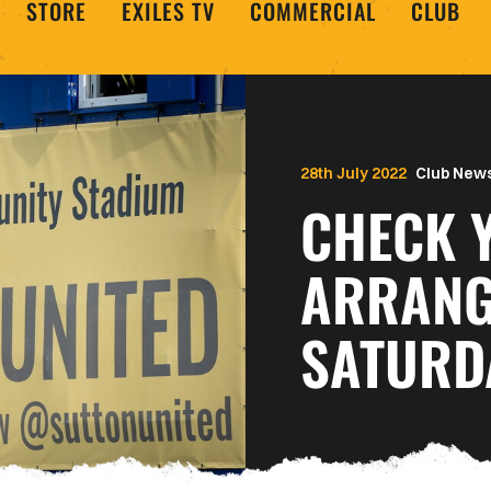
STORE
EXILES TV
COMMERCIAL
CLUB
28th July 2022
Club New
CHECK 
ARRANG
SATURD