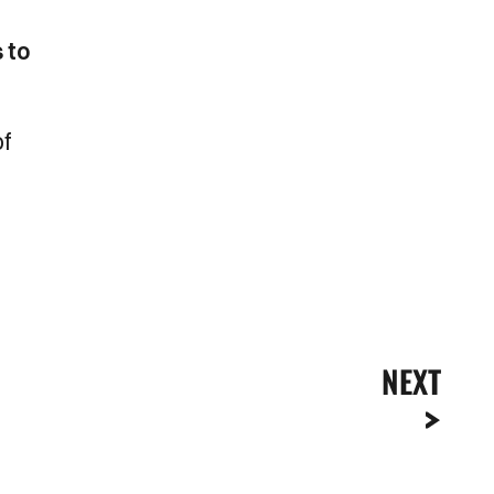
 to
of
NEXT