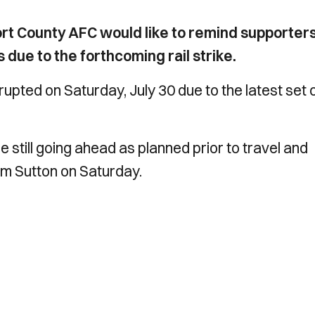
rt County AFC would like to remind supporters
due to the forthcoming rail strike.
upted on Saturday, July 30 due to the latest set 
 still going ahead as planned prior to travel and
om Sutton on Saturday.