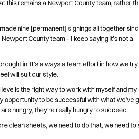
at this remains a Newport County team, rather t
e made nine [permanent] signings all together sin
 a Newport County team – I keep saying it’s not a
I brought in. It’s always a team effort in how we try
el will suit our style.
ieve is the right way to work with myself and my
ry opportunity to be successful with what we’ve g
hey are hungry, they’re really hungry to succeed.
 more clean sheets, we need to do that, we need to