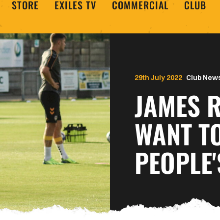
STORE
EXILES TV
COMMERCIAL
CLUB
29th July 2022
Club New
JAMES R
WANT TO
PEOPLE'