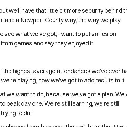
t we’ll have that little bit more security behind t
eam and a Newport County way, the way we play.
 to see what we’ve got, I want to put smiles on
 from games and say they enjoyed it.
of the highest average attendances we’ve ever h
we’re playing, now we’ve got to add results to it.
hat we want to do, because we’ve got a plan. We’
to peak day one. We’re still learning, we’re still
trying to do."
to choose from, however they will be without two