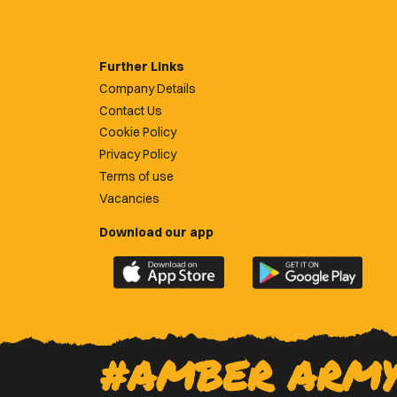
Further Links
Company Details
Contact Us
Cookie Policy
Privacy Policy
Terms of use
Vacancies
Download our app
Download
Download
the
the
official
official
Newport
Newport
County
County
#AMBER ARM
app
app
on
on