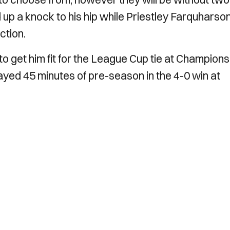
up a knock to his hip while Priestley Farquharso
ction.
o get him fit for the League Cup tie at Champions
ayed 45 minutes of pre-season in the 4-0 win at