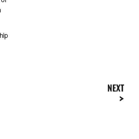
n
hip
NEXT