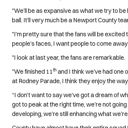
"We’ll be as expansive as what we try to be bu
ball. It’ll very much be a Newport County t
"I’m pretty sure that the fans will be excited
people’s faces, I want people to come away
"I look at last year, the fans are remarkable.
th
"We finished 11
and I think we’ve had one 
at Rodney Parade, I think they enjoy the way 
“I don’t want to say we’ve got a dream of w
got to peak at the right time, we’re not going 
developing, we’re still enhancing what we’re 
County have almost have their entire squad 