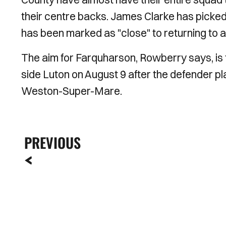
their centre backs. James Clarke has picked 
has been marked as "close" to returning to a
The aim for Farquharson, Rowberry says, is t
side Luton on August 9 after the defender pl
Weston-Super-Mare.
PREVIOUS