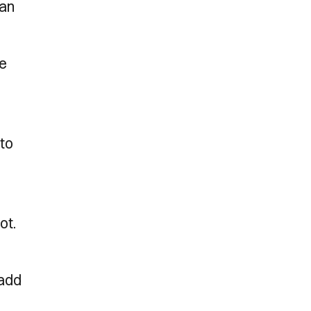
han
ce
 to
ot.
 add