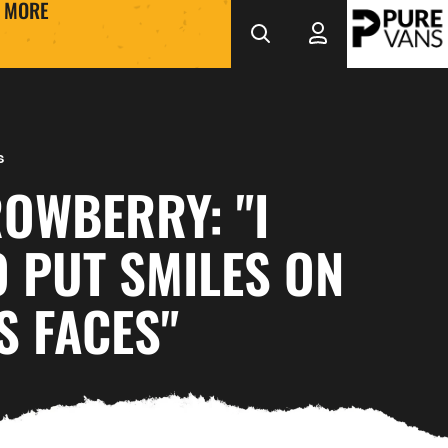
MORE
s
OWBERRY: "I
 PUT SMILES ON
S FACES"