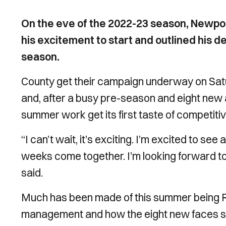
On the eve of the 2022-23 season, New
his excitement to start and outlined his de
season.
County get their campaign underway on Satu
and, after a busy pre-season and eight new a
summer work get its first taste of competitiv
“I can’t wait, it’s exciting. I’m excited to see
weeks come together. I’m looking forward to
said.
Much has been made of this summer being Row
management and how the eight new faces sign