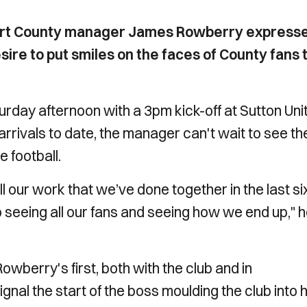
port County manager James Rowberry express
sire to put smiles on the faces of County fans 
rday afternoon with a 3pm kick-off at Sutton Uni
rrivals to date, the manager can't wait to see th
e football.
 all our work that we’ve done together in the last si
 seeing all our fans and seeing how we end up," 
berry's first, both with the club and in
al the start of the boss moulding the club into h