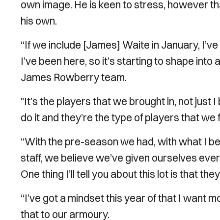
own image. He is keen to stress, however th
his own.
“If we include [James] Waite in January, I’v
I’ve been here, so it’s starting to shape into
James Rowberry team.
"It’s the players that we brought in, not just 
do it and they’re the type of players that we fe
“With the pre-season we had, with what I bel
staff, we believe we’ve given ourselves eve
One thing I’ll tell you about this lot is that t
“I’ve got a mindset this year of that I want
that to our armoury.