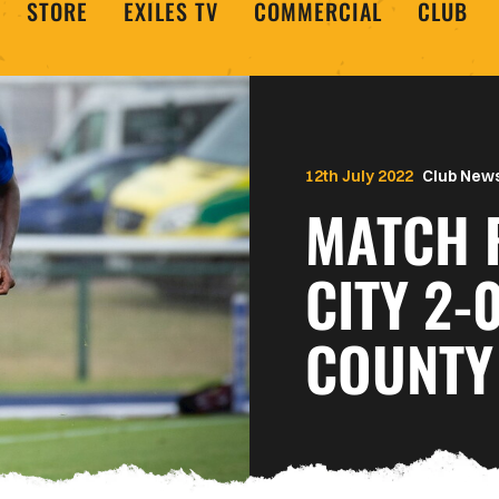
STORE
EXILES TV
COMMERCIAL
CLUB
12th July 2022
Club New
MATCH 
CITY 2-
COUNTY