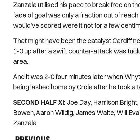
Zanzala utilised his pace to break free on the
face of goal was only a fraction out of rea
would’ve scored were it not for a few centi
That might have been the catalyst Cardiff nee
1-0 up after a swift counter-attack was tuc
area.
And it was 2-0 four minutes later when Whyt
being lashed home by Crole after he took a t
SECOND HALF XI:
Joe Day, Harrison Bright
Bowen, Aaron Wildig, James Waite, Will Ev
Zanzala
PREVIOUS