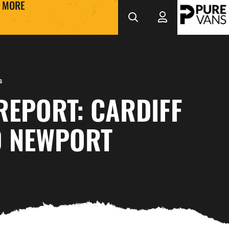
MORE
s
REPORT: CARDIFF
0 NEWPORT