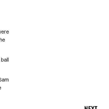
were
the
ball
 Sam
e
NEXT