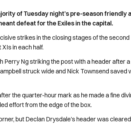
ority of Tuesday night’s pre-season friendly 
ant defeat for the Exiles in the capital.
ive strikes in the closing stages of the second h
XIs in each half.
th Perry Ng striking the post with a header after a
-Campbell struck wide and Nick Townsend saved w
fter the quarter-hour mark as he made a fine div
ed effort from the edge of the box.
corner, but Declan Drysdale’s header was cleared