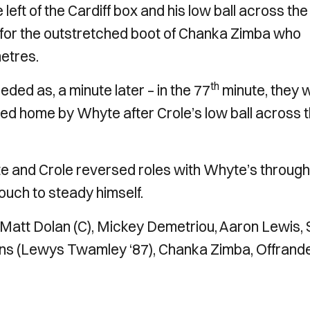
 left of the Cardiff box and his low ball across the
ch for the outstretched boot of Chanka Zimba who
metres.
th
ded as, a minute later – in the 77
minute, they 
ked home by Whyte after Crole’s low ball across 
e and Crole reversed roles with Whyte’s through 
ouch to steady himself.
, Matt Dolan (C), Mickey Demetriou, Aaron Lewis,
ans (Lewys Twamley ‘87), Chanka Zimba, Offrand