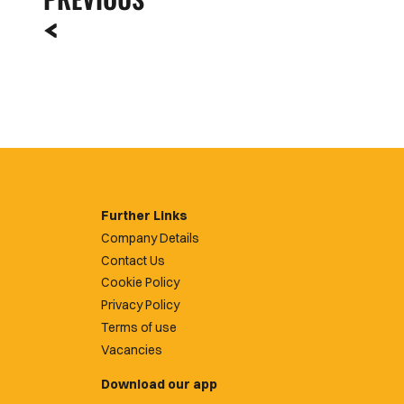
Further Links
Company Details
Contact Us
Cookie Policy
Privacy Policy
Terms of use
Vacancies
Download our app