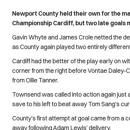
Newport County held their own for the maj
Championship Cardiff, but two late goals me
Gavin Whyte and James Crole netted the decis
as County again played two entirely different 
Cardiff had the better of the play early on wi
corner from the right before Vontae Daley
from Ollie Tanner.
Townsend was called into action again just a
save to his left to beat away Tom Sang’s curl
County’s first attempt at goal came from a 
away following Adam Lewis’ delivery.