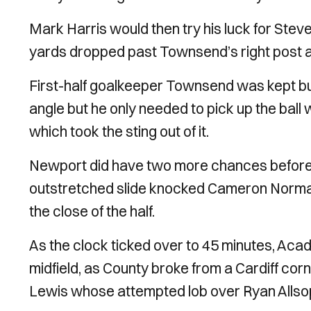
Mark Harris would then try his luck for Steve
yards dropped past Townsend’s right post an
First-half goalkeeper Townsend was kept bu
angle but he only needed to pick up the ball 
which took the sting out of it.
Newport did have two more chances before t
outstretched slide knocked Cameron Norman
the close of the half.
As the clock ticked over to 45 minutes, Ac
midfield, as County broke from a Cardiff co
Lewis whose attempted lob over Ryan Allsop