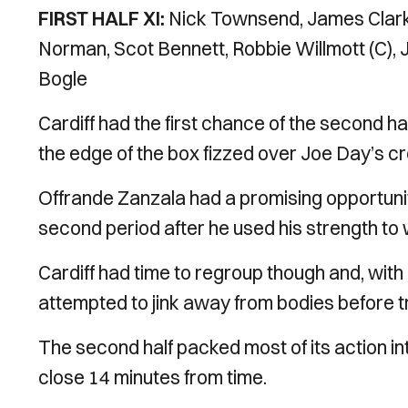
FIRST HALF XI:
Nick Townsend, James Clark
Norman, Scot Bennett, Robbie Willmott (C),
Bogle
Cardiff had the first chance of the second hal
the edge of the box fizzed over Joe Day’s c
Offrande Zanzala had a promising opportuni
second period after he used his strength to w
Cardiff had time to regroup though and, with
attempted to jink away from bodies before tr
The second half packed most of its action in
close 14 minutes from time.