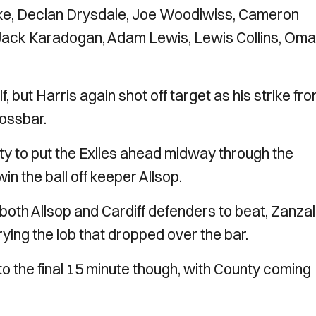
e, Declan Drysdale, Joe Woodiwiss, Cameron
 Jack Karadogan, Adam Lewis, Lewis Collins, Oma
f, but Harris again shot off target as his strike fr
rossbar.
ty to put the Exiles ahead midway through the
in the ball off keeper Allsop.
 both Allsop and Cardiff defenders to beat, Zanza
ying the lob that dropped over the bar.
to the final 15 minute though, with County coming