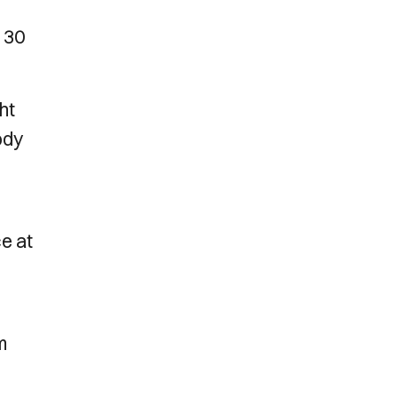
m 30
ht
ody
e at
m