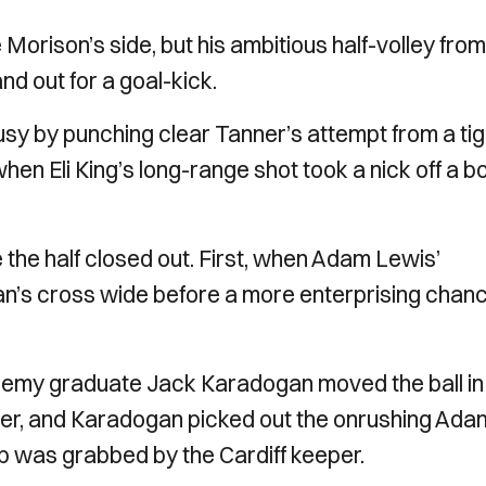
 Morison’s side, but his ambitious half-volley fro
d out for a goal-kick.
sy by punching clear Tanner’s attempt from a tig
when Eli King’s long-range shot took a nick off a b
he half closed out. First, when Adam Lewis’
’s cross wide before a more enterprising chanc
ademy graduate Jack Karadogan moved the ball in
rner, and Karadogan picked out the onrushing Ada
 was grabbed by the Cardiff keeper.