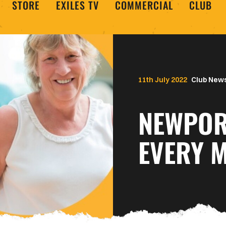
STORE
EXILES TV
COMMERCIAL
CLUB
11th July 2022
Club New
NEWPOR
EVERY 