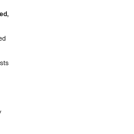
ed,
red
ests
y