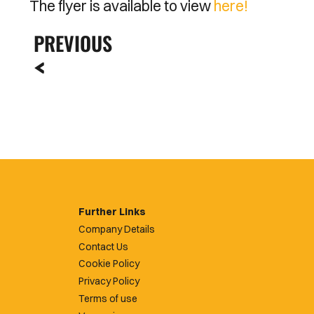
The flyer is available to view
here!
PREVIOUS
Further Links
Company Details
Contact Us
Cookie Policy
Privacy Policy
Terms of use