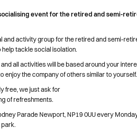
ocialising event for the retired and semi-retir
 and activity group for the retired and semi-reti
elp tackle social isolation.
e, and all activities will be based around your inter
to enjoy the company of others similar to yourself.
 free, we just ask for
ng of refreshments.
 Rodney Parade Newport, NP19 0UU every Monda
 park.