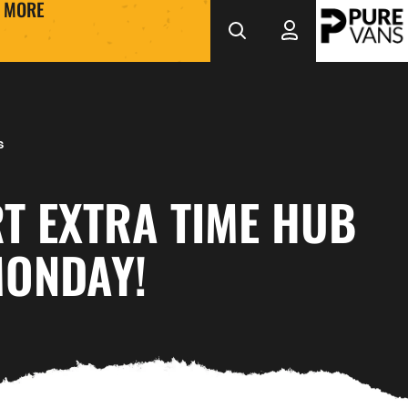
MORE
s
T EXTRA TIME HUB
MONDAY!