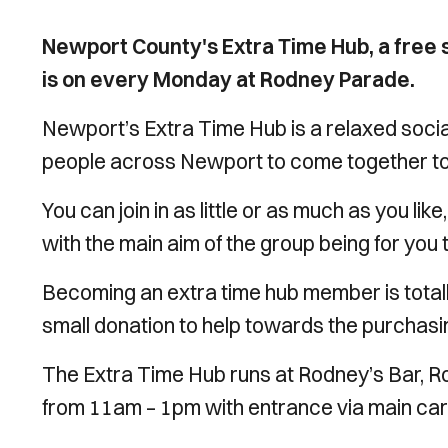
Newport County's Extra Time Hub, a free s
is on every Monday at Rodney Parade.
Newport’s Extra Time Hub is a relaxed social
people across Newport to come together to h
You can join in as little or as much as you lik
with the main aim of the group being for you 
Becoming an extra time hub member is totally
small donation to help towards the purchasi
The Extra Time Hub runs at Rodney’s Bar,
from 11am – 1pm with entrance via main car