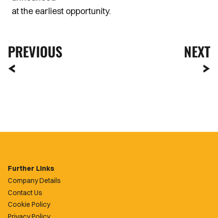
at the earliest opportunity.
PREVIOUS
NEXT
Further Links
Company Details
Contact Us
Cookie Policy
Privacy Policy