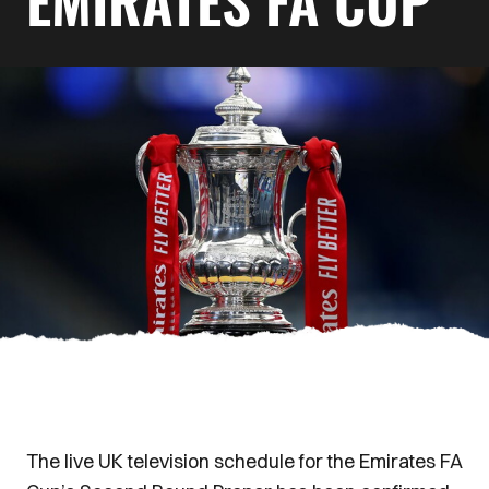
EMIRATES FA CUP
The live UK television schedule for the Emirates FA