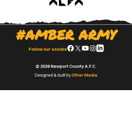
#AMBER ARMY
Follow
Follow
Follow
Follow
Follow
Follow our socials
us
us
us
us
us
on
on
on
on
on
© 2026 Newport County A.F.C.
Facebook
X
YouTube
Instagram
LinkedIn
(Twitter)
Designed & built by
Other Media