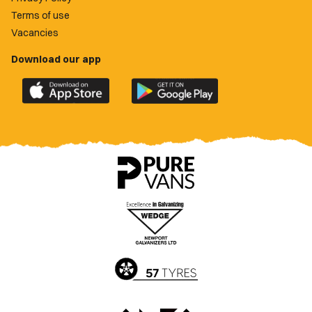
Terms of use
Vacancies
Download our app
Download
Download
the
the
official
official
Newport
Newport
County
County
app
app
on
on
the
the
Apple
Google
App
Play
Store
Store