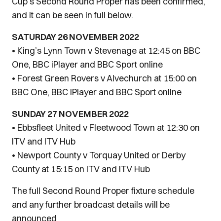
Cup’s Second Round Proper has been confirmed,
and it can be seen in full below.
SATURDAY 26 NOVEMBER 2022
• King’s Lynn Town v Stevenage at 12:45 on BBC
One, BBC iPlayer and BBC Sport online
• Forest Green Rovers v Alvechurch at 15:00 on
BBC One, BBC iPlayer and BBC Sport online
SUNDAY 27 NOVEMBER 2022
• Ebbsfleet United v Fleetwood Town at 12:30 on
ITV and ITV Hub
• Newport County v Torquay United or Derby
County at 15:15 on ITV and ITV Hub
The full Second Round Proper fixture schedule
and any further broadcast details will be
announced