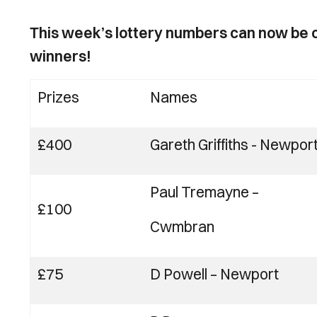
This week’s lottery numbers can now be c
winners!
Prizes
Names
£400
Gareth Griffiths
-
Newpor
Paul Tremayne
–
£100
Cwmbran
£75
D Powell
–
Newport