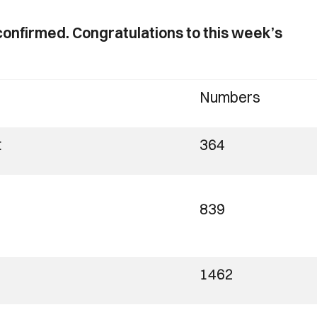
onfirmed. Congratulations to this week’s
Numbers
t
364
839
1462