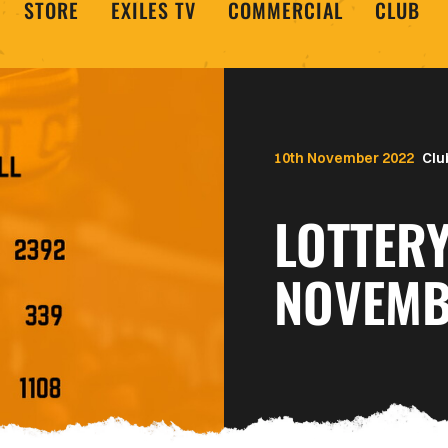
STORE
EXILES TV
COMMERCIAL
CLUB
10th November 2022
Clu
LOTTERY
NOVEMB