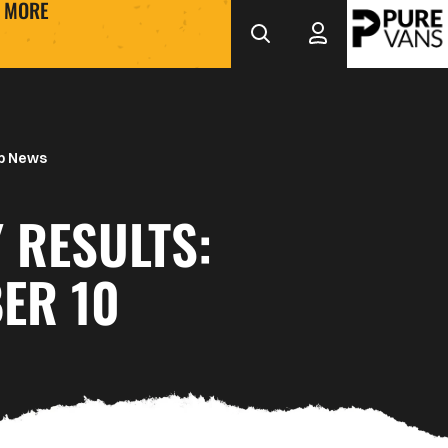
MORE
b News
 RESULTS:
ER 10