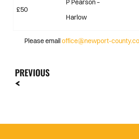
P Pearson
–
£50
Harlow
Please email
office@newport-county.co
PREVIOUS