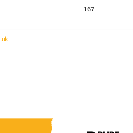
167
.uk