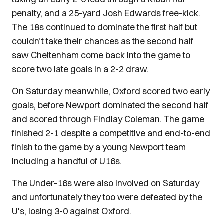
penalty, and a 25-yard Josh Edwards free-kick.
The 18s continued to dominate the first half but
couldn’t take their chances as the second half
saw Cheltenham come back into the game to
score two late goals in a 2-2 draw.
On Saturday meanwhile, Oxford scored two early
goals, before Newport dominated the second half
and scored through Findlay Coleman. The game
finished 2-1 despite a competitive and end-to-end
finish to the game by a young Newport team
including a handful of U16s.
The Under-16s were also involved on Saturday
and unfortunately they too were defeated by the
U's, losing 3-0 against Oxford.