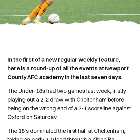
In the first of a new regular weekly feature,
here is a round-up of all the events at Newport
County AFC academy in the last seven days.
The Under-18s had two games last week, firstly
playing out a 2-2 draw with Cheltenham before
being on the wrong end of a 2-1 scoreline against
Oxford on Saturday.
The 18’s dominated the first half at Cheltenham,
taking an early 2-0 lead through a Kiban Rai