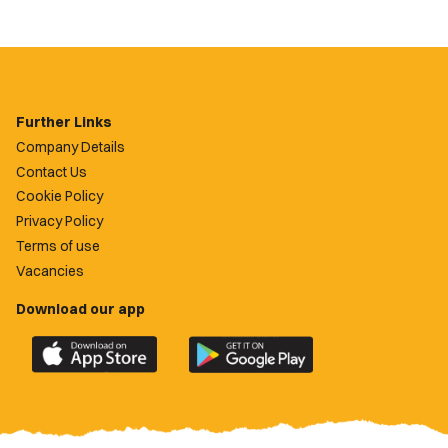
Further Links
Company Details
Contact Us
Cookie Policy
Privacy Policy
Terms of use
Vacancies
Download our app
Download
Download
the
the
official
official
Newport
Newport
County
County