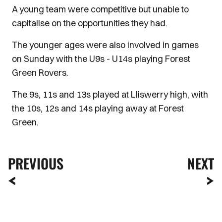
A young team were competitive but unable to
capitalise on the opportunities they had.
The younger ages were also involved in games
on Sunday with the U9s - U14s playing Forest
Green Rovers.
The 9s, 11s and 13s played at Lliswerry high, with
the 10s, 12s and 14s playing away at Forest
Green.
PREVIOUS
NEXT